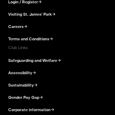
Login / Register
Visiting St. James' Park
Careers
Terms and Conditions
Club Links
Safeguarding and Welfare
Accessibility
Sustainability
Gender Pay Gap
Corporate information