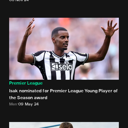
06 Nov 24
Isak nominated for Premier League Young Player of the Se
Premier League
Isak nominated for Premier League Young Player of
the Season award
Men
09 May 24
White presented with Premier League debut ball