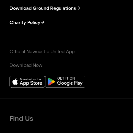
Download Ground Regulations
Charity Policy
Official Newcastle United App
Download Now
Find Us