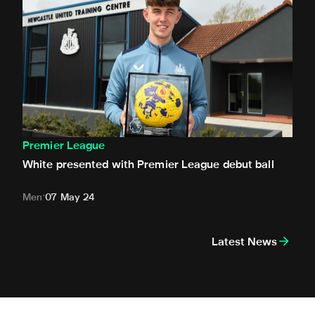
Premier League
White presented with Premier League debut ball
Men
07 May 24
Latest News