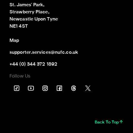
St. James' Park,

Strawberry Place,

Newcastle Upon Tyne

NE1 4ST
Map
supporter.services@nufc.co.uk
+44 (0) 344 372 1892
Follow Us
Back To Top