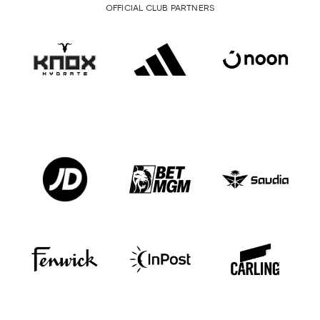
OFFICIAL CLUB PARTNERS