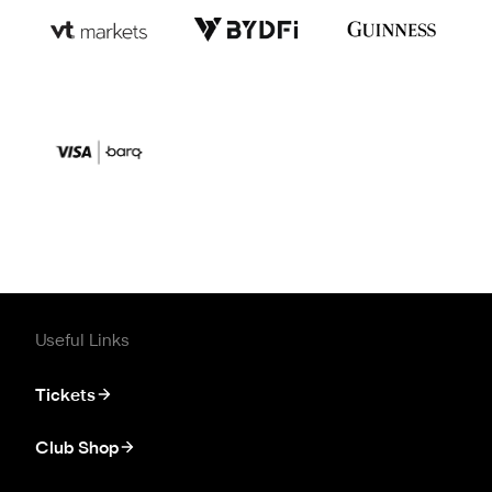
Useful Links
Tickets
Club Shop