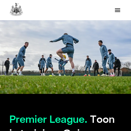
Premier League.
Toon