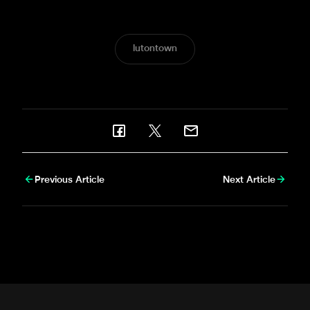
was there to bring nufc.co.uk this gallery.
lutontown
Previous Article
Next Article