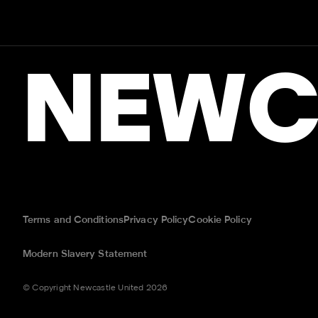
NEWC
Terms and Conditions
Privacy Policy
Cookie Policy
Modern Slavery Statement
© Copyright Newcastle United 2026