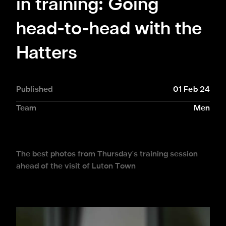
in training: Going
head-to-head with the
Hatters
Published
01 Feb 24
Team
Men
The best photos from Thursday's training session
ahead of the visit of Luton Town