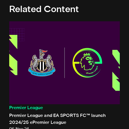
Related Content
Premier League and EA SPORTS FC™ launch 2024/25 ePr
Premier League
Premier League and EA SPORTS FC™ launch
2024/25 ePremier League