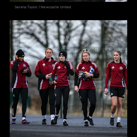
Serena Taylor / Newcastle United