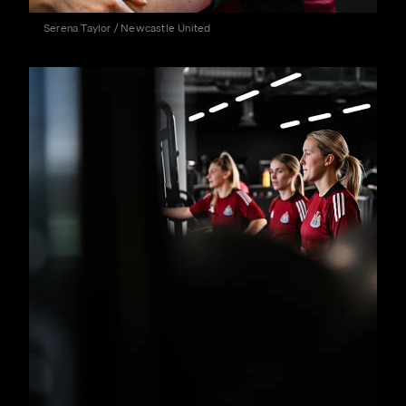
Serena Taylor / Newcastle United