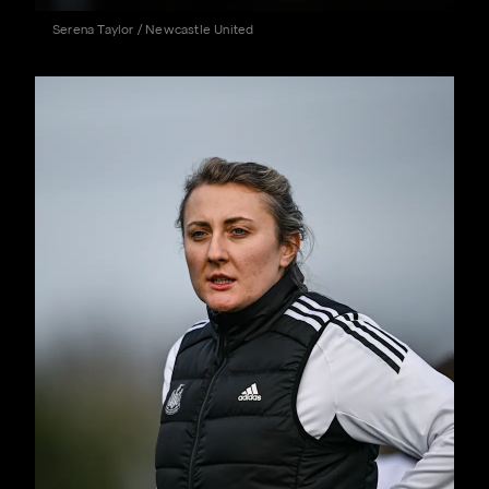
Serena Taylor / Newcastle United