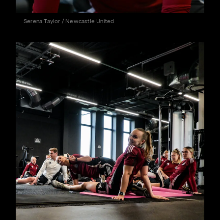
Serena Taylor / Newcastle United