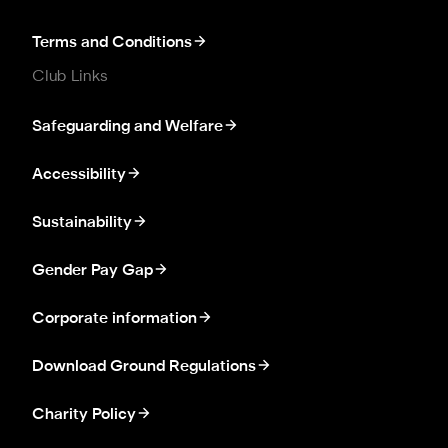
Terms and Conditions
Club Links
Safeguarding and Welfare
Accessibility
Sustainability
Gender Pay Gap
Corporate information
Download Ground Regulations
Charity Policy