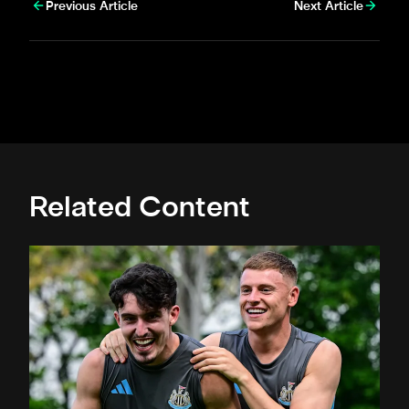
Previous Article
Next Article
Related Content
Toon in training: Straight to work in Singapore