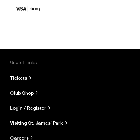
Useful Links
Tickets
Club Shop
Login / Register
Visiting St. James' Park
Careers