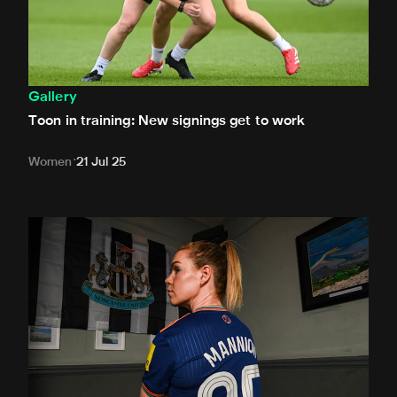
Gallery
Toon in training: New signings get to work
Women
21 Jul 25
In pictures: Mannion is a Magpie