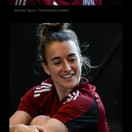
Serena Taylor / Newcastle United