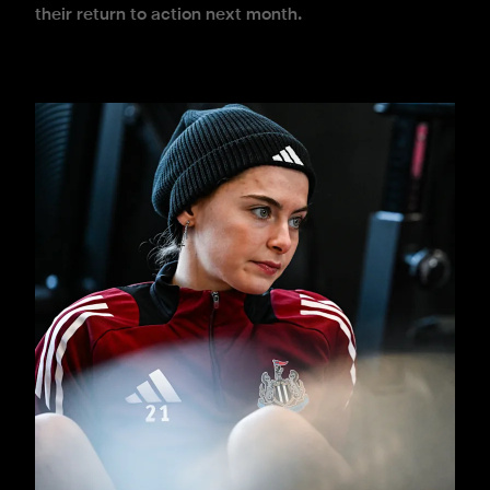
their return to action next month.