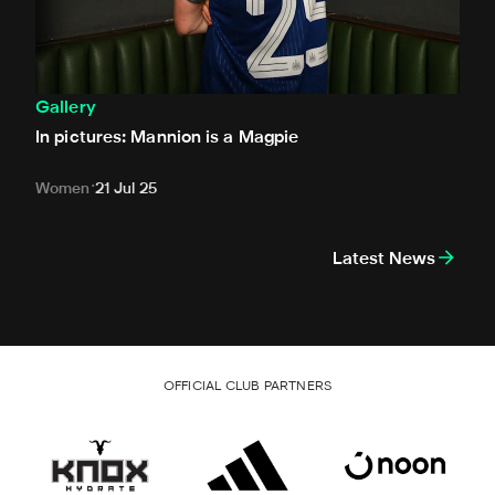
Gallery
In pictures: Mannion is a Magpie
Women
21 Jul 25
Latest News
OFFICIAL CLUB PARTNERS