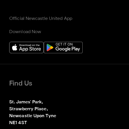
Official Newcastle United App
Download Now
Find Us
St. James' Park,

Strawberry Place,

Newcastle Upon Tyne

NE1 4ST