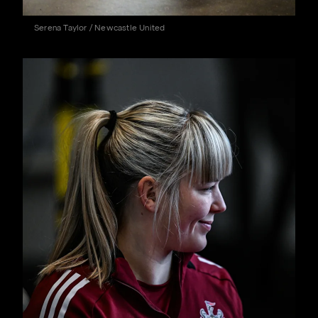
Serena Taylor / Newcastle United