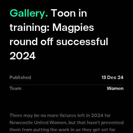
Gallery.
Toon in
training: Magpies
round off successful
2024
Published
13 Dec 24
Team
Women
There may be no more fixtures left in 2024 for
Newcastle United Women, but that hasn't prevented
them from putting the work in as they get set for