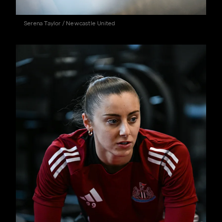
Serena Taylor / Newcastle United