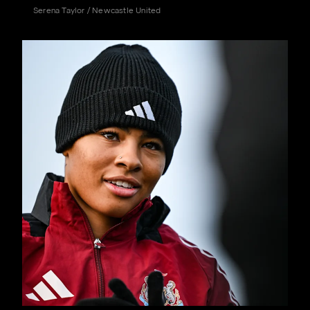
Serena Taylor / Newcastle United