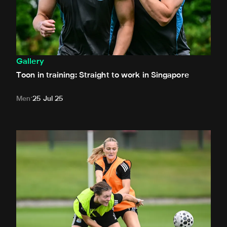
Gallery
Toon in training: Straight to work in Singapore
Men
25 Jul 25
Toon in training: New signings get to work