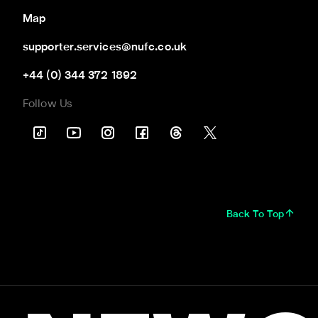
Map
supporter.services@nufc.co.uk
+44 (0) 344 372 1892
Follow Us
Back To Top