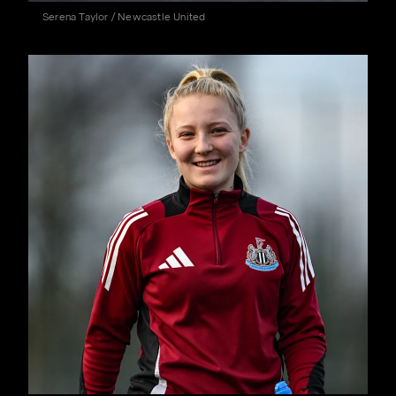
Serena Taylor / Newcastle United