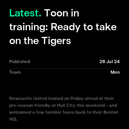
Latest.
Toon in
training: Ready to take
on the Tigers
Published
26 Jul 24
Team
Men
Newcastle United trained on Friday ahead of their
pre-season friendly at Hull City this weekend - and
welcomed a few familiar faces back to their Benton
HQ.