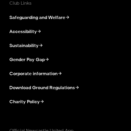
Club Links
Safeguarding and Welfare
Accessibility
Sustainability
Gender Pay Gap
Corporate information
Download Ground Regulations
Charity Policy
Official Newcastle United App