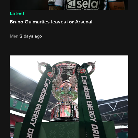
Latest
Bruno Guimarães leaves for Arsenal
Men
2 days ago
Magpies to learn Carabao Cup second round opponents 