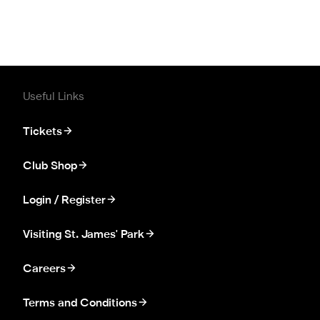
Useful Links
Tickets
Club Shop
Login / Register
Visiting St. James' Park
Careers
Terms and Conditions