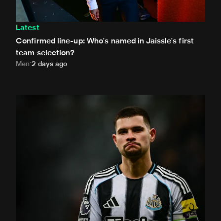
Latest
Confirmed line-up: Who's named in Jaissle's first
team selection?
Men
2 days ago
Bruno Guimarães leaves for Arsenal