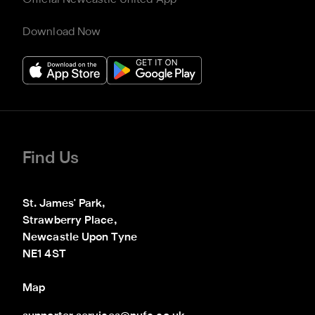
Download Now
Find Us
St. James' Park,

Strawberry Place,

Newcastle Upon Tyne

NE1 4ST
Map