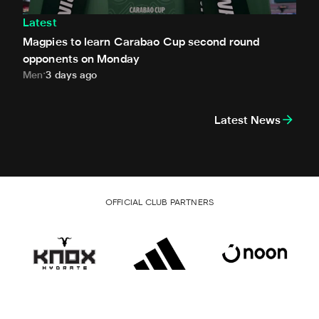
Latest
Magpies to learn Carabao Cup second round
opponents on Monday
Men
3 days ago
Latest News
OFFICIAL CLUB PARTNERS