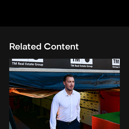
Related Content
Confirmed line-up: Who's named in Jaissle's first team sel