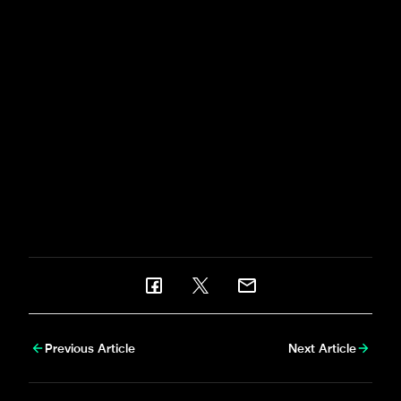
Fabian Schär - who featured for Switzerland at EURO
2024 in Germany - and Miguel Almirón, who was part
of Paraguay's Copa América squad, both returned to
Tyneside ahead of the clash with the Tigers, which
precedes United's week-long trip to Japan.
Serena Taylor
was there to bring
newcastleunited.com
this gallery from the duo's first
day back in training.
Previous Article
Next Article