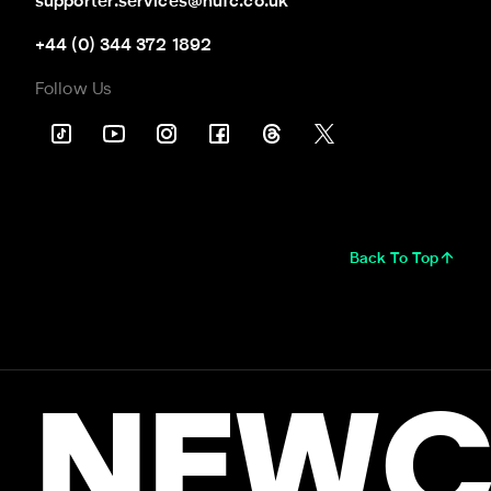
supporter.services@nufc.co.uk
+44 (0) 344 372 1892
Follow Us
Back To Top
NEWC