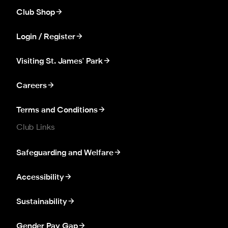
Club Shop
Login / Register
Visiting St. James' Park
Careers
Terms and Conditions
Club Links
Safeguarding and Welfare
Accessibility
Sustainability
Gender Pay Gap