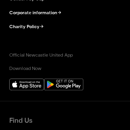
Corporate information
Charity Policy
Official Newcastle United App
Download Now
Find Us