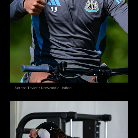
Serena Taylor / Newcastle United