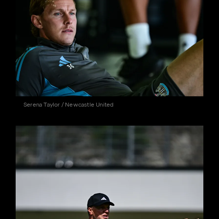
Serena Taylor / Newcastle United