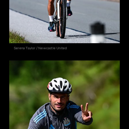
Serena Taylor / Newcastle United