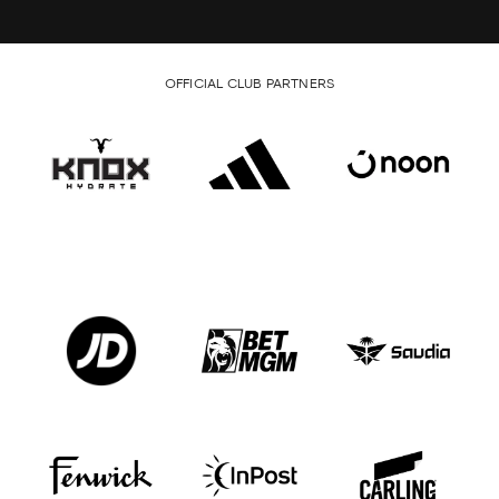
OFFICIAL CLUB PARTNERS