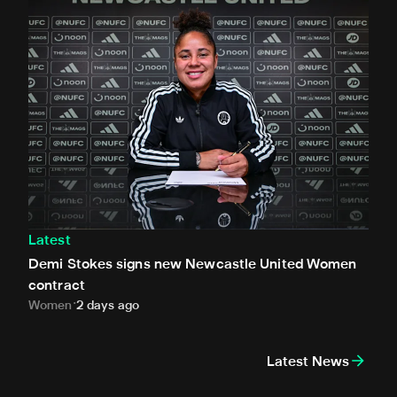
Latest
Demi Stokes signs new Newcastle United Women
contract
Women
2 days ago
Latest News