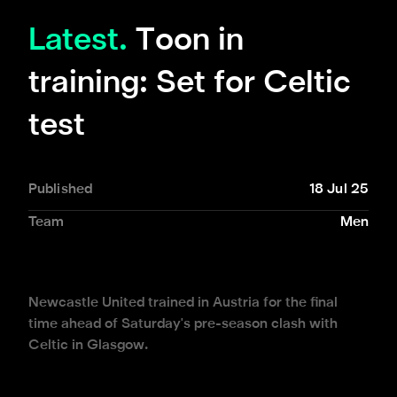
Latest.
Toon in
training: Set for Celtic
test
Published
18 Jul 25
Team
Men
Newcastle United trained in Austria for the final
time ahead of Saturday's pre-season clash with
Celtic in Glasgow.