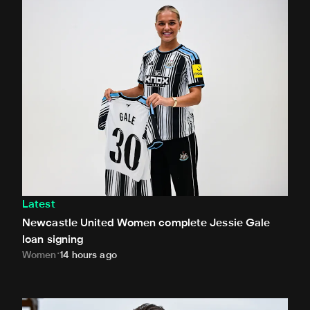
Newcastle United Women complete Jessie Gale loan sign
Latest
Newcastle United Women complete Jessie Gale
loan signing
Women
14 hours ago
Newcastle United appoint Matthias Jaissle as the club's 