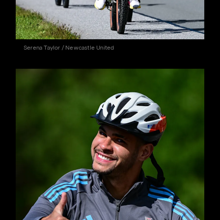
Serena Taylor / Newcastle United