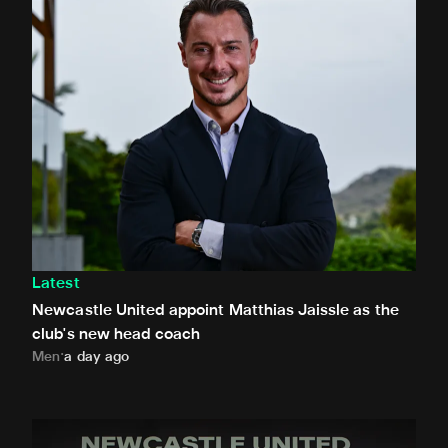
Latest
Newcastle United appoint Matthias Jaissle as the
club's new head coach
Men
a day ago
Demi Stokes signs new Newcastle United Women contrac