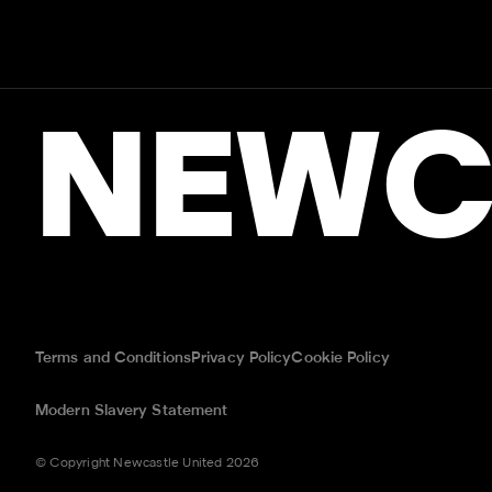
NEWC
Terms and Conditions
Privacy Policy
Cookie Policy
Modern Slavery Statement
© Copyright Newcastle United 2026