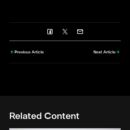
Serena Taylor
brought
newcastleunited.com
this
gallery.
Previous Article
Next Article
Related Content