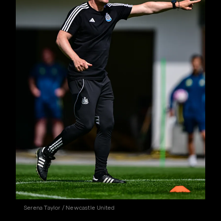
Serena Taylor / Newcastle United