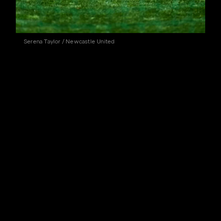
Serena Taylor / Newcastle United
The Magpies head to Celtic Park this weekend (kick-
off 3pm BST) with silverware in the form of the first-
ever adidas Trophy on the line.
Eddie Howe's side were hard at work in the heat in
Austria ahead of the conclusion of their first trip of
pre-season, with further visits to Singapore and South
Korea to follow in the coming weeks.
All seven of the Magpies' pre-season fixtures,
including this weekend's game against the Scottish
champions, will be available for supporters around the
world (subject to broadcast rights) to watch live on the
Official Newcastle United website and app. Click
here
for more information.