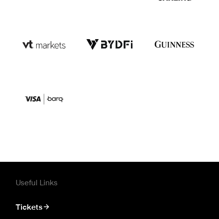
Useful Links
Tickets