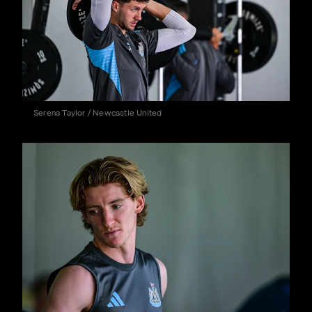
Serena Taylor / Newcastle United