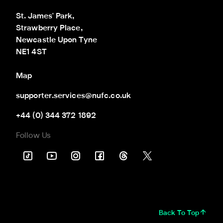
St. James' Park,

Strawberry Place,

Newcastle Upon Tyne

NE1 4ST
Map
supporter.services@nufc.co.uk
+44 (0) 344 372 1892
Follow Us
Back To Top