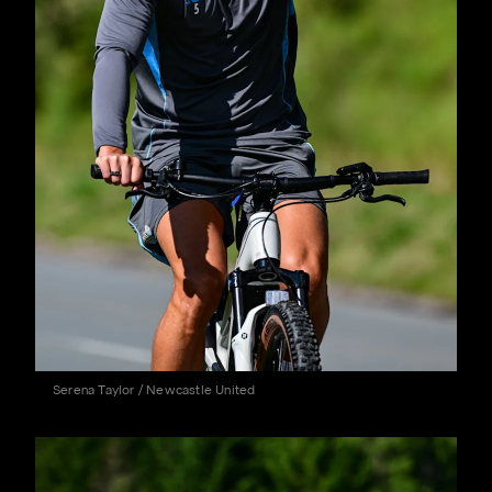
Serena Taylor / Newcastle United