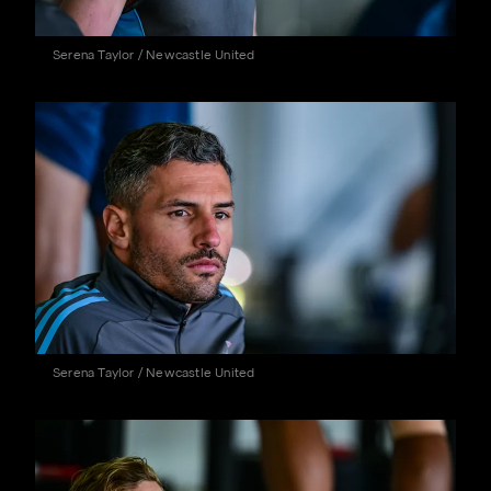
Serena Taylor / Newcastle United
Serena Taylor / Newcastle United