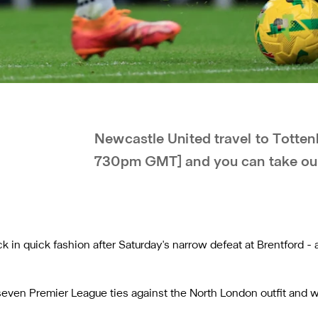
Newcastle United travel to Totte
730pm GMT] and you can take our
 in quick fashion after Saturday's narrow defeat at Brentford -
seven Premier League ties against the North London outfit and wi