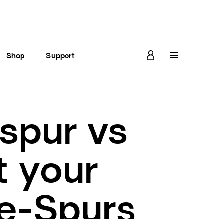
Shop
Support
spur vs
t your
re-Spurs