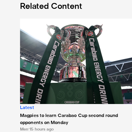
Related Content
Magpies to learn Carabao Cup second round oppone
Latest
Magpies to learn Carabao Cup second round
opponents on Monday
Men
15 hours ago