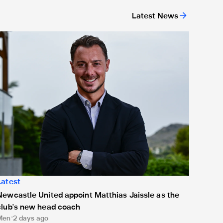
Latest News
ing
ewcastle United appoint Matthias Jaissle as the club's new h
Latest
Newcastle United appoint Matthias Jaissle as the
club's new head coach
Men
2 days ago