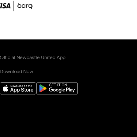
Official Newcastle United App
Download Now