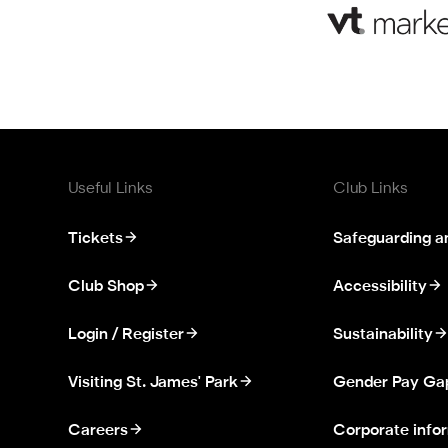
Useful Links
Club Links
Tickets
Safeguarding a
Club Shop
Accessibility
Login / Register
Sustainability
Visiting St. James' Park
Gender Pay Ga
Careers
Corporate info