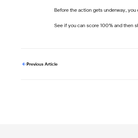
Before the action gets underway, you c
See if you can score 100% and then sh
Previous Article