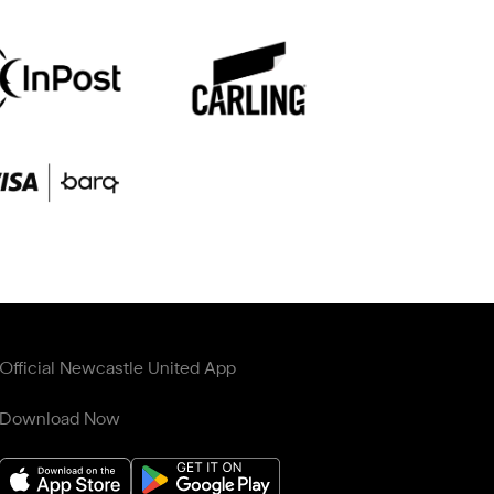
Official Newcastle United App
Download Now