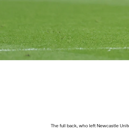
The full back, who left Newcastle Uni