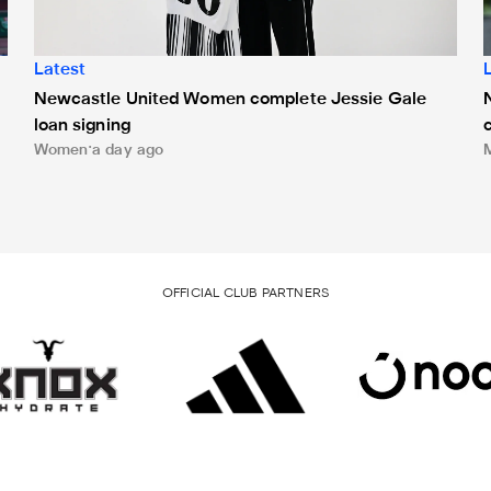
Latest
Newcastle United Women complete Jessie Gale
loan signing
Women
a day ago
OFFICIAL CLUB PARTNERS