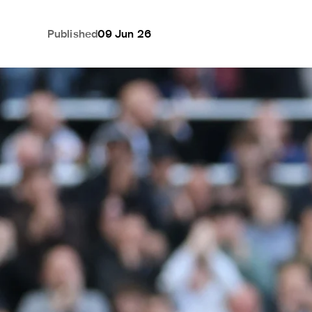
Published
09 Jun 26