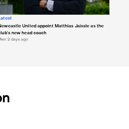
Latest
Newcastle United appoint Matthias Jaissle as the
club's new head coach
Men
2 days ago