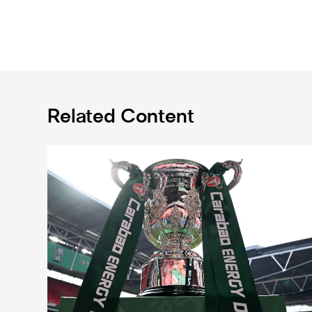
Related Content
Magpies to learn Carabao Cup second round oppone