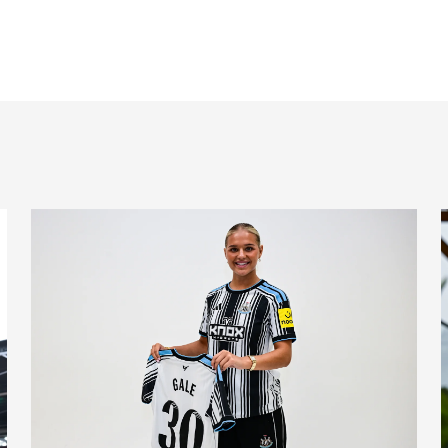
nts on Monday
Newcastle United Women complete Jessie Gale loan sign
N