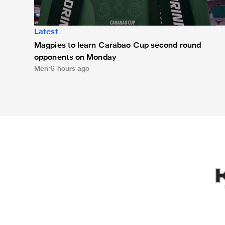
Latest
Magpies to learn Carabao Cup second round
opponents on Monday
Men
6 hours ago