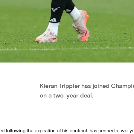
Kieran Trippier has joined Cham
on a two-year deal.
ted
following the expiration of his contract
, has penned a two-ye