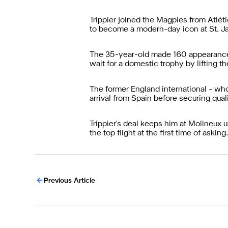
Trippier joined the Magpies from Atlé
to become a modern-day icon at St. Ja
The 35-year-old made 160 appearances 
wait for a domestic trophy by lifting
The former England international - who
arrival from Spain before securing qua
Trippier's deal keeps him at Molineux 
the top flight at the first time of asking.
Previous Article