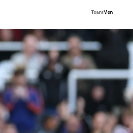
Team
Men