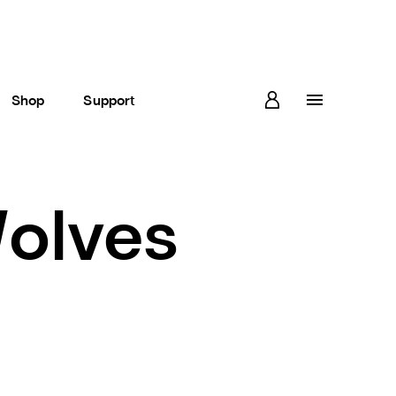
Shop
Support
Wolves