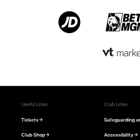
Useful Links
Club Links
Tickets
Safeguarding a
Club Shop
Accessibility