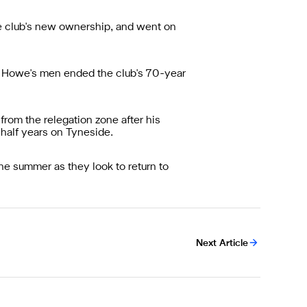
he club's new ownership, and went on
e Howe's men ended the club's 70-year
from the relegation zone after his
-half years on Tyneside.
the summer as they look to return to
Next Article