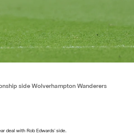
pionship side Wolverhampton Wanderers
ar deal with Rob Edwards' side.