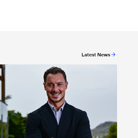
Latest News
ing
ewcastle United appoint Matthias Jaissle as the club's new h