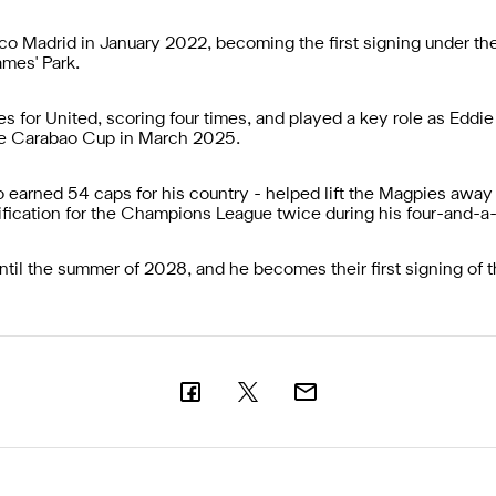
tico Madrid in January 2022, becoming the first signing under t
mes' Park.
for United, scoring four times, and played a key role as Eddi
 the Carabao Cup in March 2025.
 earned 54 caps for his country - helped lift the Magpies away 
lification for the Champions League twice during his four-and-a
until the summer of 2028, and he becomes their first signing of 