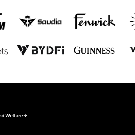
nd Welfare