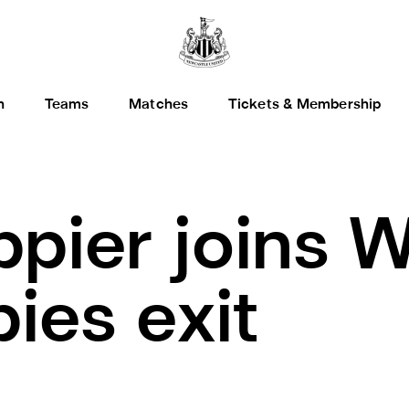
h
Teams
Matches
Tickets & Membership
ippier joins 
ies exit