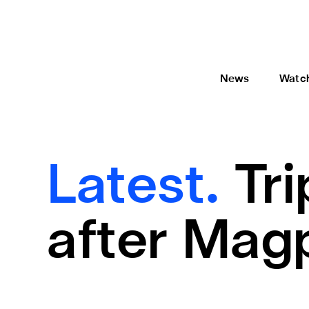
News
Watc
Latest.
Tr
after Magp