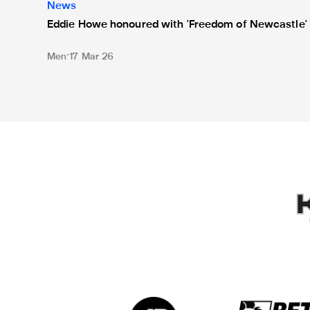
News
Eddie Howe honoured with 'Freedom of Newcastle'
Men
17 Mar 26