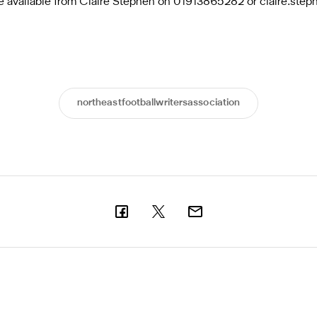
are available from Claire Stephen on 01913865282 or
claire.ste
northeastfootballwritersassociation