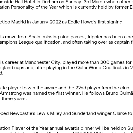
amside Hall Hotel in Durham on Sunday, 3rd March when other n
ion Personality of the Year which is currently held by former Eng
letico Madrid in January 2022 as Eddie Howe's first signing.
his move from Spain, missing nine games, Trippier has been a nea
hampions League qualification, and often taking over as captain
his career at Manchester City, played more than 200 games for
gland caps and, after playing in the Qatar World Cup finals in 
d.
tle player to win the award and the 22nd player from the club - 
Armstrong was named the first winner. He follows Bruno Guimã
t three years.
ed Newcastle's Lewis Miley and Sunderland winger Clarke to th
ation Player of the Year annual awards dinner will be held on S