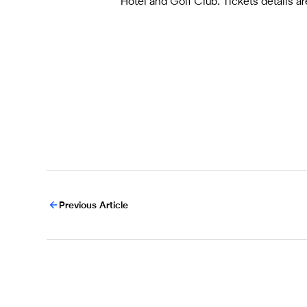
Hotel and Golf Club. Tickets details 
Previous Article