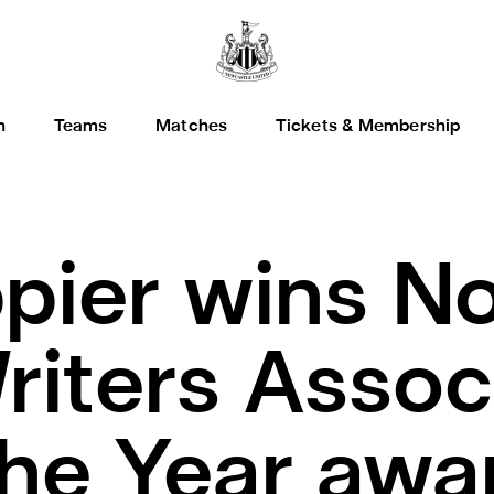
h
Teams
Matches
Tickets & Membership
ppier wins N
riters Assoc
the Year awa