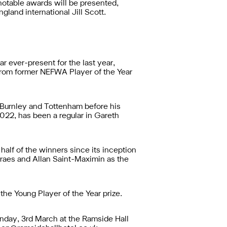
otable awards will be presented,
land international Jill Scott.
r ever-present for the last year,
 from former NEFWA Player of the Year
 Burnley and Tottenham before his
2022, has been a regular in Gareth
half of the winners since its inception
raes and Allan Saint-Maximin as the
e Young Player of the Year prize.
unday, 3rd March at the Ramside Hall