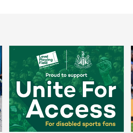
Newcastle United spotlight inclusive St. James' Park tours f
N