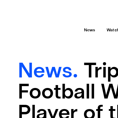
News
Watc
News.
Tri
Football W
Player of 