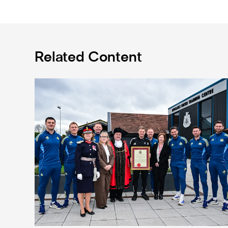
Related Content
Eddie Howe honoured with 'Freedom of Newcastle'