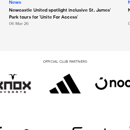
News
Newcastle United spotlight inclusive St. James'
Park tours for 'Unite For Access'
06 Mar 26
OFFICIAL CLUB PARTNERS