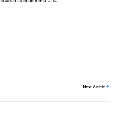
phen@ramsidehallhotel.co.uk
.
Next Article