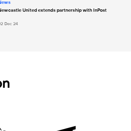
News
Newcastle United extends partnership with InPost
02 Dec 24