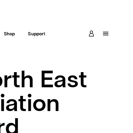
Shop
Support
orth East
iation
rd