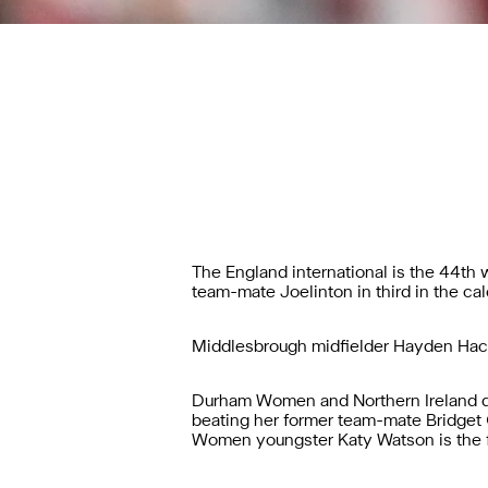
The England international is the 44th
team-mate Joelinton in third in the cale
Middlesbrough midfielder Hayden Hac
Durham Women and Northern Ireland de
beating her former team-mate Bridget
Women youngster Katy Watson is the fi