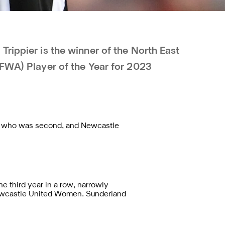
rippier is the winner of the North East
EFWA) Player of the Year for 2023
ke, who was second, and Newcastle
 third year in a row, narrowly
Newcastle United Women. Sunderland