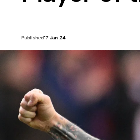
Published
17 Jan 24