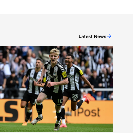
Latest News
or 'Unite For Access'
ewcastle United extends partnership with InPost