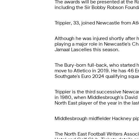
The awards will be presented at the R
including the Sir Bobby Robson Foundat
Trippier, 33, joined Newcastle from At
Although he was injured shortly after 
playing a major role in Newcastle's C
Jamaal Lascelles this season.
The Bury-born full-back, who started 
move to Atletico in 2019. He has 46 En
Southgate's Euro 2024 qualifying squa
Trippier is the third successive Newcas
in 1980, when Middlesbrough's David 
North East player of the year in the las
Middlesbrough midfielder Hackney pipp
The North East Football Writers Associ