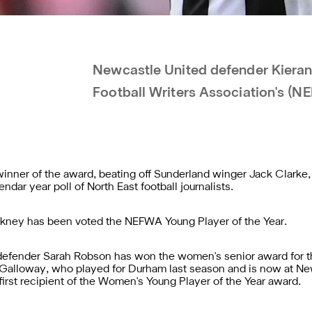
Newcastle United defender Kieran T
Football Writers Association's (N
 winner of the award, beating off Sunderland winger Jack Clar
ndar year poll of North East football journalists.
kney has been voted the NEFWA Young Player of the Year.
fender Sarah Robson has won the women's senior award for the
 Galloway, who played for Durham last season and is now at 
rst recipient of the Women's Young Player of the Year award.