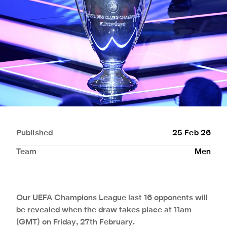
Published
25 Feb 26
Team
Men
Our UEFA Champions League last 16 opponents will
be revealed when the draw takes place at 11am
(GMT) on Friday, 27th February.