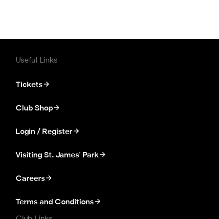
Useful Links
Tickets
Club Shop
Login / Register
Visiting St. James' Park
Careers
Terms and Conditions