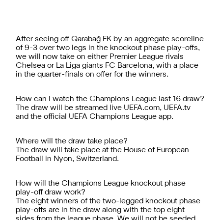
After seeing off Qarabağ FK by an aggregate scoreline
of 9-3 over two legs in the knockout phase play-offs,
we will now take on either Premier League rivals
Chelsea or La Liga giants FC Barcelona, with a place
in the quarter-finals on offer for the winners.
How can I watch the Champions League last 16 draw?
The draw will be streamed live UEFA.com, UEFA.tv
and the official UEFA Champions League app.
Where will the draw take place?
The draw will take place at the House of European
Football in Nyon, Switzerland.
How will the Champions League knockout phase
play-off draw work?
The eight winners of the two-legged knockout phase
play-offs are in the draw along with the top eight
sides from the league phase. We will not be seeded