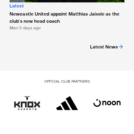
Latest
Newcastle United appoint Matthias Jaissle as the
club's new head coach
Men
3 days ago
Latest News
OFFICIAL CLUB PARTNERS