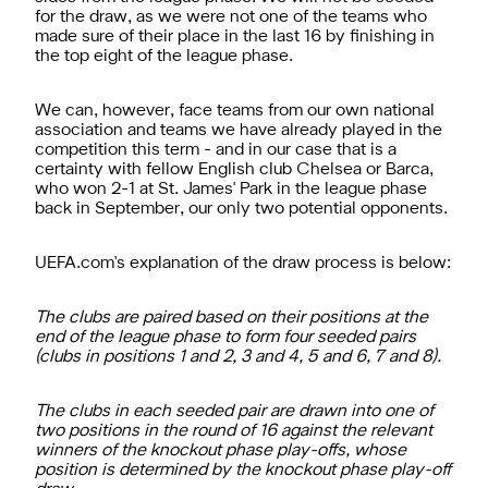
for the draw, as we were not one of the teams who
made sure of their place in the last 16 by finishing in
the top eight of the league phase.
We can, however, face teams from our own national
association and teams we have already played in the
competition this term - and in our case that is a
certainty with fellow English club Chelsea or Barca,
who won 2-1 at St. James' Park in the league phase
back in September, our only two potential opponents.
UEFA.com's explanation of the draw process is below:
The clubs are paired based on their positions at the
end of the league phase to form four seeded pairs
(clubs in positions 1 and 2, 3 and 4, 5 and 6, 7 and 8).
The clubs in each seeded pair are drawn into one of
two positions in the round of 16 against the relevant
winners of the knockout phase play-offs, whose
position is determined by the knockout phase play-off