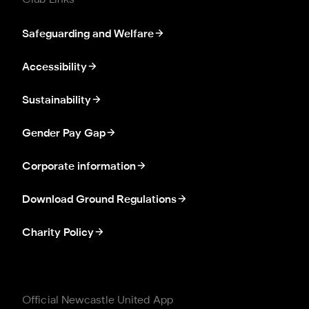
Club Links
Safeguarding and Welfare
Accessibility
Sustainability
Gender Pay Gap
Corporate information
Download Ground Regulations
Charity Policy
Official Newcastle United App