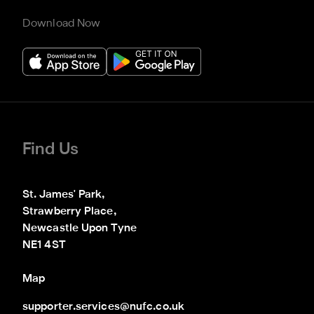
Download Now
Find Us
St. James' Park,

Strawberry Place,

Newcastle Upon Tyne

NE1 4ST
Map
supporter.services@nufc.co.uk