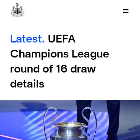
Latest.
UEFA
Champions League
round of 16 draw
details