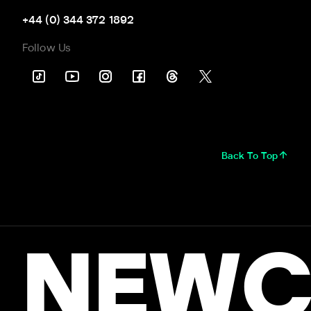
+44 (0) 344 372 1892
Follow Us
Back To Top
NEWC