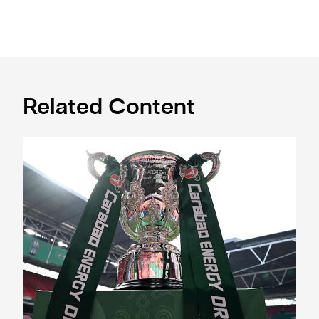
Related Content
Magpies to learn Carabao Cup second round opponents 