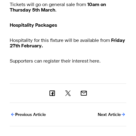
Tickets will go on general sale from
10am on
Thursday 5th March
.
Hospitality Packages
Hospitality for this fixture will be available from
Friday
27th February.
Supporters can register their interest
here
.
Previous Article
Next Article