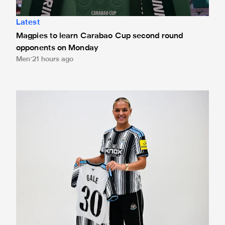
Latest
Magpies to learn Carabao Cup second round
opponents on Monday
Men
21 hours ago
Newcastle United Women complete Jessie Gale loan sign