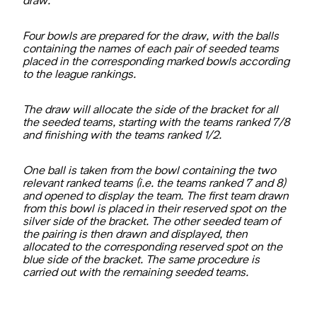
draw.
Four bowls are prepared for the draw, with the balls
containing the names of each pair of seeded teams
placed in the corresponding marked bowls according
to the league rankings.
The draw will allocate the side of the bracket for all
the seeded teams, starting with the teams ranked 7/8
and finishing with the teams ranked 1/2.
One ball is taken from the bowl containing the two
relevant ranked teams (i.e. the teams ranked 7 and 8)
and opened to display the team. The first team drawn
from this bowl is placed in their reserved spot on the
silver side of the bracket. The other seeded team of
the pairing is then drawn and displayed, then
allocated to the corresponding reserved spot on the
blue side of the bracket. The same procedure is
carried out with the remaining seeded teams.