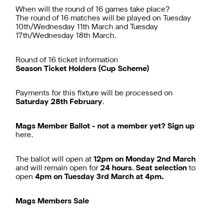
When will the round of 16 games take place?
The round of 16 matches will be played on Tuesday
10th/Wednesday 11th March and Tuesday
17th/Wednesday 18th March.
Round of 16 ticket information
Season Ticket Holders (Cup Scheme)
Payments for this fixture will be processed on
Saturday 28th February
.
Mags Member Ballot - not a member yet? Sign up
here
.
The ballot will open at
12pm on Monday 2nd March
and will remain open for
24 hours
.
Seat selection
to
open
4pm on Tuesday 3rd March at 4pm.
Mags Members Sale