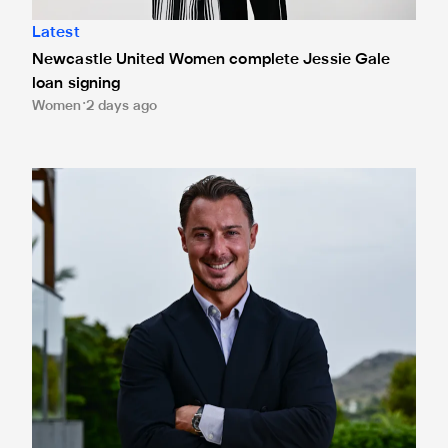
Latest
Newcastle United Women complete Jessie Gale
loan signing
Women
2 days ago
Newcastle United appoint Matthias Jaissle as the club's 