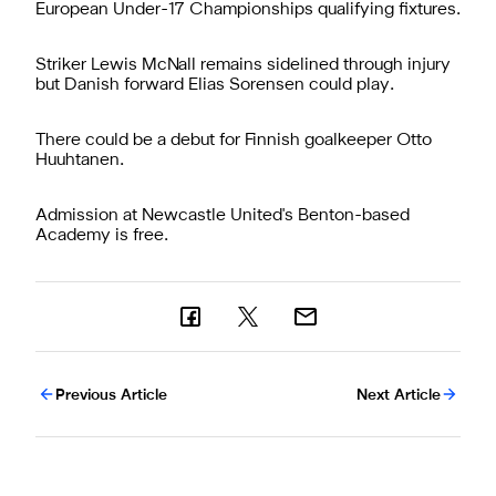
European Under-17 Championships qualifying fixtures.
Striker Lewis McNall remains sidelined through injury
but Danish forward Elias Sorensen could play.
There could be a debut for Finnish goalkeeper Otto
Huuhtanen.
Admission at Newcastle United's Benton-based
Academy is free.
Previous Article
Next Article