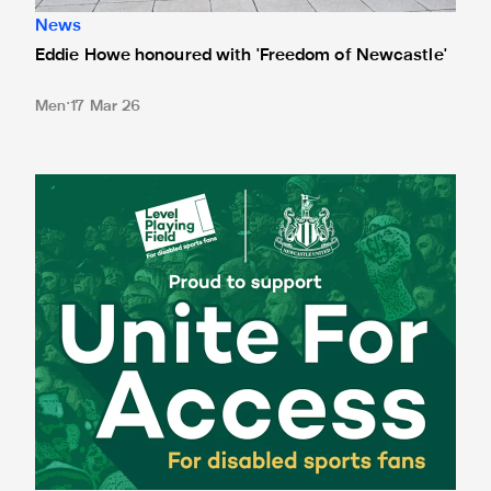
News
Eddie Howe honoured with 'Freedom of Newcastle'
Men
17 Mar 26
Newcastle United spotlight inclusive St. James' Park tours f