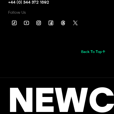
+44 (0) 344 372 1892
Follow Us
Back To Top
NEWC