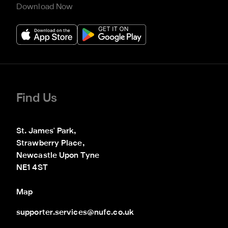
Download Now
Find Us
St. James' Park,

Strawberry Place,

Newcastle Upon Tyne

NE1 4ST
Map
supporter.services@nufc.co.uk