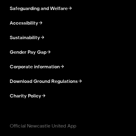
Safeguarding and Welfare
Accessibility
Sustainability
Gender Pay Gap
Corporate information
Download Ground Regulations
Charity Policy
Official Newcastle United App