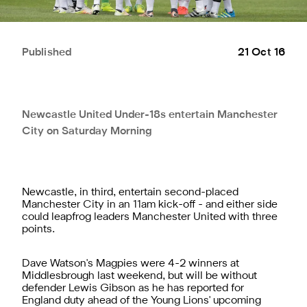
Published
21 Oct 16
Newcastle United Under-18s entertain Manchester
City on Saturday Morning
Newcastle, in third, entertain second-placed
Manchester City in an 11am kick-off - and either side
could leapfrog leaders Manchester United with three
points.
Dave Watson's Magpies were 4-2 winners at
Middlesbrough last weekend, but will be without
defender Lewis Gibson as he has reported for
England duty ahead of the Young Lions' upcoming