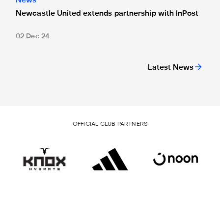
News
Newcastle United extends partnership with InPost
02 Dec 24
Latest News
OFFICIAL CLUB PARTNERS