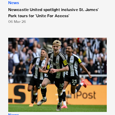
News
Newcastle United spotlight inclusive St. James'
Park tours for 'Unite For Access'
06 Mar 26
Newcastle United extends partnership with InPost