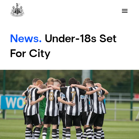
News.
Under-18s Set
For City