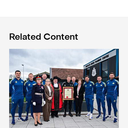
Related Content
Eddie Howe honoured with 'Freedom of Newcastle'