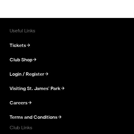
Useful Links
Tickets
Club Shop
Login / Register
Visiting St. James' Park
Careers
Terms and Conditions
Club Links