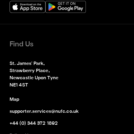
Find Us
St. James' Park,

Strawberry Place,

Newcastle Upon Tyne

NE1 4ST
Map
supporter.services@nufc.co.uk
+44 (0) 344 372 1892