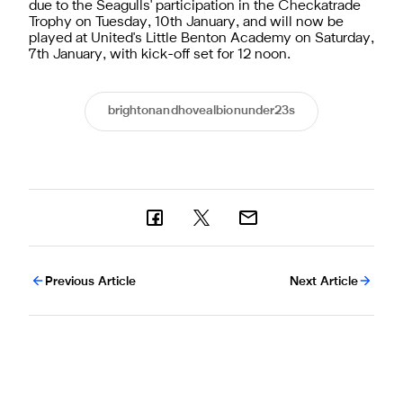
due to the Seagulls' participation in the Checkatrade
Trophy on Tuesday, 10th January, and will now be
played at United's Little Benton Academy on Saturday,
7th January, with kick-off set for 12 noon.
brightonandhovealbionunder23s
Previous Article
Next Article