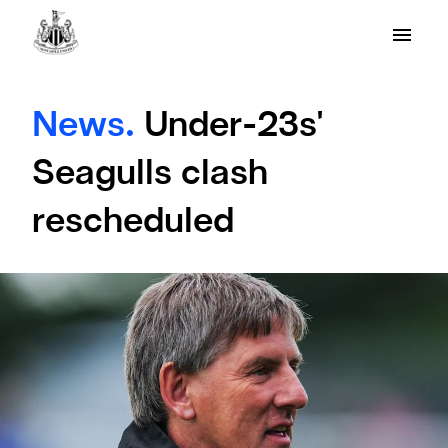
News.
Under-23s'
Seagulls clash
rescheduled