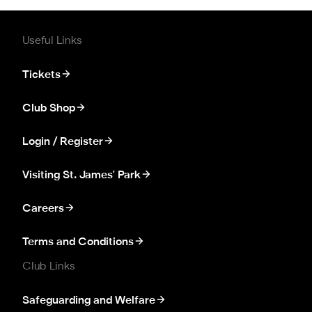
Useful Links
Tickets
Club Shop
Login / Register
Visiting St. James' Park
Careers
Terms and Conditions
Club Links
Safeguarding and Welfare