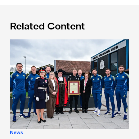
Related Content
Eddie Howe honoured with 'Freedom of Newcastle'
News