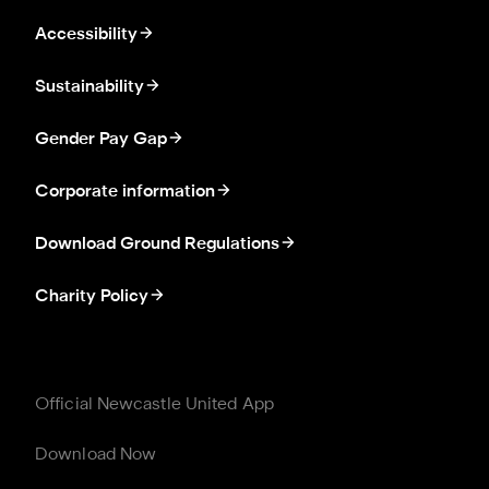
Accessibility
Sustainability
Gender Pay Gap
Corporate information
Download Ground Regulations
Charity Policy
Official Newcastle United App
Download Now