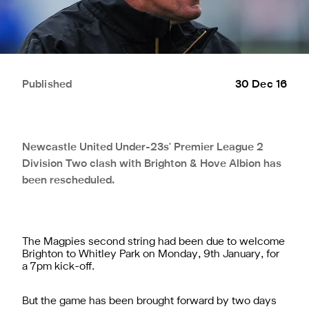
Published
30 Dec 16
Newcastle United Under-23s' Premier League 2
Division Two clash with Brighton & Hove Albion has
been rescheduled.
The Magpies second string had been due to welcome
Brighton to Whitley Park on Monday, 9th January, for
a 7pm kick-off.
But the game has been brought forward by two days