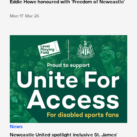
Eddie Howe honoured with 'Freedom of Newcastle'
Men
17 Mar 26
Newcastle United spotlight inclusive St. James' Park tours f
News
Newcastle United spotlight inclusive St. James'