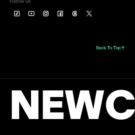
Follow Us
Back To Top
NEWC