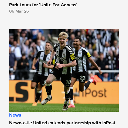
Park tours for 'Unite For Access'
06 Mar 26
Newcastle United extends partnership with InPost
News
Newcastle United extends partnership with InPost