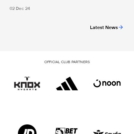
02 Dec 24
Latest News
OFFICIAL CLUB PARTNERS