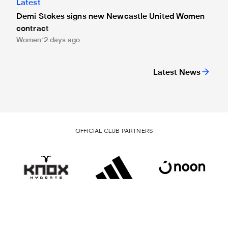
Latest
Demi Stokes signs new Newcastle United Women
contract
Women
2 days ago
Latest News
OFFICIAL CLUB PARTNERS