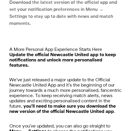
Download the latest version of the official app and
set your notification preferences in Menu →
Settings to stay up to date with news and match
moments.
A More Personal App Experience Starts Here
Update the official Newcastle United app to keep
notifications and unlock more personalised
features.
We’ve just released a major update to the Official
Newcastle United App and it’s the beginning of our
journey towards a much more personalised, fancentric
experience. To keep receiving match alerts, news
updates and exciting personalised content in the
future,
you’ll need to make sure you download the
new version of the official Newcastle United app
.
Once you’ve updated, you can also go straight to