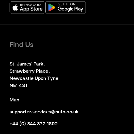
Find Us
St. James' Park,

Strawberry Place,

Newcastle Upon Tyne

NE1 4ST
Map
supporter.services@nufc.co.uk
+44 (0) 344 372 1892