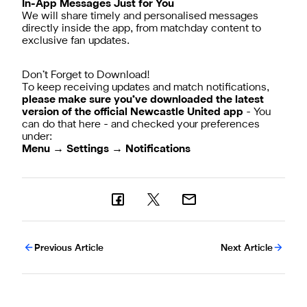
In-App Messages Just for You
We will share timely and personalised messages
directly inside the app, from matchday content to
exclusive fan updates.
Don’t Forget to Download!
To keep receiving updates and match notifications,
please make sure you’ve downloaded the latest
version of the official Newcastle United app
-
You
can do that here
- and checked your preferences
Menu → Settings → Notifications
Previous Article
Next Article