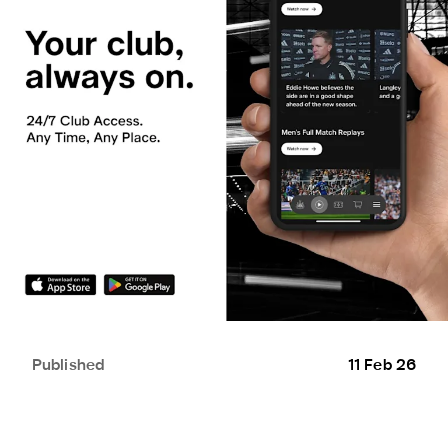
Published
11 Feb 26