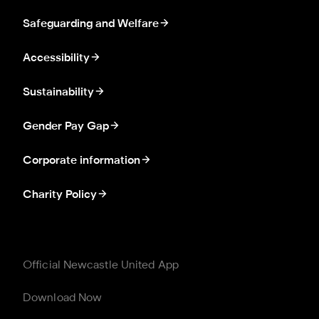
Safeguarding and Welfare
Accessibility
Sustainability
Gender Pay Gap
Corporate information
Charity Policy
Official Newcastle United App
Download Now