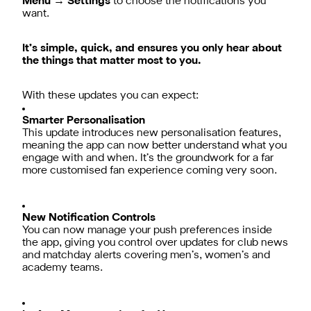
Menu → Settings
to choose the notifications you
want.
It’s simple, quick, and ensures you only hear about
the things that matter most to you.
With these updates you can expect:
Smarter Personalisation
This update introduces new personalisation features,
meaning the app can now better understand what you
engage with and when. It’s the groundwork for a far
more customised fan experience coming very soon.
New Notification Controls
You can now manage your push preferences inside
the app, giving you control over updates for club news
and matchday alerts covering men’s, women’s and
academy teams.