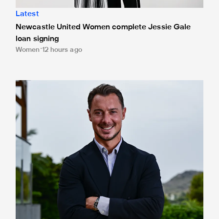
Latest
Newcastle United Women complete Jessie Gale
loan signing
Women
12 hours ago
Newcastle United appoint Matthias Jaissle as the club's 