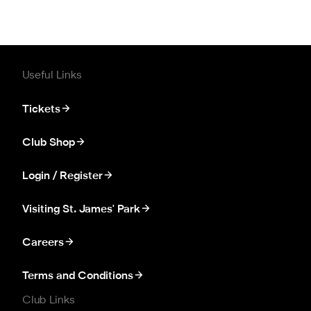
Useful Links
Tickets
Club Shop
Login / Register
Visiting St. James' Park
Careers
Terms and Conditions
Club Links