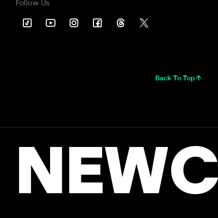
Follow Us
Back To Top
NEWC