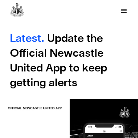
Latest.
Update the
Official Newcastle
United App to keep
getting alerts