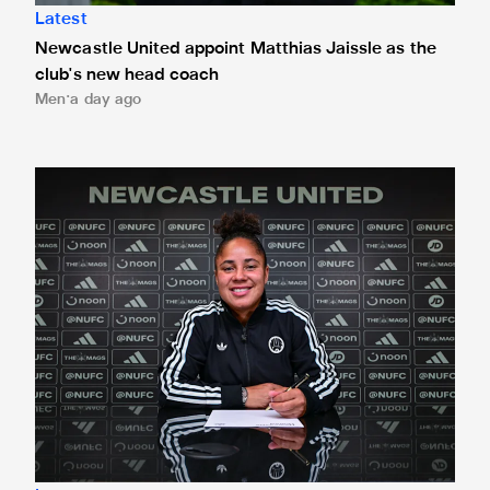
Latest
Newcastle United appoint Matthias Jaissle as the
club's new head coach
Men
a day ago
Demi Stokes signs new Newcastle United Women contrac