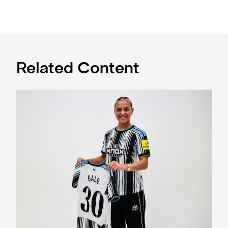
Related Content
Newcastle United Women complete Jessie Gale loan sign