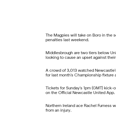
The Magpies will take on Boro in the
penalties last weekend.
Middlesbrough are two tiers below Uni
looking to cause an upset against thei
A crowd of 3,013 watched Newcastle's
for last month's Championship fixtur
Tickets for Sunday's 1pm (GMT) kick-of
on the
Official Newcastle United App
.
Northern Ireland ace Rachel Furness w
from an injury.