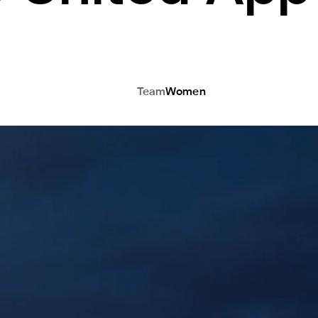
Team
Women