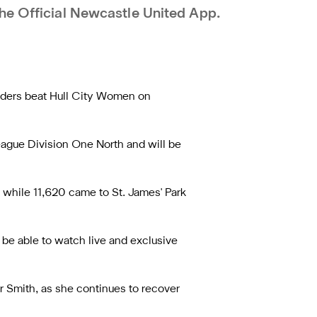
he Official Newcastle United App.
iders beat Hull City Women on
eague Division One North and will be
while 11,620 came to St. James' Park
 be able to watch live and exclusive
r Smith, as she continues to recover