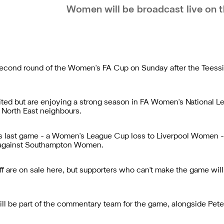
Women will be broadcast live on t
 second round of the Women's FA Cup on Sunday after the Teess
ted but are enjoying a strong season in FA Women's National L
r North East neighbours.
 last game - a Women's League Cup loss to Liverpool Women - 
e against Southampton Women.
f are on sale
here
, but supporters who can't make the game will
ill be part of the commentary team for the game, alongside Pete