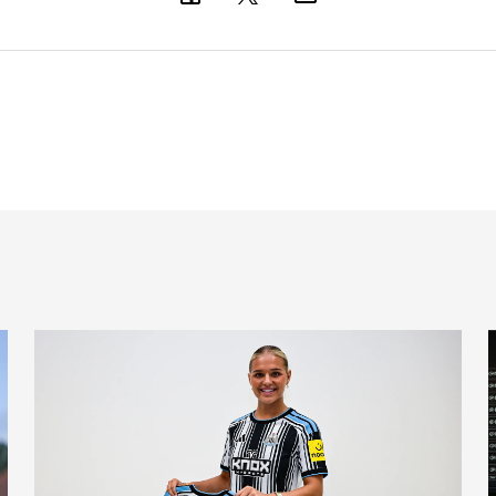
Newcastle United Women complete Jessie Gale loan sign
'