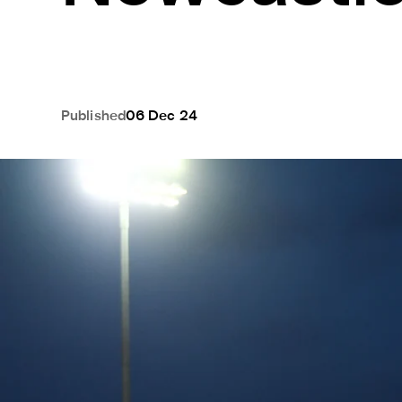
Published
06 Dec 24