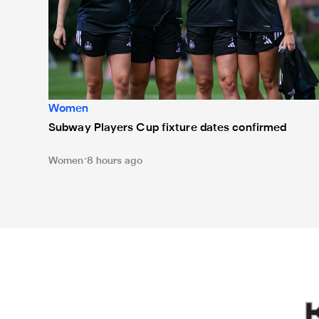
Women
Subway Players Cup fixture dates confirmed
Women
8 hours ago