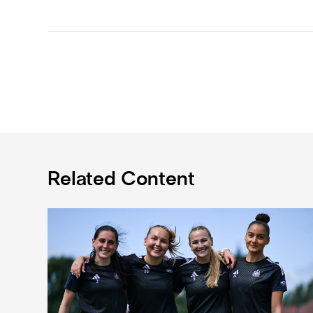
Related Content
Subway Players Cup fixture dates confirmed