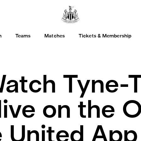
h
Teams
Matches
Tickets & Membership
atch Tyne-T
ive on the Of
 United App