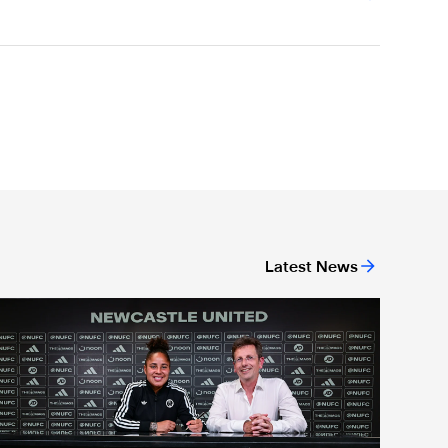
Latest News
ing
A full circle moment' for former teacher as Stokes signs new dea