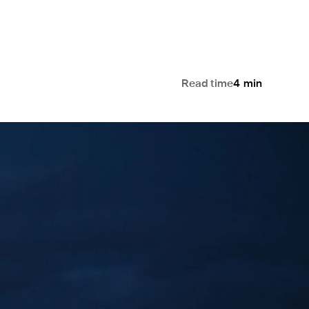
Read time
4
min