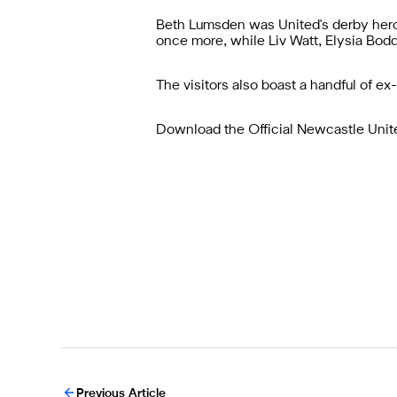
Beth Lumsden was United's derby hero
once more, while Liv Watt, Elysia Bodd
The visitors also boast a handful of ex
Download the
Official Newcastle Uni
Previous Article