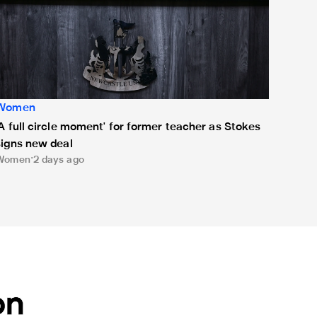
Women
'A full circle moment' for former teacher as Stokes
signs new deal
Women
2 days ago