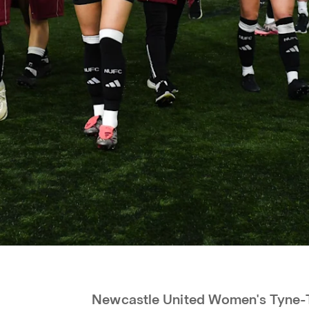
Newcastle United Women's Tyne-T