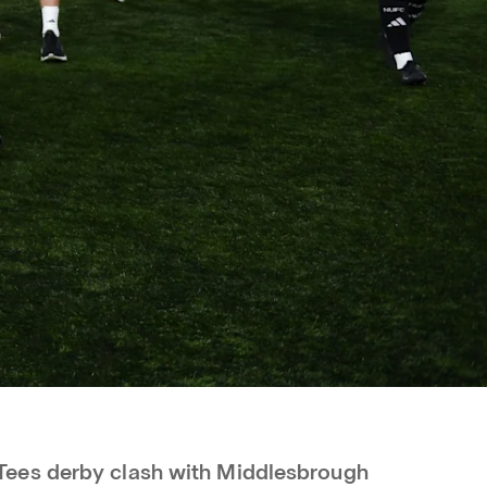
ees derby clash with Middlesbrough