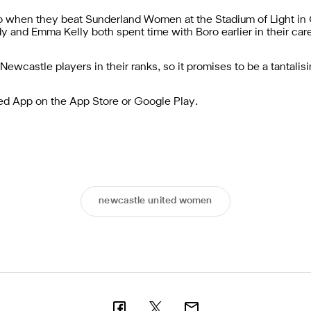
 when they beat Sunderland Women at the Stadium of Light in O
y and Emma Kelly both spent time with Boro earlier in their car
-Newcastle players in their ranks, so it promises to be a tantalis
ted App
on the
App Store
or
Google Play
.
newcastle united women