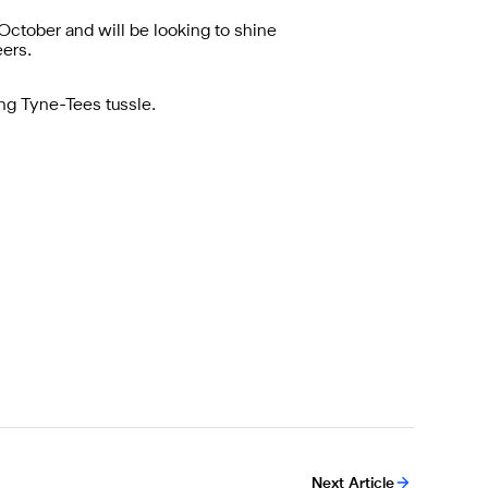
ctober and will be looking to shine
eers.
ing Tyne-Tees tussle.
Next Article