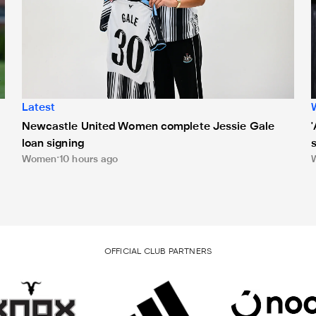
Latest
Newcastle United Women complete Jessie Gale
loan signing
Women
10 hours ago
OFFICIAL CLUB PARTNERS