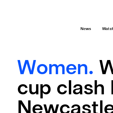
News
Watc
Women.
W
cup clash l
Newcastle