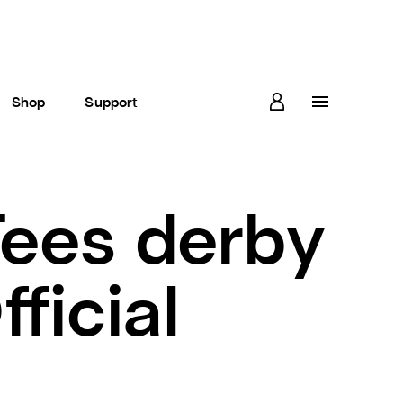
Shop
Support
ees derby
ficial