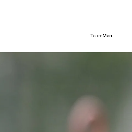
Team
Men