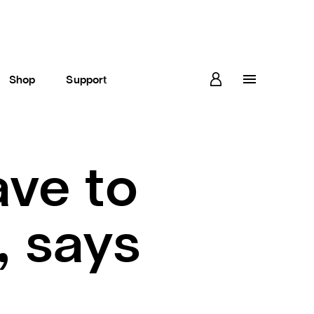
Shop
Support
ve to
, says