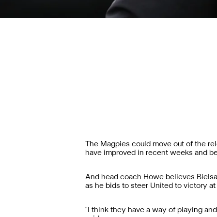
The Magpies could move out of the rel
have improved in recent weeks and bea
And head coach Howe believes Bielsa a
as he bids to steer United to victory at
"I think they have a way of playing and 