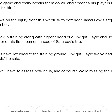
e game and really breaks them down, and coaches his players in 
 for him."
 on the injury front this week, with defender Jamal Lewis step
ember.
back in training along with experienced duo Dwight Gayle and Je
er of his first-teamers ahead of Saturday’s trip.
rs have returned to the training ground. Dwight Gayle we've had 
k," he said.
we'll have to assess how he is, and of course we're missing th
eddiehowe
leedsunited
newcastleunited