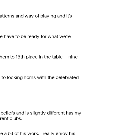
patterns and way of playing and it's
we have to be ready for what we're
em to 15th place in the table – nine
 to locking horns with the celebrated
 beliefs and is slightly different has my
rent clubs.
 a bit of his work. I really enjoy his