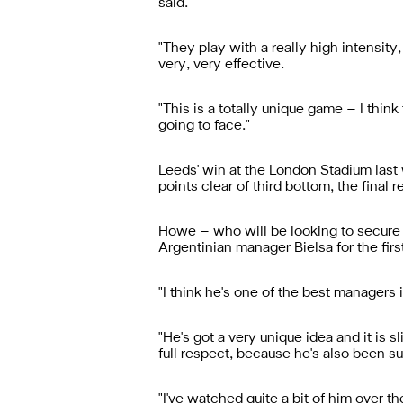
said.
"They play with a really high intensity
very, very effective.
"This is a totally unique game – I thi
going to face."
Leeds' win at the London Stadium last
points clear of third bottom, the final r
Howe – who will be looking to secure a
Argentinian manager Bielsa for the firs
"I think he's one of the best managers 
"He's got a very unique idea and it is s
full respect, because he's also been su
"I've watched quite a bit of him over th