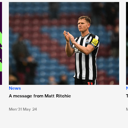
 ePremier League
A message from Matt Ritchie
T
News
A message from Matt Ritchie
Men
31 May 24