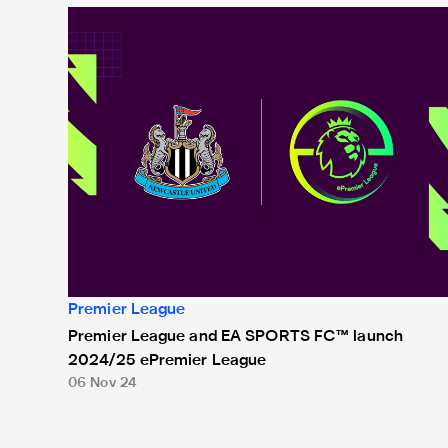
Premier League and EA SPORTS FC™ launch 2024/25
Premier League
Premier League and EA SPORTS FC™ launch
2024/25 ePremier League
06 Nov 24