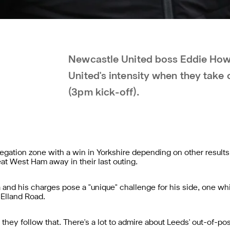
Newcastle United boss Eddie How
United's intensity when they take 
(3pm kick-off).
egation zone with a win in Yorkshire depending on other result
t West Ham away in their last outing.
nd his charges pose a "unique" challenge for his side, one whi
 Elland Road.
they follow that. There's a lot to admire about Leeds' out-of-poss