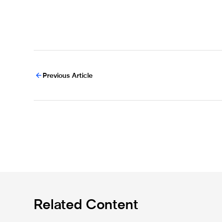
Previous Article
Related Content