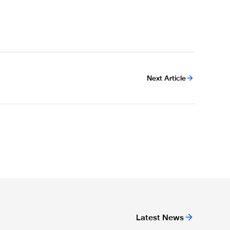
Next Article
Latest News