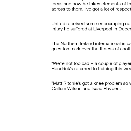
ideas and how he takes elements of th
across to them. I've got a lot of respect
United received some encouraging news
injury he suffered at Liverpool in Dec
The Northern Ireland international is 
question mark over the fitness of anoth
"We're not too bad – a couple of playe
Hendrick's returned to training this wee
"Matt Ritchie's got a knee problem so 
Callum Wilson and Isaac Hayden."