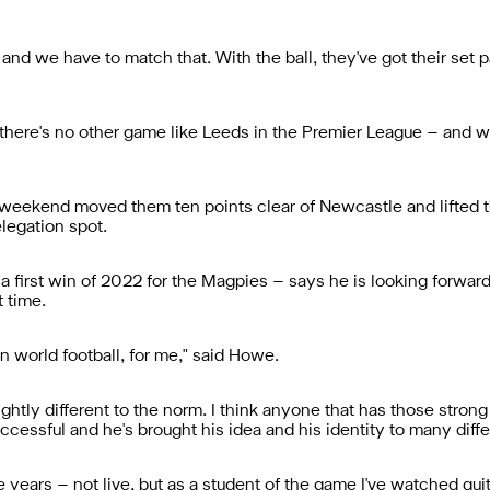
, and we have to match that. With the ball, they've got their set 
nk there's no other game like Leeds in the Premier League – and 
 weekend moved them ten points clear of Newcastle and lifted th
elegation spot.
 first win of 2022 for the Magpies – says he is looking forward
t time.
in world football, for me," said Howe.
lightly different to the norm. I think anyone that has those strong
ccessful and he's brought his idea and his identity to many diffe
e years – not live, but as a student of the game I've watched quite