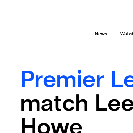
News
Watc
Premier L
match Leed
Howe