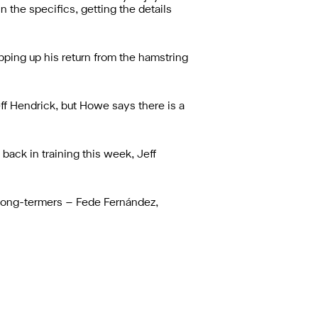
the specifics, getting the details
ping up his return from the hamstring
ff Hendrick, but Howe says there is a
back in training this week, Jeff
e long-termers – Fede Fernández,