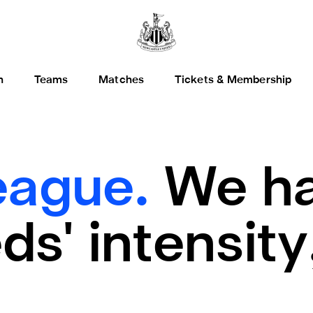
h
Teams
Matches
Tickets & Membership
eague.
We ha
s' intensity