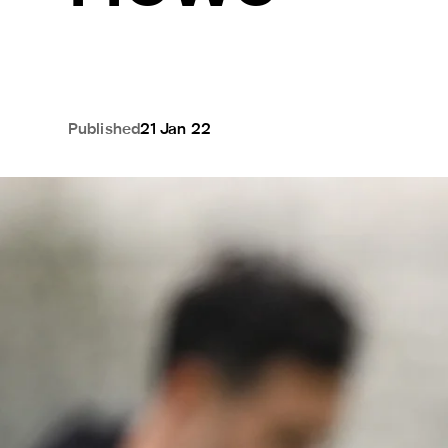
Published
21 Jan 22