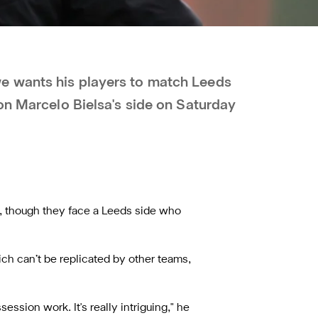
e wants his players to match Leeds
on Marcelo Bielsa's side on Saturday
s, though they face a Leeds side who
ch can’t be replicated by other teams,
ession work. It's really intriguing," he