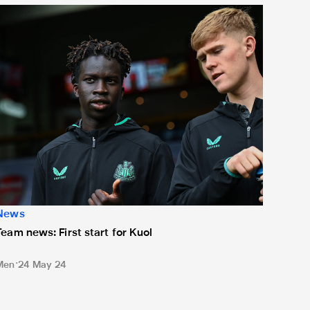
eam news: First start for Kuol
News
Team news: First start for Kuol
Men
24 May 24