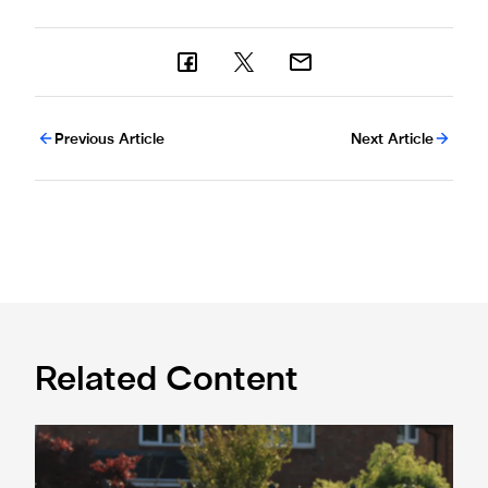
Previous Article
Next Article
Related Content
Spennymoor Town 3 Newcastle United Under-21s 3