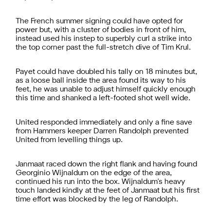
The French summer signing could have opted for
power but, with a cluster of bodies in front of him,
instead used his instep to superbly curl a strike into
the top corner past the full-stretch dive of Tim Krul.
Payet could have doubled his tally on 18 minutes but,
as a loose ball inside the area found its way to his
feet, he was unable to adjust himself quickly enough
this time and shanked a left-footed shot well wide.
United responded immediately and only a fine save
from Hammers keeper Darren Randolph prevented
United from levelling things up.
Janmaat raced down the right flank and having found
Georginio Wijnaldum on the edge of the area,
continued his run into the box. Wijnaldum's heavy
touch landed kindly at the feet of Janmaat but his first
time effort was blocked by the leg of Randolph.