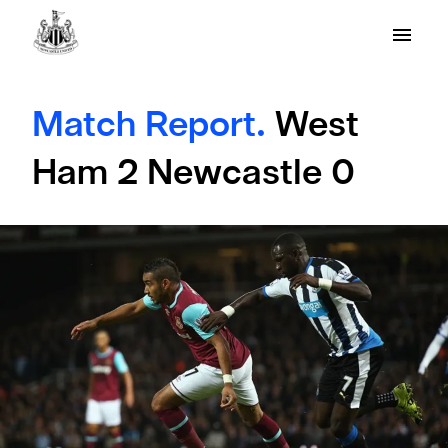
Match Report.
West
Ham 2 Newcastle 0