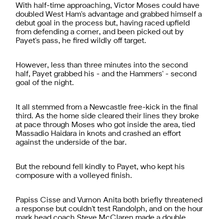
With half-time approaching, Victor Moses could have
doubled West Ham's advantage and grabbed himself a
debut goal in the process but, having raced upfield
from defending a corner, and been picked out by
Payet's pass, he fired wildly off target.
However, less than three minutes into the second
half, Payet grabbed his - and the Hammers' - second
goal of the night.
It all stemmed from a Newcastle free-kick in the final
third. As the home side cleared their lines they broke
at pace through Moses who got inside the area, tied
Massadio Haidara in knots and crashed an effort
against the underside of the bar.
But the rebound fell kindly to Payet, who kept his
composure with a volleyed finish.
Papiss Cisse and Vurnon Anita both briefly threatened
a response but couldn't test Randolph, and on the hour
mark head coach Steve McClaren made a double