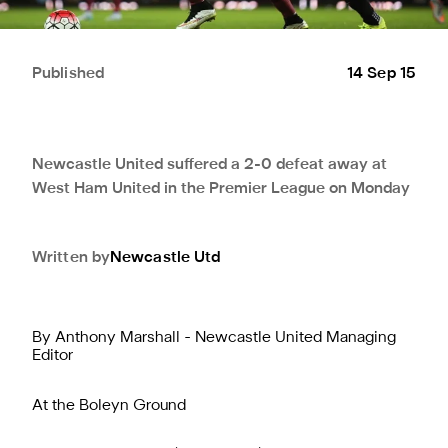
Published
14 Sep 15
Newcastle United suffered a 2-0 defeat away at
West Ham United in the Premier League on Monday
Written by
Newcastle Utd
By Anthony Marshall - Newcastle United Managing
Editor
At the Boleyn Ground