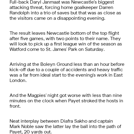
Full-back Daryl Janmaat was Newcastle's biggest
attacking threat, forcing home goalkeeper Darren
Randolph into a trio of saves but that was as close as
the visitors came on a disappointing evening.
The result leaves Newcastle bottom of the top flight
after five games, with two points to their name. They
will look to pick up a first league win of the season as
Watford come to St. James' Park on Saturday.
Arriving at the Boleyn Ground less than an hour before
kick-off due to a couple of accidents and heavy traffic
was a far from ideal start to the evening's work in East
London.
And the Magpies' night got worse with less than nine
minutes on the clock when Payet stroked the hosts in
front.
Neat interplay between Diafra Sakho and captain
Mark Noble saw the latter lay the ball into the path of
Payet, 20 yards out.