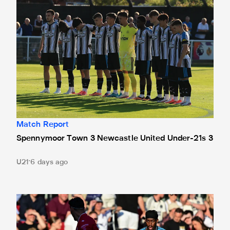
Match Report
Spennymoor Town 3 Newcastle United Under-21s 3
U21
6 days ago
Bristol City 4 Newcastle United 1