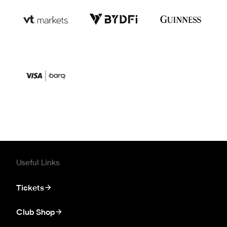
Useful Links
Tickets
Club Shop