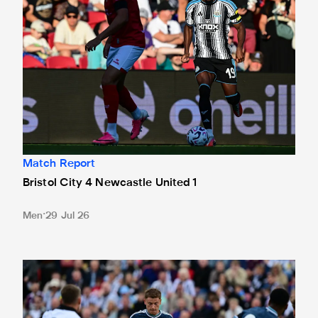
Match Report
Bristol City 4 Newcastle United 1
Men
29 Jul 26
Gateshead 1 Newcastle United 1