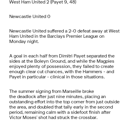
West Ham United 2 (Payet 9, 48)
Newcastle United 0
Newcastle United suffered a 2-0 defeat away at West
Ham United in the Barclays Premier League on
Monday night.
A goal in each half from Dimitri Payet separated the
sides at the Boleyn Ground, and while the Magpies
enjoyed plenty of possession, they failed to create
enough clear cut chances, with the Hammers - and
Payet in particular - clinical in those situations.
The summer signing from Marseille broke
the deadlock after just nine minutes, placing an
outstanding effort into the top corner from just outside
the area, and doubled that tally early in the second
period, remaining calm with a sidefoot finish after
Victor Moses' shot had struck the crossbar.