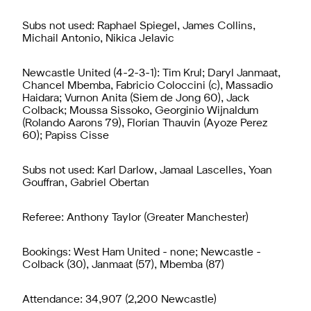
Subs not used: Raphael Spiegel, James Collins,
Michail Antonio, Nikica Jelavic
Newcastle United (4-2-3-1): Tim Krul; Daryl Janmaat,
Chancel Mbemba, Fabricio Coloccini (c), Massadio
Haidara; Vurnon Anita (Siem de Jong 60), Jack
Colback; Moussa Sissoko, Georginio Wijnaldum
(Rolando Aarons 79), Florian Thauvin (Ayoze Perez
60); Papiss Cisse
Subs not used: Karl Darlow, Jamaal Lascelles, Yoan
Gouffran, Gabriel Obertan
Referee: Anthony Taylor (Greater Manchester)
Bookings: West Ham United - none; Newcastle -
Colback (30), Janmaat (57), Mbemba (87)
Attendance: 34,907 (2,200 Newcastle)