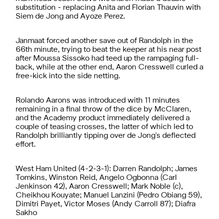
substitution - replacing Anita and Florian Thauvin with
Siem de Jong and Ayoze Perez.
Janmaat forced another save out of Randolph in the
66th minute, trying to beat the keeper at his near post
after Moussa Sissoko had teed up the rampaging full-
back, while at the other end, Aaron Cresswell curled a
free-kick into the side netting.
Rolando Aarons was introduced with 11 minutes
remaining in a final throw of the dice by McClaren,
and the Academy product immediately delivered a
couple of teasing crosses, the latter of which led to
Randolph brilliantly tipping over de Jong's deflected
effort.
West Ham United (4-2-3-1): Darren Randolph; James
Tomkins, Winston Reid, Angelo Ogbonna (Carl
Jenkinson 42), Aaron Cresswell; Mark Noble (c),
Cheikhou Kouyate; Manuel Lanzini (Pedro Obiang 59),
Dimitri Payet, Victor Moses (Andy Carroll 87); Diafra
Sakho