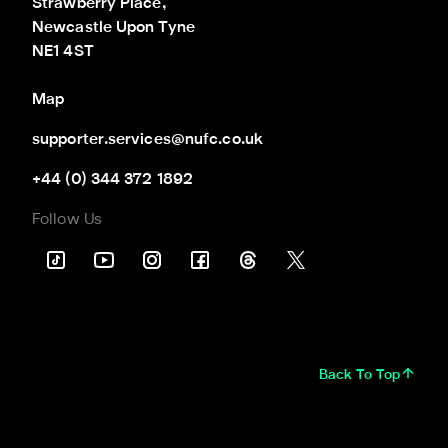
Strawberry Place,

Newcastle Upon Tyne

NE1 4ST
Map
supporter.services@nufc.co.uk
+44 (0) 344 372 1892
Follow Us
Back To Top