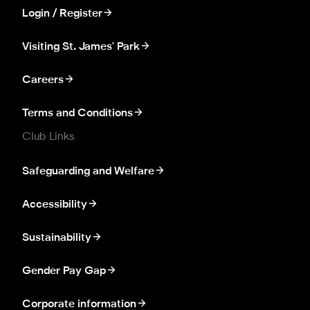
Login / Register
Visiting St. James' Park
Careers
Terms and Conditions
Club Links
Safeguarding and Welfare
Accessibility
Sustainability
Gender Pay Gap
Corporate information