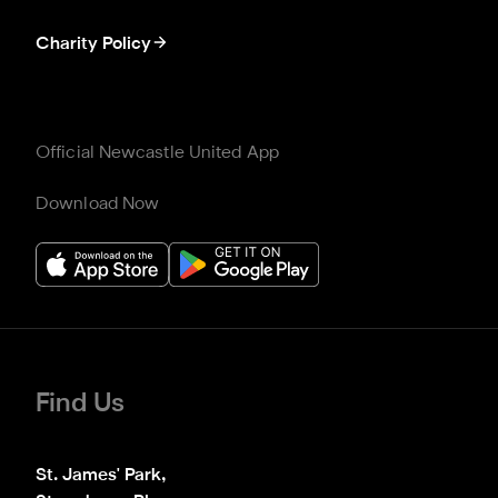
Charity Policy
Official Newcastle United App
Download Now
Find Us
St. James' Park,
