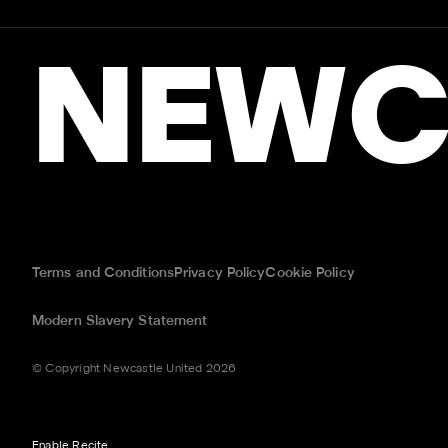
NEWC
Terms and Conditions
Privacy Policy
Cookie Policy
Modern Slavery Statement
© Copyright Newcastle United 2026
Enable Recite