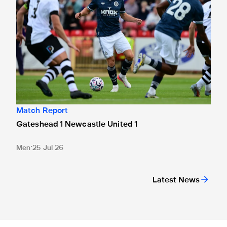
Match Report
Gateshead 1 Newcastle United 1
Men
25 Jul 26
Latest News