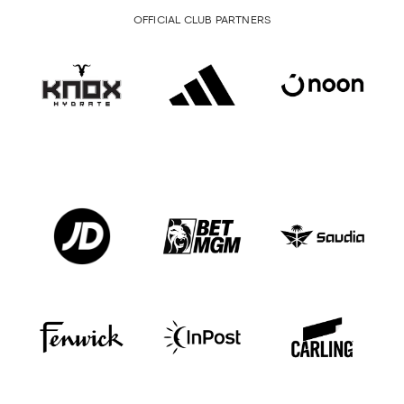
OFFICIAL CLUB PARTNERS