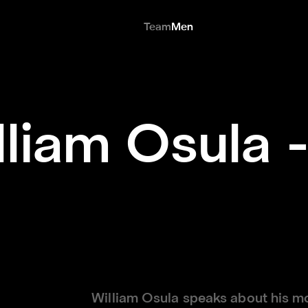
Team
Men
lliam Osula -
William Osula speaks about his m