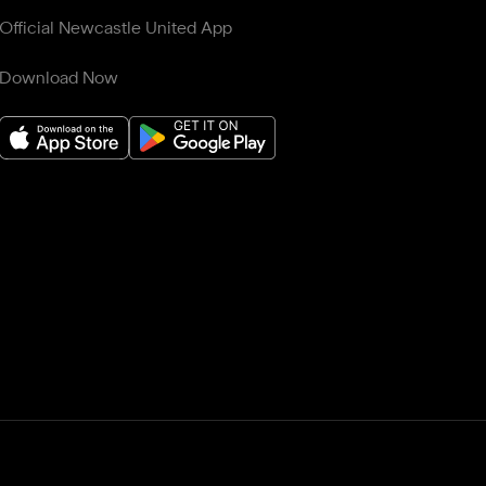
Official Newcastle United App
Download Now