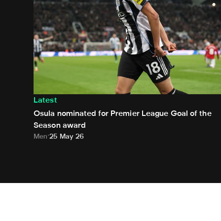
Latest
Osula nominated for Premier League Goal of the
Season award
Men
25 May 26