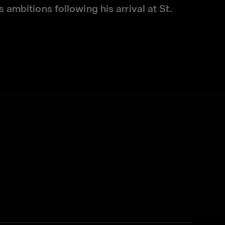
 ambitions following his arrival at St.