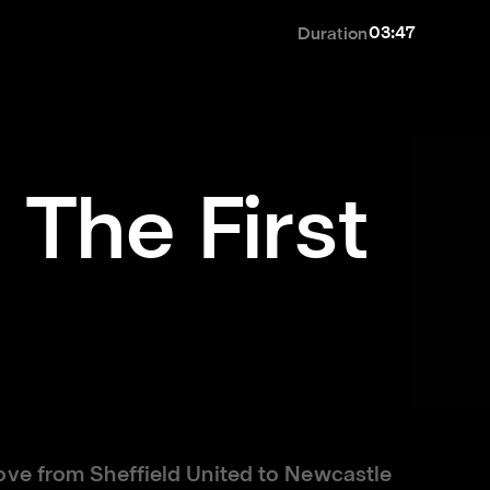
03:47
Duration
 The First
ove from Sheffield United to Newcastle