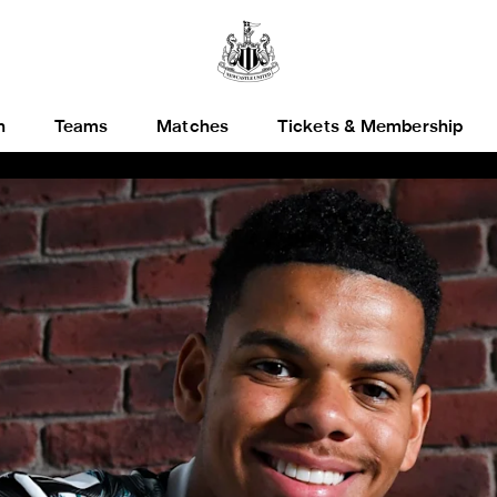
h
Teams
Matches
Tickets & Membership