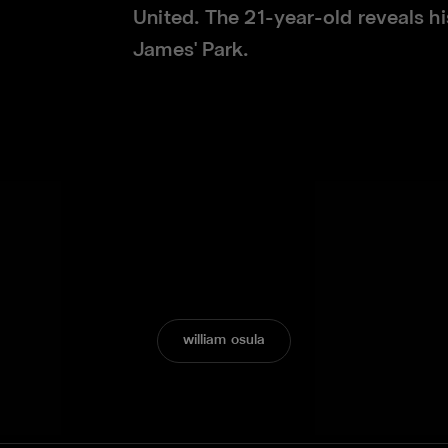
United. The 21-year-old reveals his
James' Park.
william osula