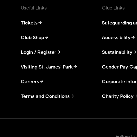
Useful Links
Club Links
Tickets
Safeguarding a
Club Shop
Accessibility
Login / Register
Sustainability
Visiting St. James' Park
Gender Pay Ga
Careers
Corporate info
Terms and Conditions
Charity Policy
Follow Us