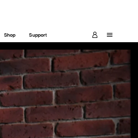
Shop
Support