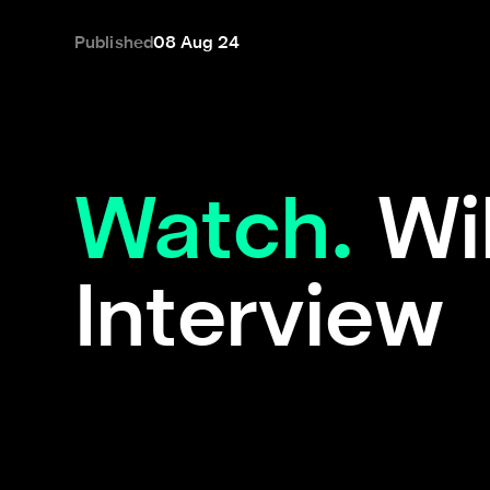
Published
08 Aug 24
Watch.
Wi
Interview