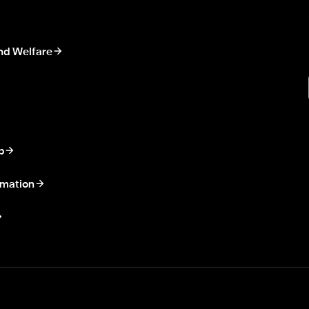
nd Welfare
p
rmation