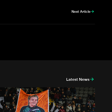
Next Article
Latest News
race Donnelly: Farewell to a legend