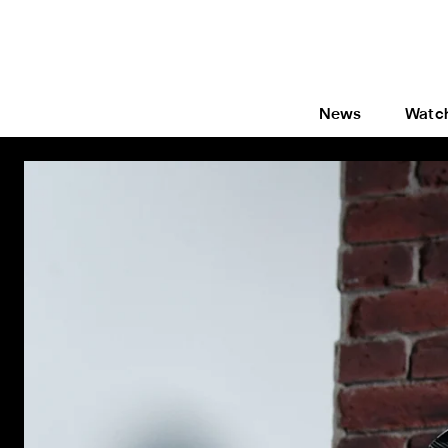
News
Watc