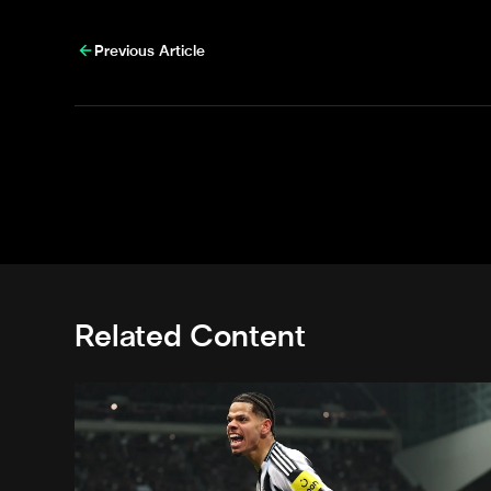
Previous Article
Related Content
Osula nominated for Premier League Goal of the Sea