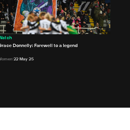
Watch
Grace Donnelly: Farewell to a legend
Women
22 May 25