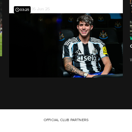
05 Jun 25
03:25
OFFICIAL CLUB PARTNERS