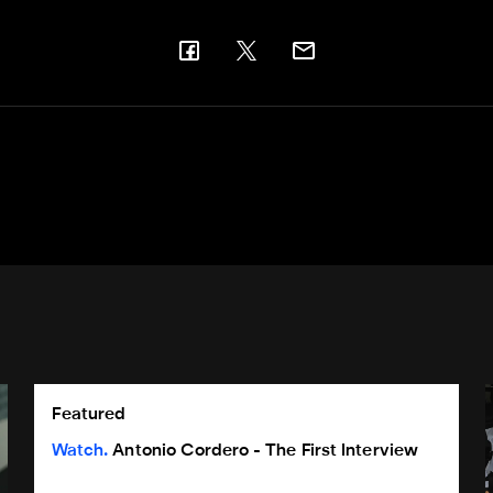
son award
Antonio Cordero - The First Interview
G
Featured
Watch
Antonio Cordero - The First Interview