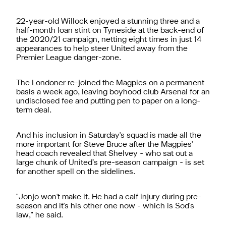
22-year-old Willock enjoyed a stunning three and a
half-month loan stint on Tyneside at the back-end of
the 2020/21 campaign, netting eight times in just 14
appearances to help steer United away from the
Premier League danger-zone.
The Londoner re-joined the Magpies on a permanent
basis a week ago, leaving boyhood club Arsenal for an
undisclosed fee and putting pen to paper on a long-
term deal.
And his inclusion in Saturday's squad is made all the
more important for Steve Bruce after the Magpies'
head coach revealed that Shelvey - who sat out a
large chunk of United’s pre-season campaign - is set
for another spell on the sidelines.
"Jonjo won't make it. He had a calf injury during pre-
season and it's his other one now - which is Sod's
law," he said.