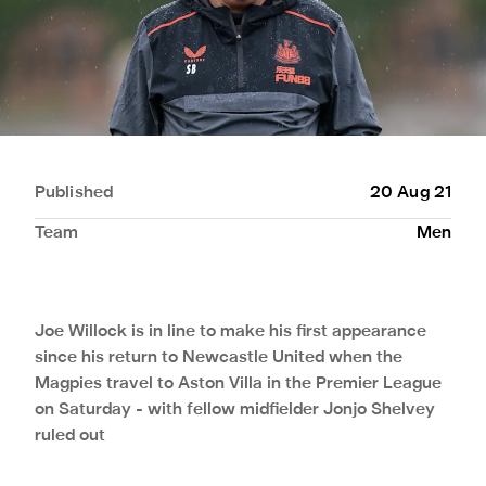
Published
20 Aug 21
Team
Men
Joe Willock is in line to make his first appearance
since his return to Newcastle United when the
Magpies travel to Aston Villa in the Premier League
on Saturday - with fellow midfielder Jonjo Shelvey
ruled out