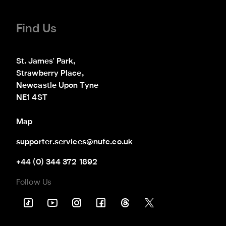
Find Us
St. James' Park,

Strawberry Place,

Newcastle Upon Tyne

NE1 4ST
Map
supporter.services@nufc.co.uk
+44 (0) 344 372 1892
Follow Us