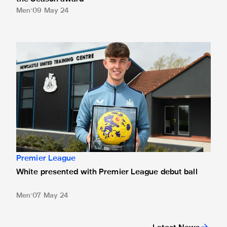
Men
09 May 24
White presented with Premier League debut ball
Premier League
White presented with Premier League debut ball
Men
07 May 24