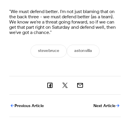
"We must defend better. I'm not just blaming that on
the back three - we must defend better (as a team).
We know we're a threat going forward, so if we can
get that part right on Saturday and defend well, then
we've got a chance."
stevebruce
astonvilla
Previous Article
Next Article