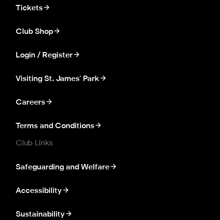
Tickets
Club Shop
Login / Register
Visiting St. James' Park
Careers
Terms and Conditions
Club Links
Safeguarding and Welfare
Accessibility
Sustainability