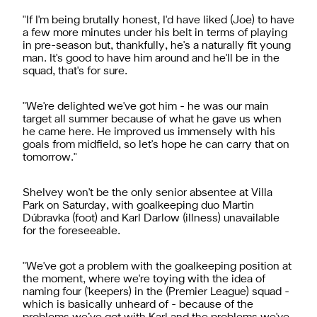
"If I'm being brutally honest, I'd have liked (Joe) to have
a few more minutes under his belt in terms of playing
in pre-season but, thankfully, he's a naturally fit young
man. It's good to have him around and he'll be in the
squad, that's for sure.
"We're delighted we've got him - he was our main
target all summer because of what he gave us when
he came here. He improved us immensely with his
goals from midfield, so let's hope he can carry that on
tomorrow."
Shelvey won't be the only senior absentee at Villa
Park on Saturday, with goalkeeping duo Martin
Dúbravka (foot) and Karl Darlow (illness) unavailable
for the foreseeable.
"We've got a problem with the goalkeeping position at
the moment, where we're toying with the idea of
naming four ('keepers) in the (Premier League) squad -
which is basically unheard of - because of the