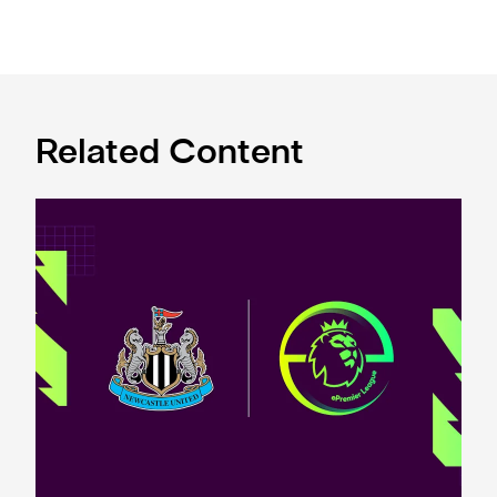
Related Content
Premier League and EA SPORTS FC™ launch 2024/25 ePr