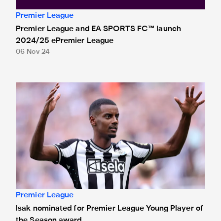
Premier League
Premier League and EA SPORTS FC™ launch
2024/25 ePremier League
06 Nov 24
Isak nominated for Premier League Young Player of the Se
Premier League
Isak nominated for Premier League Young Player of
the Season award