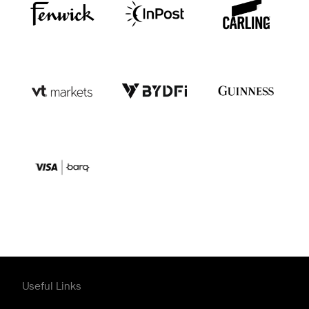
Useful Links