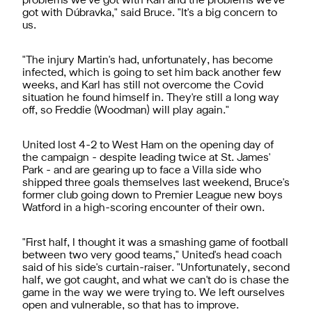
problems we’ve got with Karl and the problems we've
got with Dúbravka," said Bruce. "It's a big concern to
us.
"The injury Martin's had, unfortunately, has become
infected, which is going to set him back another few
weeks, and Karl has still not overcome the Covid
situation he found himself in. They're still a long way
off, so Freddie (Woodman) will play again."
United lost 4-2 to West Ham on the opening day of
the campaign - despite leading twice at St. James'
Park - and are gearing up to face a Villa side who
shipped three goals themselves last weekend, Bruce's
former club going down to Premier League new boys
Watford in a high-scoring encounter of their own.
"First half, I thought it was a smashing game of football
between two very good teams," United's head coach
said of his side's curtain-raiser. "Unfortunately, second
half, we got caught, and what we can't do is chase the
game in the way we were trying to. We left ourselves
open and vulnerable, so that has to improve.