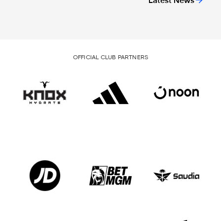
Latest News
OFFICIAL CLUB PARTNERS