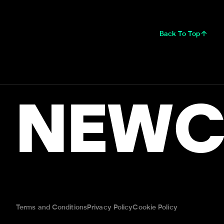
Back To Top
NEWC
Terms and Conditions
Privacy Policy
Cookie Policy