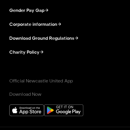
Gender Pay Gap
Corporate information
Download Ground Regulations
Charity Policy
Official Newcastle United App
Download Now