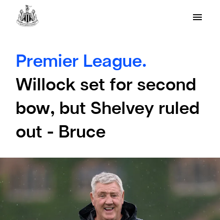
Premier League.
Willock set for second
bow, but Shelvey ruled
out - Bruce