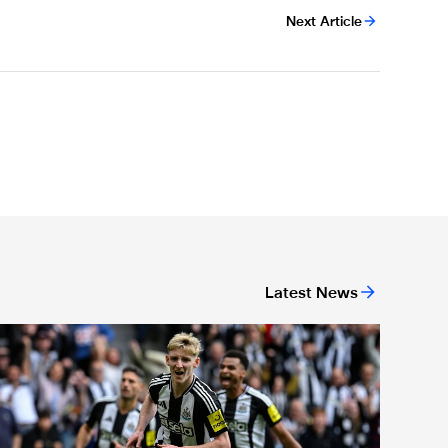
Next Article
Latest News
or 'Unite For Access'
ewcastle United extends partnership with InPost