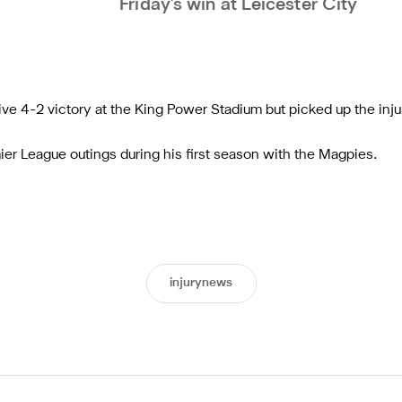
Friday's win at Leicester City
ive 4-2 victory at the King Power Stadium but picked up the inju
er League outings during his first season with the Magpies.
injurynews