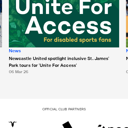
News
Newcastle United spotlight inclusive St. James'
Park tours for 'Unite For Access'
06 Mar 26
OFFICIAL CLUB PARTNERS