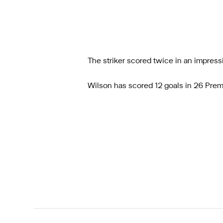
The striker scored twice in an impress
Wilson has scored 12 goals in 26 Premi