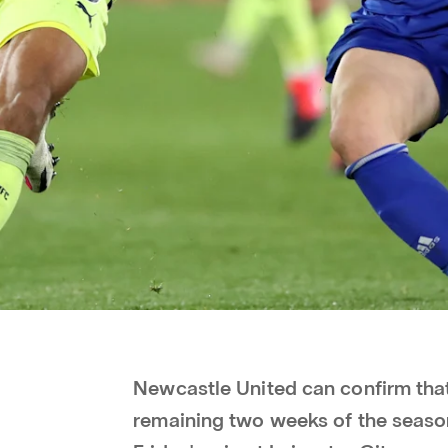
Newcastle United can confirm that
remaining two weeks of the season 