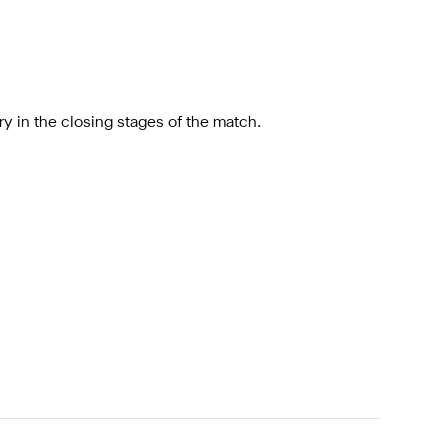
ry in the closing stages of the match.