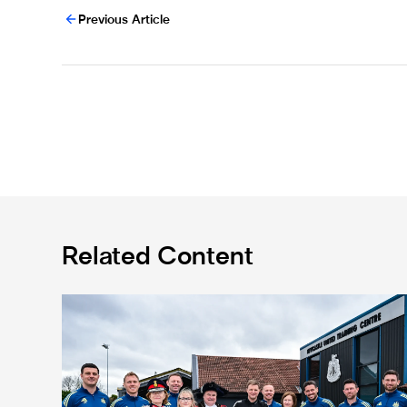
Previous Article
Related Content
Eddie Howe honoured with 'Freedom of Newcastle'