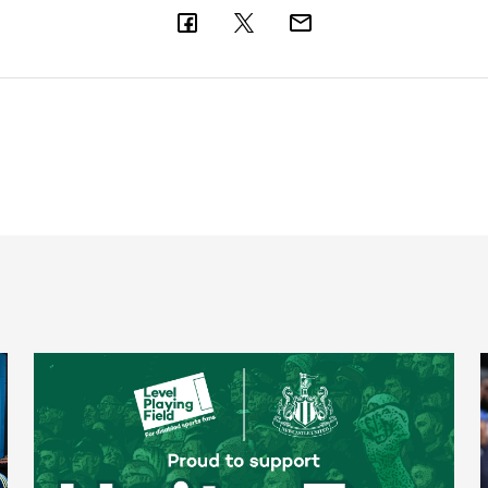
Newcastle United spotlight inclusive St. James' Park tours f
N