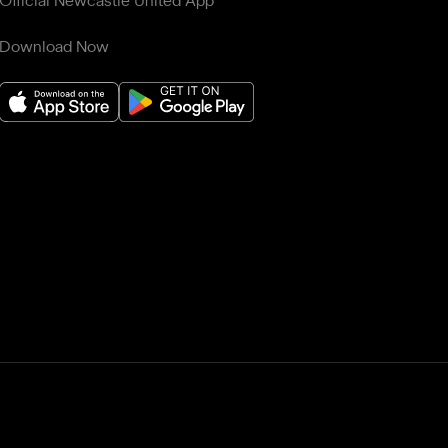
Official Newcastle United App
Download Now