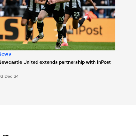
News
Newcastle United extends partnership with InPost
02 Dec 24