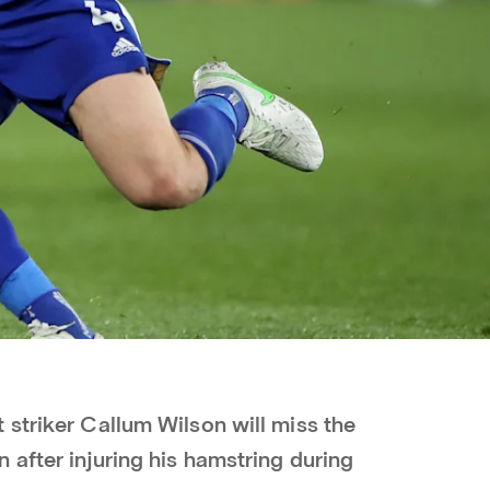
 striker Callum Wilson will miss the
after injuring his hamstring during