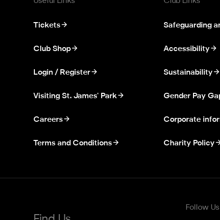
Useful Links
Club Links
Tickets
Safeguarding a
Club Shop
Accessibility
Login / Register
Sustainability
Visiting St. James' Park
Gender Pay Ga
Careers
Corporate info
Terms and Conditions
Charity Policy
Follow Us
Find Us