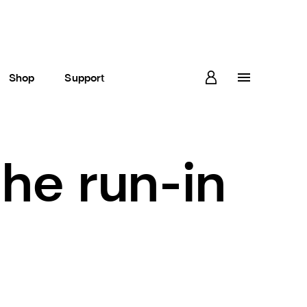
Shop
Support
the run-in