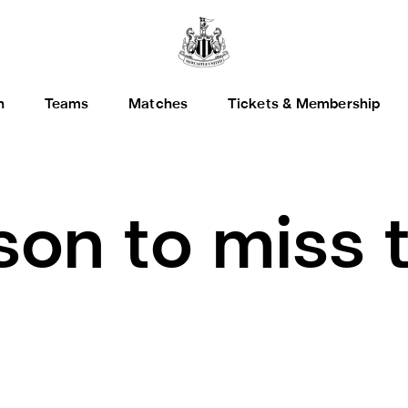
h
Teams
Matches
Tickets & Membership
son to miss 