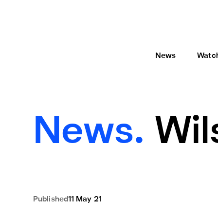
News
Watc
News.
Wil
Published
11 May 21