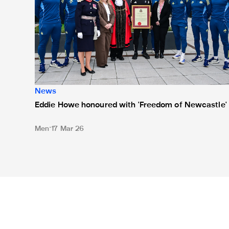
News
Eddie Howe honoured with 'Freedom of Newcastle'
Men
17 Mar 26