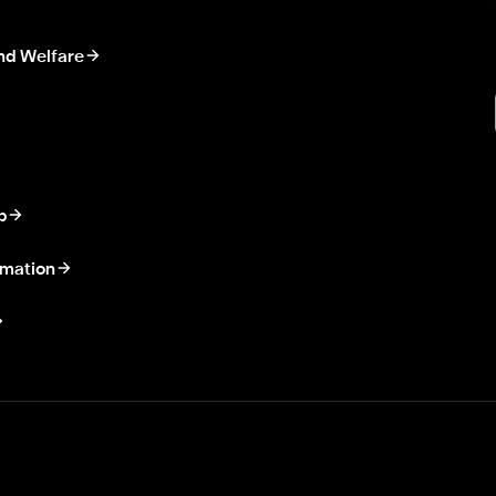
nd Welfare
p
rmation