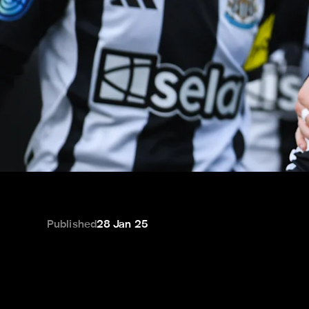
Published
28 Jan 25