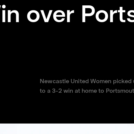
in over Port
Newcastle United Women picked up 
to a 3-2 win at home to Portsmo