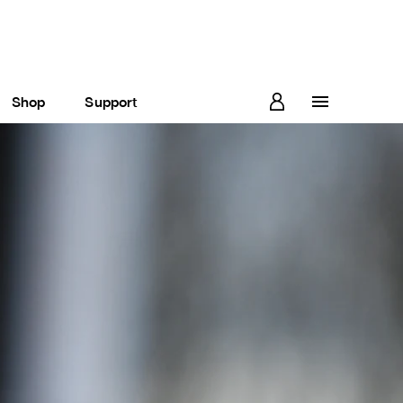
Shop
Support