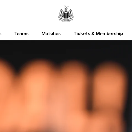
h
Teams
Matches
Tickets & Membership