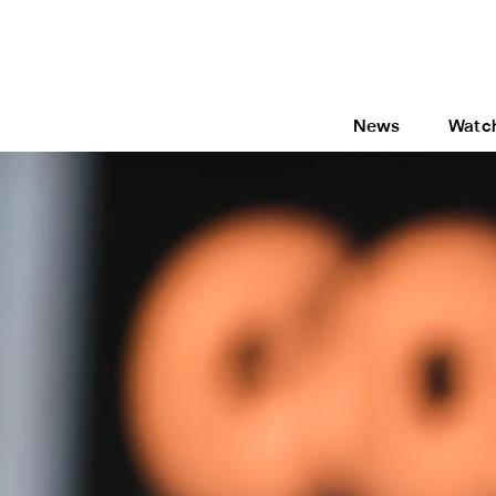
News
Watc