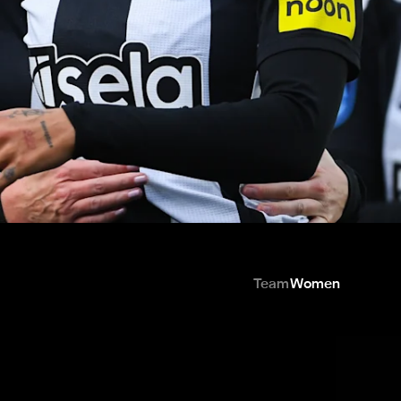
Team
Women