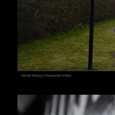
Harriet Massey / Newcastle United