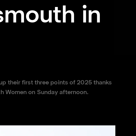
smouth in
their first three points of 2025 thanks
uth Women on Sunday afternoon.