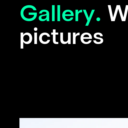
Gallery.
W
pictures