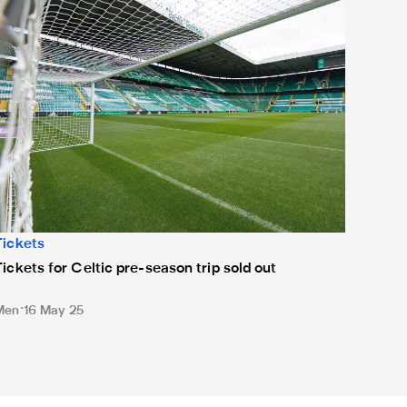
Tickets
Tickets for Celtic pre-season trip sold out
Men
16 May 25