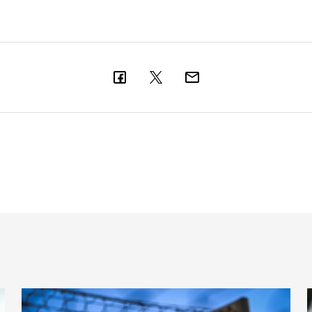
New Box Office opening hours
T