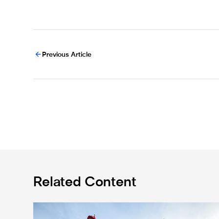
Previous Article
Related Content
Ticket information for Sunderland away trip