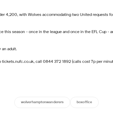
 under 4,200, with Wolves accommodating two United requests fo
 this season - once in the league and once in the EFL Cup - an
 an adult.
to tickets.nufc.co.uk, call 0844 372 1892 (calls cost 7p per min
wolverhamptonwanderers
boxoffice