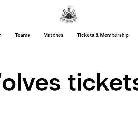
h
Teams
Matches
Tickets & Membership
olves ticket