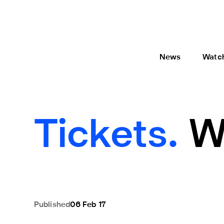
News
Watc
Tickets.
W
Published
06 Feb 17