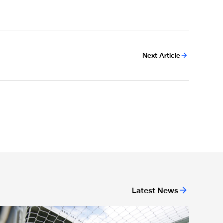
Next Article
Latest News
ickets for Celtic pre-season trip sold out