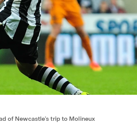
ad of Newcastle's trip to Molineux