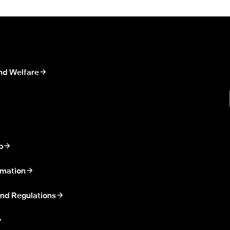
nd Welfare
p
rmation
nd Regulations