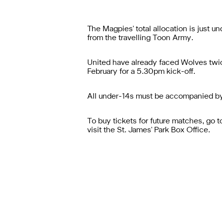
The Magpies' total allocation is just
from the travelling Toon Army.
United have already faced Wolves twice
February for a 5.30pm kick-off.
All under-14s must be accompanied by
To buy tickets for future matches, go 
visit the St. James' Park Box Office.