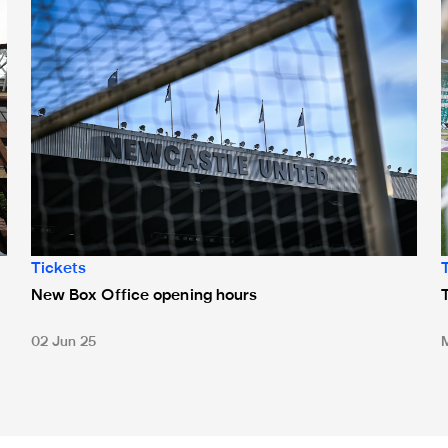
Tickets
New Box Office opening hours
02 Jun 25