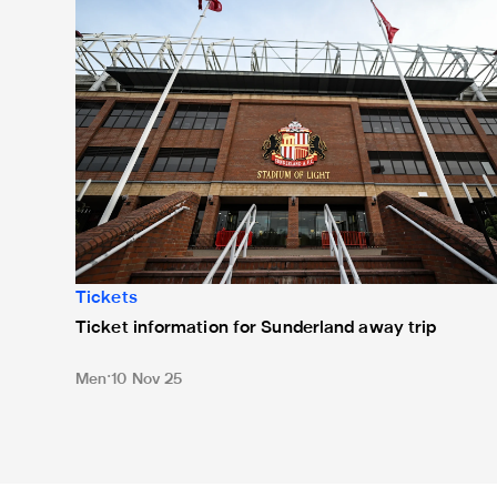
Tickets
Ticket information for Sunderland away trip
Men
10 Nov 25