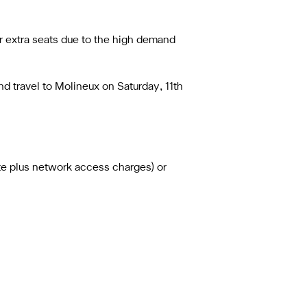
r extra seats due to the high demand
d travel to Molineux on Saturday, 11th
ute plus network access charges) or