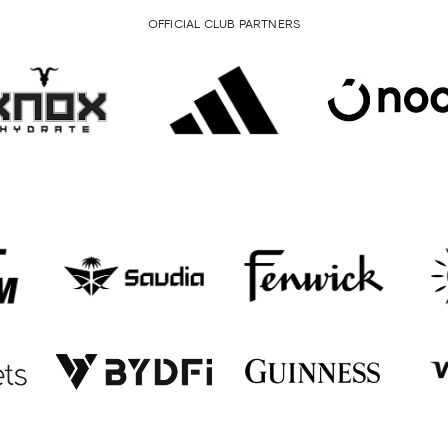
OFFICIAL CLUB PARTNERS