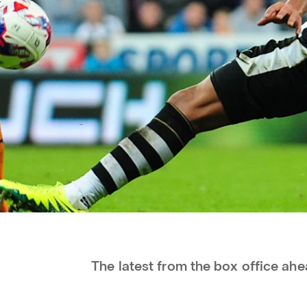
The latest from the box office ahe