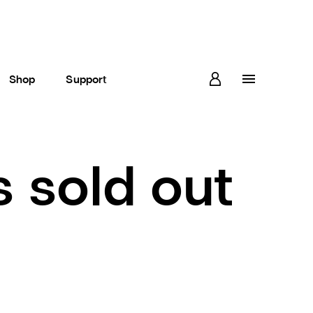
Shop
Support
s sold out