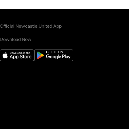
Official Newcastle United App
Download Now