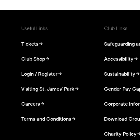
Useful Links
Club Links
Tickets
Safeguarding a
Club Shop
Accessibility
Login / Register
Sustainability
Visiting St. James' Park
Gender Pay Ga
Careers
Corporate info
Terms and Conditions
Download Grou
Charity Policy