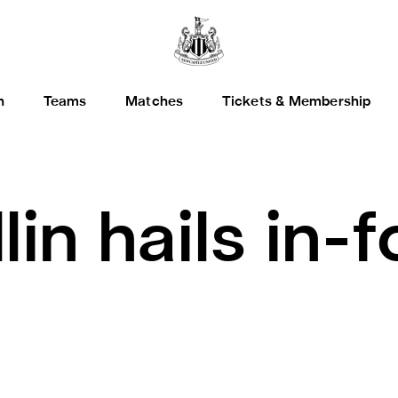
h
Teams
Matches
Tickets & Membership
lin hails in-