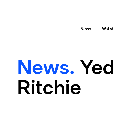
News
Watc
News.
Yed
Ritchie