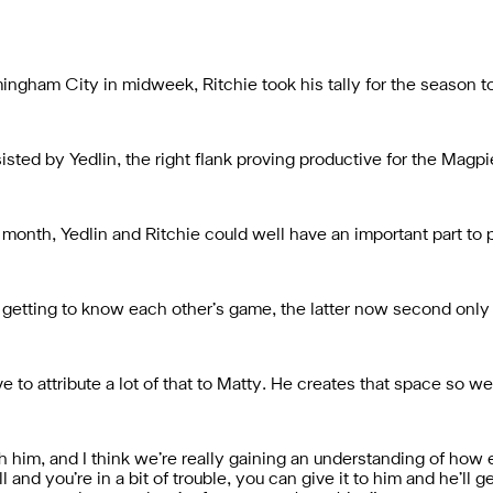
mingham City in midweek, Ritchie took his tally for the season 
sted by Yedlin, the right flank proving productive for the Magpi
 month, Yedlin and Ritchie could well have an important part to p
 getting to know each other’s game, the latter now second only
e to attribute a lot of that to Matty. He creates that space so we
ith him, and I think we’re really gaining an understanding of how
 and you’re in a bit of trouble, you can give it to him and he’ll ge