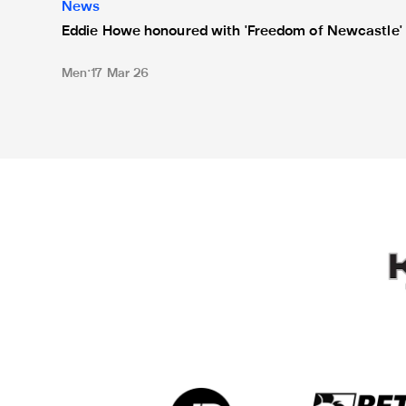
News
Eddie Howe honoured with 'Freedom of Newcastle'
Men
17 Mar 26