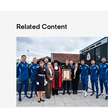
Related Content
Eddie Howe honoured with 'Freedom of Newcastle'