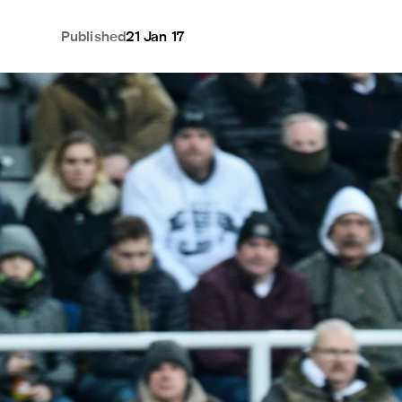
Published
21 Jan 17