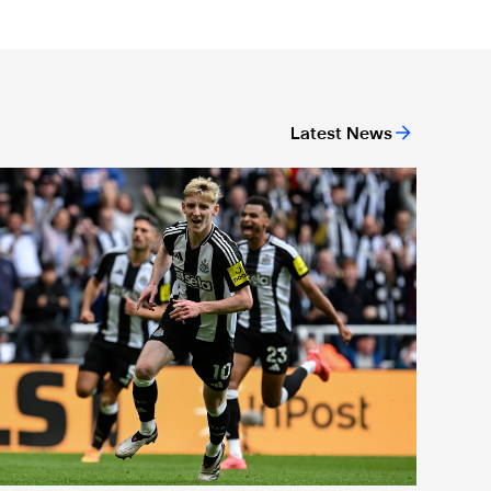
Latest News
or 'Unite For Access'
ewcastle United extends partnership with InPost