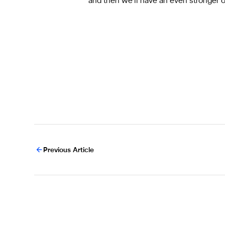
and then we’ll have an even stronger 
Previous Article