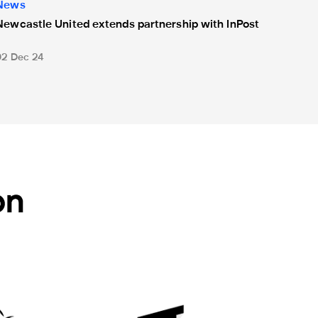
News
Newcastle United extends partnership with InPost
02 Dec 24