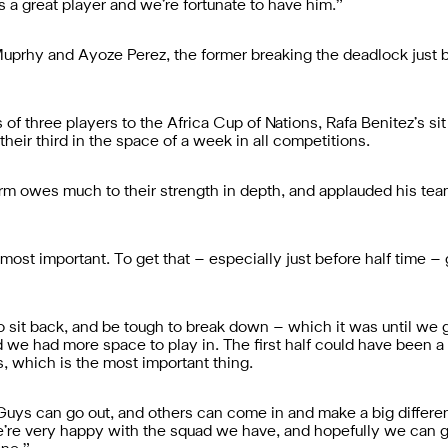
s a great player and we’re fortunate to have him.”
prhy and Ayoze Perez, the former breaking the deadlock just bef
s of three players to the Africa Cup of Nations, Rafa Benitez’s si
heir third in the space of a week in all competitions.
orm owes much to their strength in depth, and applauded his te
e most important. To get that – especially just before half time
 sit back, and be tough to break down – which it was until we go
nd we had more space to play in. The first half could have been a bi
, which is the most important thing.
. Guys can go out, and others can come in and make a big differ
We’re very happy with the squad we have, and hopefully we can 