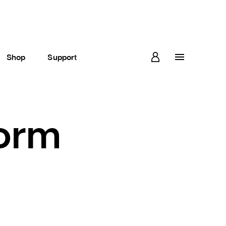
Shop
Support
form