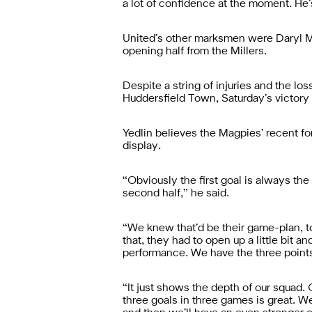
a lot of confidence at the moment. He’
United’s other marksmen were Daryl Mu
opening half from the Millers.
Despite a string of injuries and the los
Huddersfield Town, Saturday’s victory t
Yedlin believes the Magpies’ recent f
display.
“Obviously the first goal is always th
second half,” he said.
“We knew that’d be their game-plan, to
that, they had to open up a little bit a
performance. We have the three points
“It just shows the depth of our squad
three goals in three games is great. 