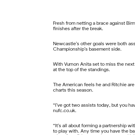
Fresh from netting a brace against Bir
finishes after the break.
Newcastle’s other goals were both assi
Championship’s basement side.
With Vurnon Anita set to miss the next
at the top of the standings.
The American feels he and Ritchie are
charts this season.
“I’ve got two assists today, but you hav
nufc.co.uk.
“It’s all about forming a partnership w
to play with. Any time you have the ball