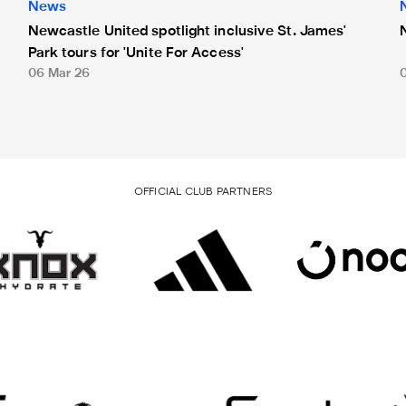
News
Newcastle United spotlight inclusive St. James'
Park tours for 'Unite For Access'
06 Mar 26
OFFICIAL CLUB PARTNERS