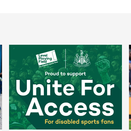
Newcastle United spotlight inclusive St. James' Park tours f
N