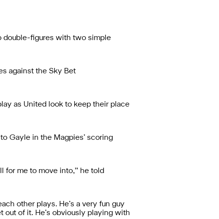
to double-figures with two simple
es against the Sky Bet
lay as United look to keep their place
 to Gayle in the Magpies’ scoring
ll for me to move into,” he told
 each other plays. He’s a very fun guy
t out of it. He’s obviously playing with