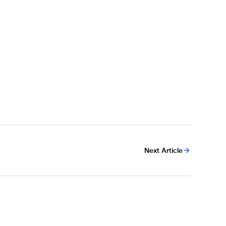
Next Article