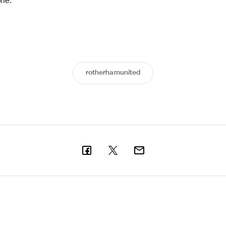
one.”
rotherhamunited