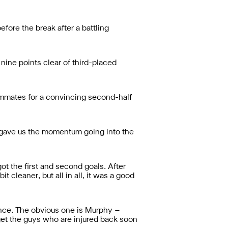
ore the break after a battling
t nine points clear of third-placed
ammates for a convincing second-half
 – gave us the momentum going into the
t the first and second goals. After
t cleaner, but all in all, it was a good
ence. The obvious one is Murphy –
get the guys who are injured back soon