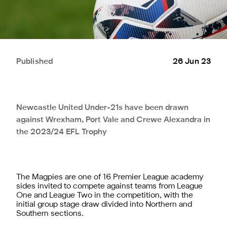
Published
26 Jun 23
Newcastle United Under-21s have been drawn
against Wrexham, Port Vale and Crewe Alexandra in
the 2023/24 EFL Trophy
The Magpies are one of 16 Premier League academy
sides invited to compete against teams from League
One and League Two in the competition, with the
initial group stage draw divided into Northern and
Southern sections.