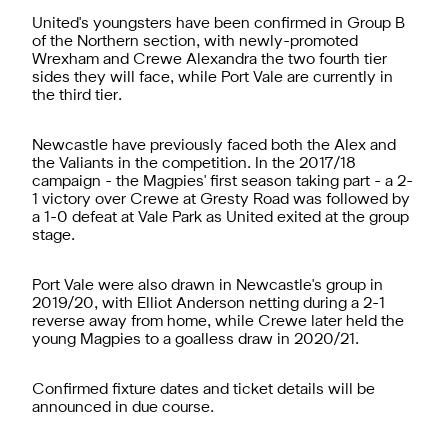
United's youngsters have been confirmed in Group B
of the Northern section, with newly-promoted
Wrexham and Crewe Alexandra the two fourth tier
sides they will face, while Port Vale are currently in
the third tier.
Newcastle have previously faced both the Alex and
the Valiants in the competition. In the 2017/18
campaign - the Magpies' first season taking part - a 2-
1 victory over Crewe at Gresty Road was followed by
a 1-0 defeat at Vale Park as United exited at the group
stage.
Port Vale were also drawn in Newcastle's group in
2019/20, with Elliot Anderson netting during a 2-1
reverse away from home, while Crewe later held the
young Magpies to a goalless draw in 2020/21.
Confirmed fixture dates and ticket details will be
announced in due course.