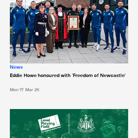
News
Eddie Howe honoured with 'Freedom of Newcastle'
Men
17 Mar 26
Newcastle United spotlight inclusive St. James' Park tours f