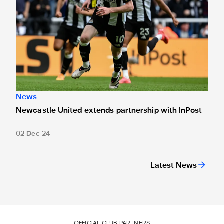
News
Newcastle United extends partnership with InPost
02 Dec 24
Latest News
OFFICIAL CLUB PARTNERS