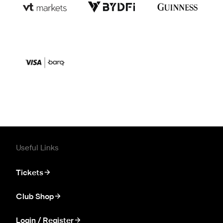
Useful Links
Tickets
Club Shop
Login / Register