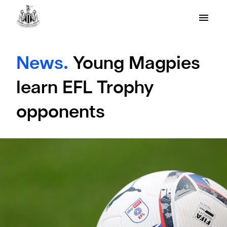
News.
Young Magpies
learn EFL Trophy
opponents