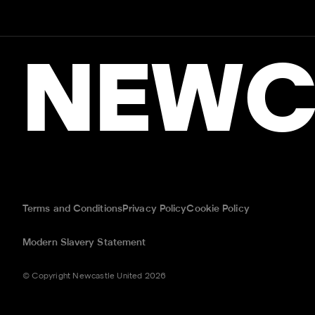
NEWC
Terms and Conditions
Privacy Policy
Cookie Policy
Modern Slavery Statement
© Copyright Newcastle United 2026