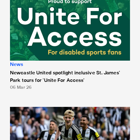
News
Newcastle United spotlight inclusive St. James'
Park tours for 'Unite For Access'
06 Mar 26
Newcastle United extends partnership with InPost