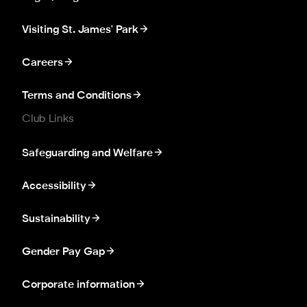
Visiting St. James' Park
Careers
Terms and Conditions
Club Links
Safeguarding and Welfare
Accessibility
Sustainability
Gender Pay Gap
Corporate information