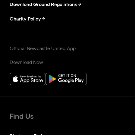
Download Ground Regulations
Charity Policy
Official Newcastle United App
Download Now
Find Us