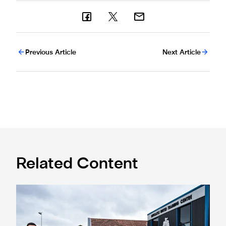
Previous Article
Next Article
Related Content
Eddie Howe honoured with 'Freedom of Newcastle'