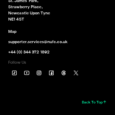
St. James' Park,

Strawberry Place,

Newcastle Upon Tyne

NE1 4ST
Map
supporter.services@nufc.co.uk
+44 (0) 344 372 1892
Follow Us
Back To Top