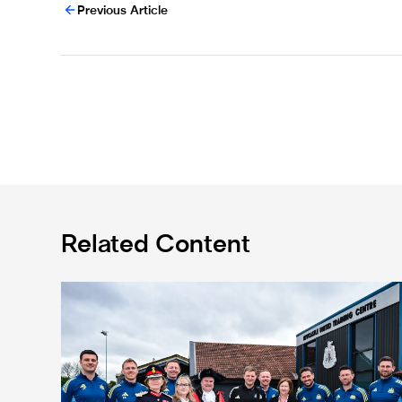
Previous Article
Related Content
Eddie Howe honoured with 'Freedom of Newcastle'