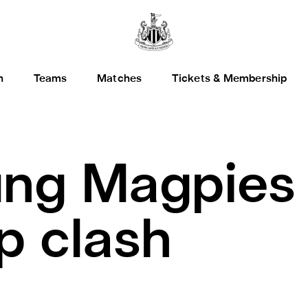
h
Teams
Matches
Tickets & Membership
ng Magpies 
 clash