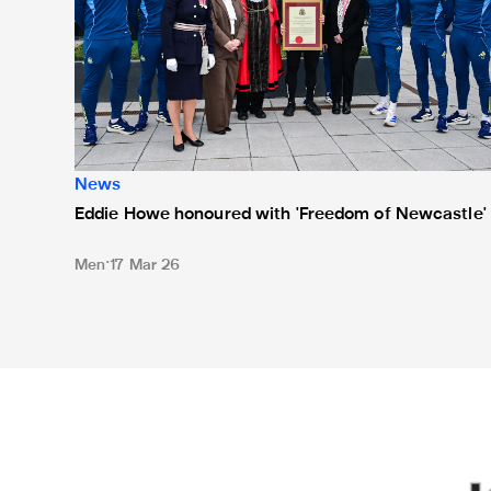
News
Eddie Howe honoured with 'Freedom of Newcastle'
Men
17 Mar 26