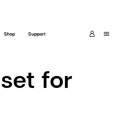
Shop
Support
set for