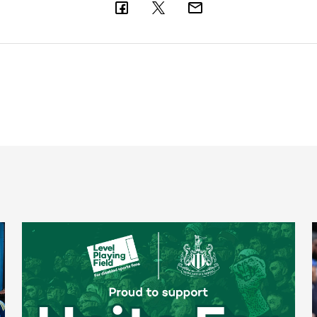
Newcastle United spotlight inclusive St. James' Park tours f
N