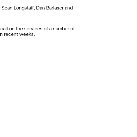
m Sean Longstaff, Dan Barlaser and
all on the services of a number of
in recent weeks.