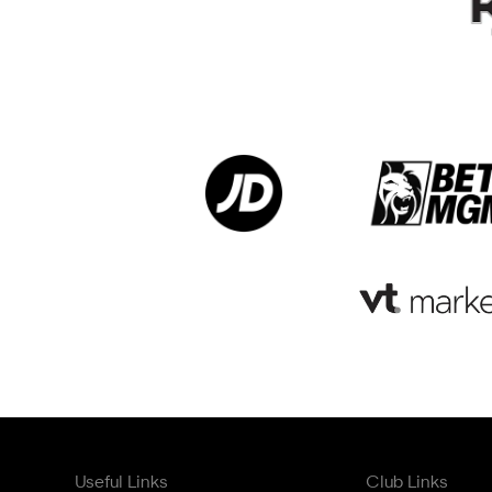
Useful Links
Club Links