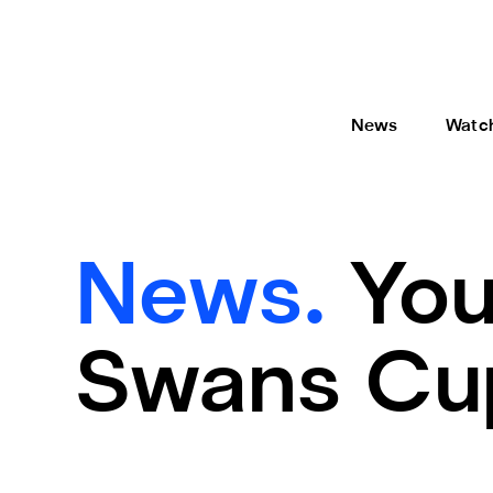
News
Watc
News.
You
Swans Cup