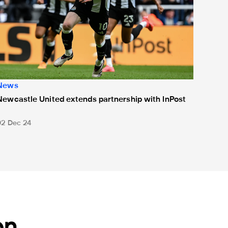
News
Newcastle United extends partnership with InPost
02 Dec 24