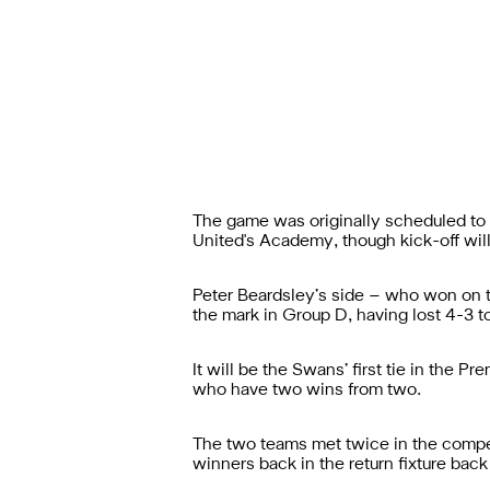
The game was originally scheduled to 
United's Academy, though kick-off will 
Peter Beardsley’s side – who won on th
the mark in Group D, having lost 4-3 t
It will be the Swans’ first tie in the 
who have two wins from two.
The two teams met twice in the compet
winners back in the return fixture back