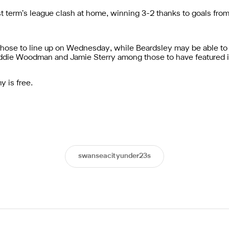
t term’s league clash at home, winning 3-2 thanks to goals fro
hose to line up on Wednesday, while Beardsley may be able to c
reddie Woodman and Jamie Sterry among those to have featured 
 is free.
swanseacityunder23s