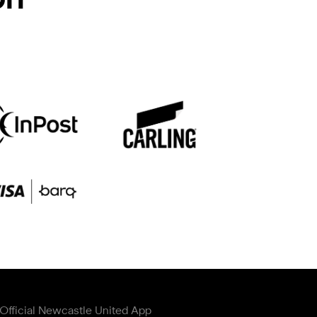
Official Newcastle United App