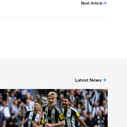
Next Article
Latest News
or 'Unite For Access'
ewcastle United extends partnership with InPost