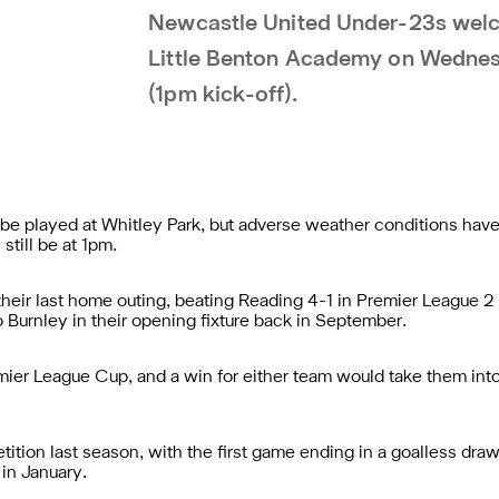
Newcastle United Under-23s wel
Little Benton Academy on Wednes
(1pm kick-off).
be played at Whitley Park, but adverse weather conditions hav
still be at 1pm.
eir last home outing, beating Reading 4-1 in Premier League 2 D
o Burnley in their opening fixture back in September.
Premier League Cup, and a win for either team would take them in
ition last season, with the first game ending in a goalless dr
 in January.