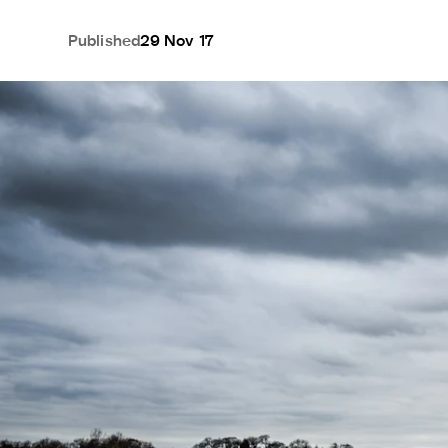
Published
29 Nov 17