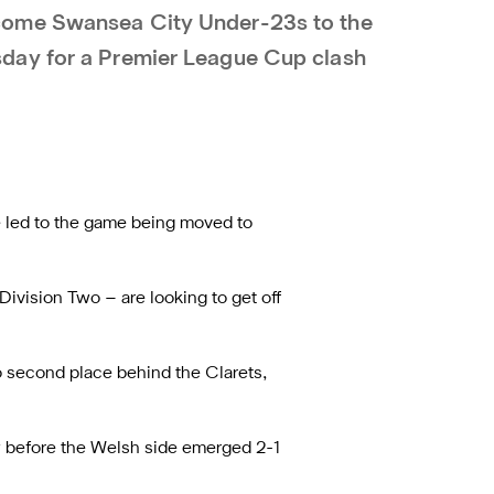
come Swansea City Under-23s to the
day for a Premier League Cup clash
e led to the game being moved to
ivision Two – are looking to get off
to second place behind the Clarets,
aw before the Welsh side emerged 2-1