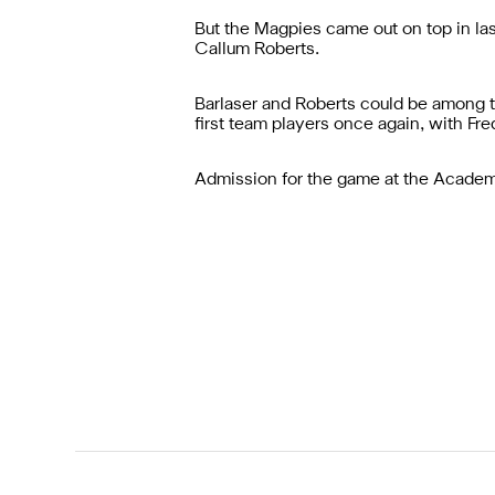
But the Magpies came out on top in las
Callum Roberts.
Barlaser and Roberts could be among t
first team players once again, with F
Admission for the game at the Academy