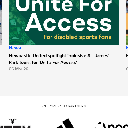
News
Newcastle United spotlight inclusive St. James'
Park tours for 'Unite For Access'
06 Mar 26
OFFICIAL CLUB PARTNERS