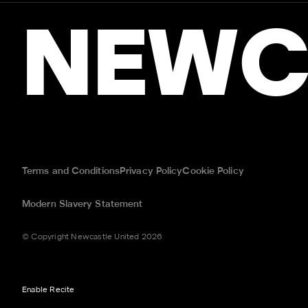
NEWC
Terms and Conditions
Privacy Policy
Cookie Policy
Modern Slavery Statement
© Copyright Newcastle United 2026
Enable Recite