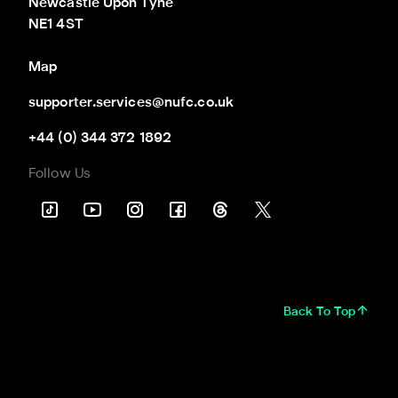
Newcastle Upon Tyne

NE1 4ST
Map
supporter.services@nufc.co.uk
+44 (0) 344 372 1892
Follow Us
Back To Top