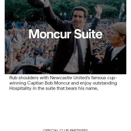
Rub shoulders with Newcastle United's famous cup-
winning Captian Bob Moncur and enjoy outstanding
Hospitality in the suite that bears his name,
OFFICIAL CLUB PARTNERS