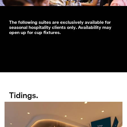
T
he following suites are exclusively available for
seasonal hospitality clients only. Availability may
open up for cup fixtures.
Tidings.