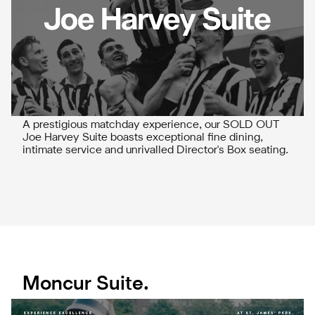
A prestigious matchday experience, our SOLD OUT
Joe Harvey Suite boasts exceptional fine dining,
intimate service and unrivalled Director's Box seating.
Moncur Suite.