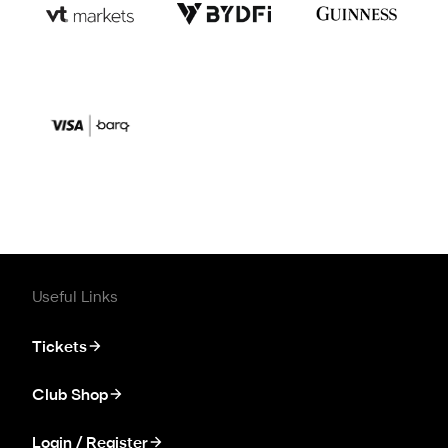
Useful Links
Tickets
Club Shop
Login / Register