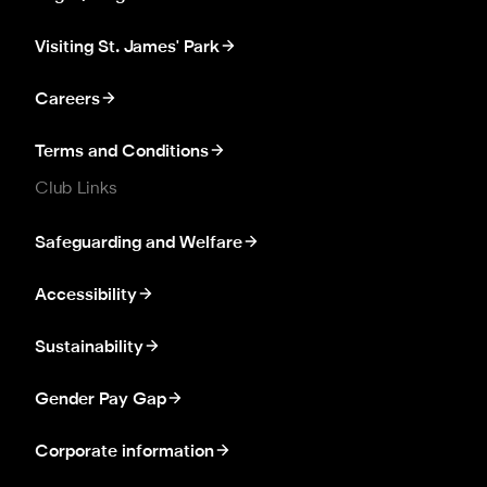
Visiting St. James' Park
Careers
Terms and Conditions
Club Links
Safeguarding and Welfare
Accessibility
Sustainability
Gender Pay Gap
Corporate information