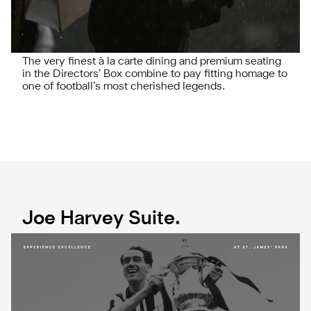
The very finest à la carte dining and premium seating
in the Directors’ Box combine to pay fitting homage to
one of football’s most cherished legends.
Joe Harvey Suite.