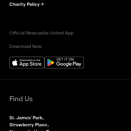
Charity Policy
Official Newcastle United App
Download Now
Find Us
St. James' Park,

Strawberry Place,
