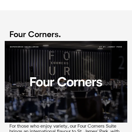
Four Corners.
For those who enjoy variety, our Four Corners Suite
brings an international flavour to St. James' Park, with