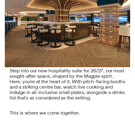
Step into our new hospitality suite for 26/27, our most
sought-after space, shaped by the Magpie spirit.
Here, you're at the heart of it. With pitch-facing booths
and a striking centre bar, watch live cooking and
indulge in all-inclusive small plates, alongside a drinks
list that's as considered as the setting.
This is where we come together.