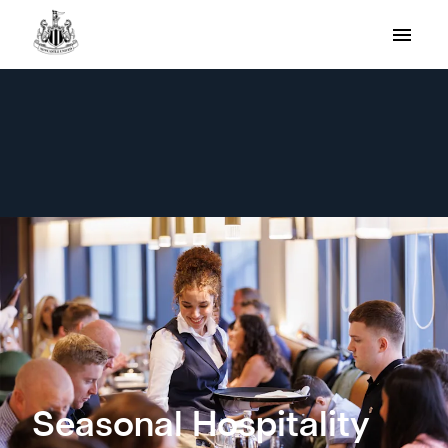
Seasonal Hospitality