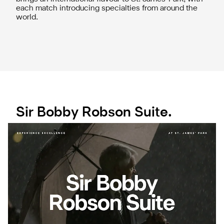
each match introducing specialties from around the
world.
Sir Bobby Robson Suite.