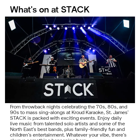
What's on at STACK
From throwback nights celebrating the 70s, 80s, and
90s to mass sing-alongs at Kroud Karaoke, St. James’
STACK is packed with exciting events. Enjoy daily
live music from talented solo artists and some of the
North East’s best bands, plus family-friendly fun and
children’s entertainment. Whatever your vibe, there’s