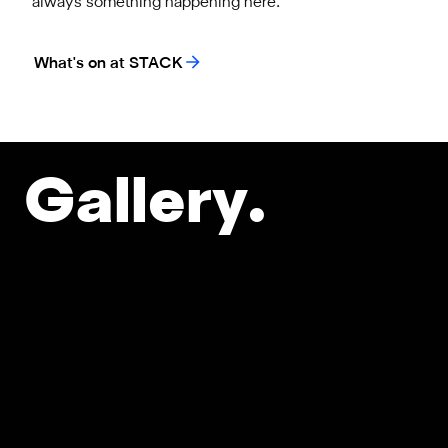
always something happening here.
What's on at STACK
Gallery.