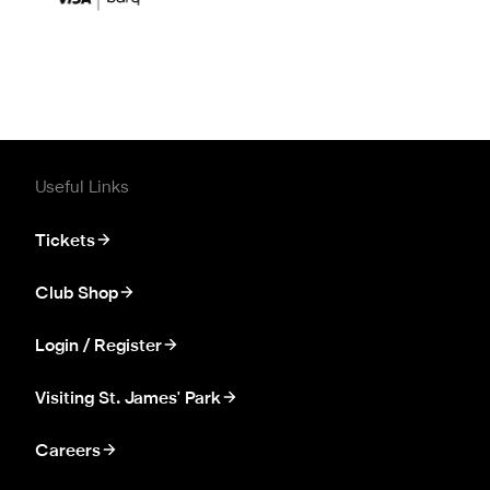
Useful Links
Tickets
Club Shop
Login / Register
Visiting St. James' Park
Careers