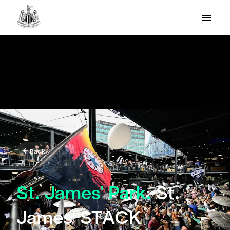
Back
St. James' Park.
St.
James' STACK