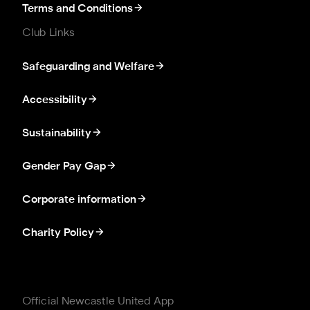
Terms and Conditions
Club Links
Safeguarding and Welfare
Accessibility
Sustainability
Gender Pay Gap
Corporate information
Charity Policy
Official Newcastle United App