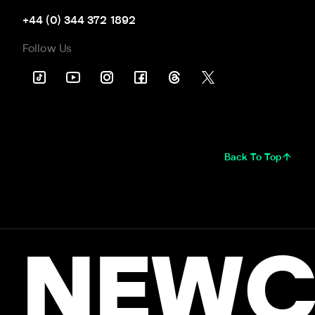
+44 (0) 344 372 1892
Follow Us
Back To Top
NEWC