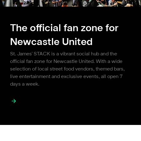
The official fan zone for
Newcastle United
St. James' STACK is a vibrant social hub and the
official fan zone for Newcastle United. With a wide
selection of local street food vendors, themed bars,
live entertainment and exclusive events, all open 7
days a week.