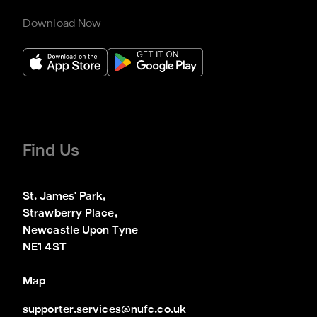
Download Now
Find Us
St. James' Park,

Strawberry Place,

Newcastle Upon Tyne

NE1 4ST
Map
supporter.services@nufc.co.uk