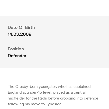
Date Of Birth
14.03.2009
Position
Defender
The Crosby-born youngster, who has captained
England at under-15 level, played as a central
midfielder for the Reds before dropping into defence
following his move to Tyneside.