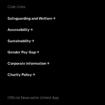
Club Links
Safeguarding and Welfare
Accessibility
Sustainability
Gender Pay Gap
Corporate information
Charity Policy
Official Newcastle United App