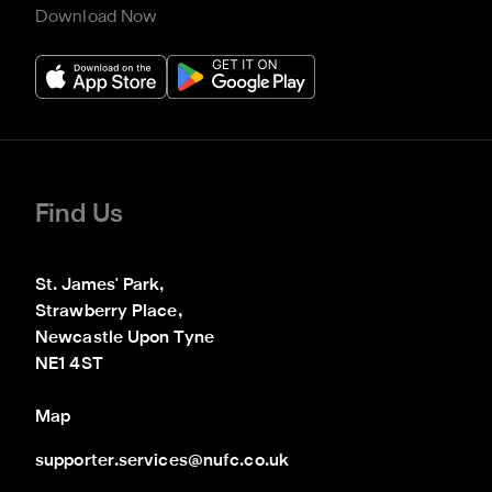
Download Now
Find Us
St. James' Park,

Strawberry Place,

Newcastle Upon Tyne

NE1 4ST
Map
supporter.services@nufc.co.uk