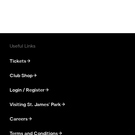
Useful Links
Tickets
Club Shop
Login / Register
Visiting St. James' Park
Careers
Terms and Conditions