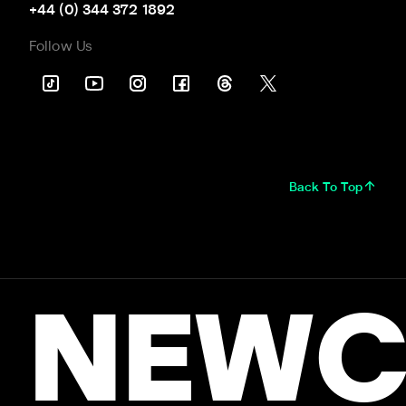
+44 (0) 344 372 1892
Follow Us
Back To Top
NEWC