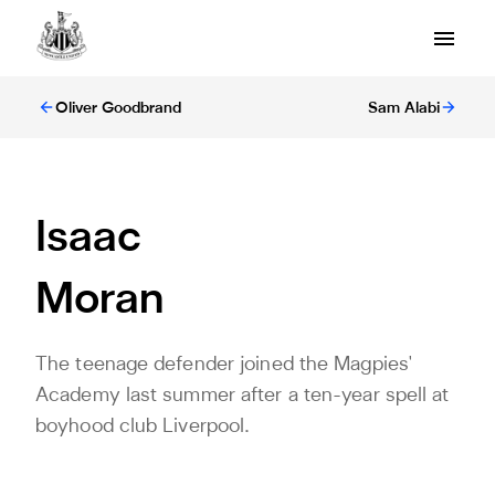
Oliver Goodbrand
Sam Alabi
Isaac
Moran
The teenage defender joined the Magpies'
Academy last summer after a ten-year spell at
boyhood club Liverpool.