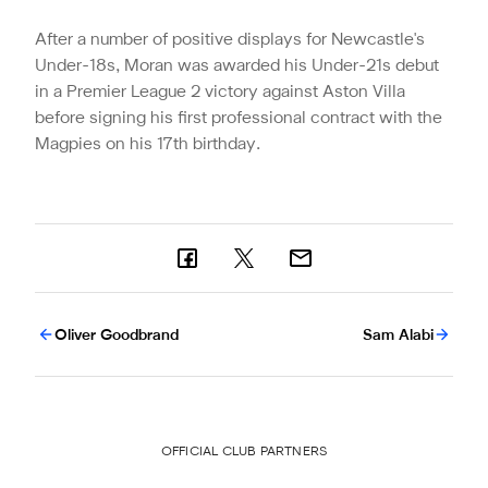
After a number of positive displays for Newcastle's
Under-18s, Moran was awarded his Under-21s debut
in a Premier League 2 victory against Aston Villa
before signing his first professional contract with the
Magpies on his 17th birthday.
Oliver Goodbrand
Sam Alabi
OFFICIAL CLUB PARTNERS