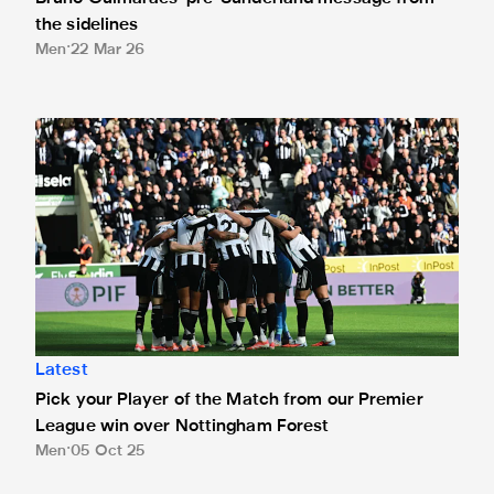
the sidelines
Men
22 Mar 26
Pick your Player of the Match from our Premier League win
Latest
Pick your Player of the Match from our Premier
League win over Nottingham Forest
Men
05 Oct 25