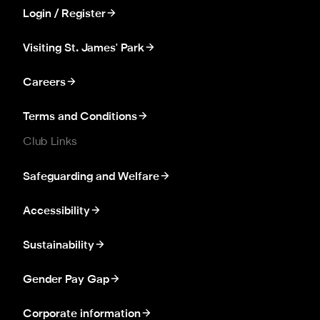
Login / Register
Visiting St. James' Park
Careers
Terms and Conditions
Club Links
Safeguarding and Welfare
Accessibility
Sustainability
Gender Pay Gap
Corporate information