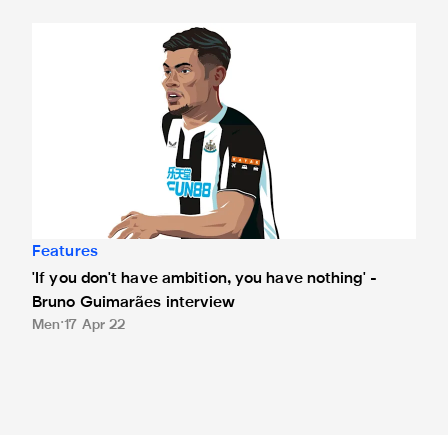
'If you don't have ambition, you have nothing' - Bruno Guim
Features
'If you don't have ambition, you have nothing' -
Bruno Guimarães interview
Men
17 Apr 22