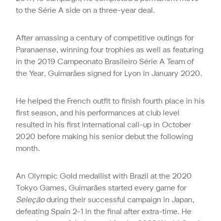
to the Série A side on a three-year deal.
After amassing a century of competitive outings for
Paranaense, winning four trophies as well as featuring
in the 2019 Campeonato Brasileiro Série A Team of
the Year, Guimarães signed for Lyon in January 2020.
He helped the French outfit to finish fourth place in his
first season, and his performances at club level
resulted in his first international call-up in October
2020 before making his senior debut the following
month.
An Olympic Gold medallist with Brazil at the 2020
Tokyo Games, Guimarães started every game for
Seleção
during their successful campaign in Japan,
defeating Spain 2-1 in the final after extra-time. He