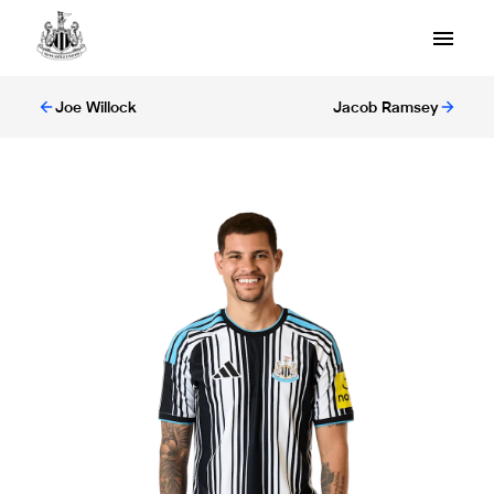
Joe Willock
Jacob Ramsey