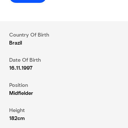
Country Of Birth
Brazil
Date Of Birth
16.11.1997
Position
Midfielder
Height
182cm