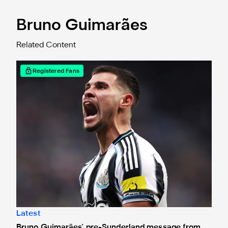
Bruno Guimarães
Related Content
Bruno Guimarães' pre-Sunderland message from the sideli
Registered Fans
Latest
Bruno Guimarães' pre-Sunderland message from