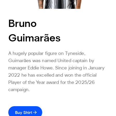
Bruno
Guimarães
A hugely popular figure on Tyneside,
Guimarães was named United captain by
manager Eddie Howe. Since joining in January
2022 he has excelled and won the official
Player of the Year award for the 2025/26
campaign.
Buy Shirt