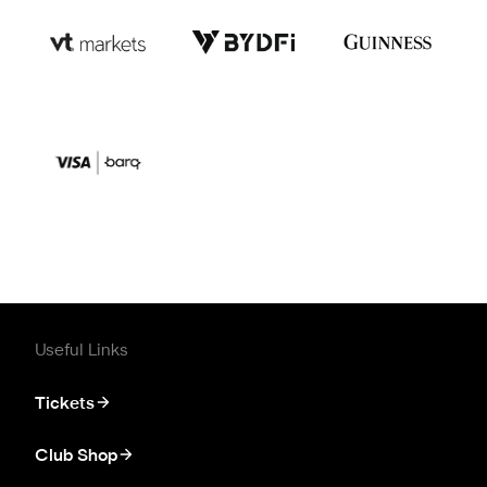
Useful Links
Tickets
Club Shop