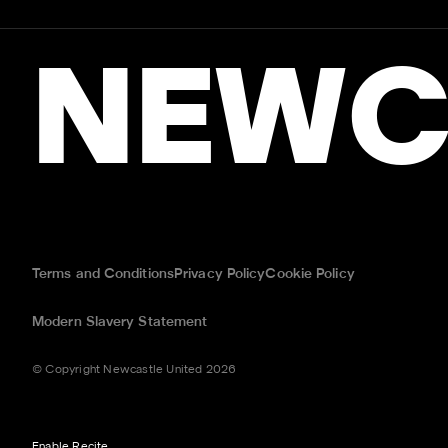
NEWC
Terms and Conditions
Privacy Policy
Cookie Policy
Modern Slavery Statement
© Copyright Newcastle United 2026
Enable Recite