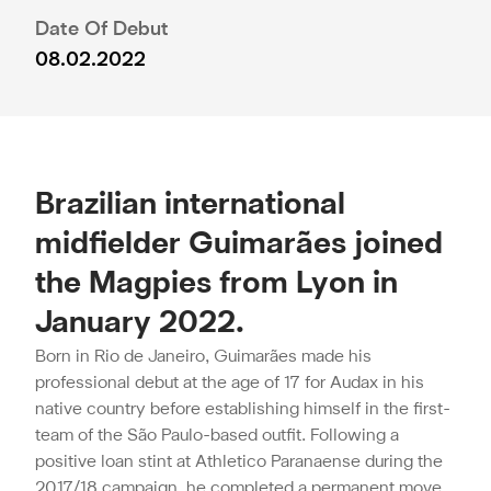
Date Of Debut
08.02.2022
Brazilian international
midfielder Guimarães joined
the Magpies from Lyon in
January 2022.
Born in Rio de Janeiro, Guimarães made his
professional debut at the age of 17 for Audax in his
native country before establishing himself in the first-
team of the São Paulo-based outfit. Following a
positive loan stint at Athletico Paranaense during the
2017/18 campaign, he completed a permanent move