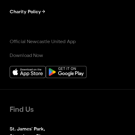
Charity Policy
Official Newcastle United App
Download Now
Find Us
St. James' Park,
