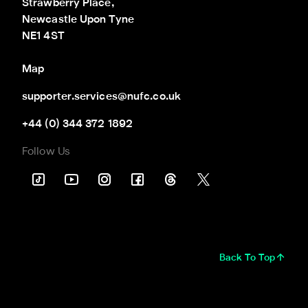
Strawberry Place,

Newcastle Upon Tyne

NE1 4ST
Map
supporter.services@nufc.co.uk
+44 (0) 344 372 1892
Follow Us
Back To Top