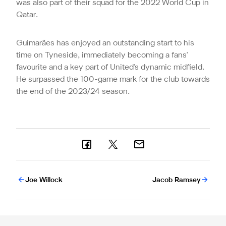
was also part of their squad for the 2022 World Cup in
Qatar.
Guimarães has enjoyed an outstanding start to his
time on Tyneside, immediately becoming a fans'
favourite and a key part of United's dynamic midfield.
He surpassed the 100-game mark for the club towards
the end of the 2023/24 season.
Joe Willock
Jacob Ramsey