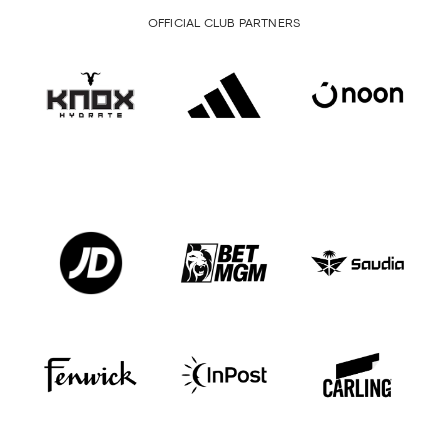
OFFICIAL CLUB PARTNERS