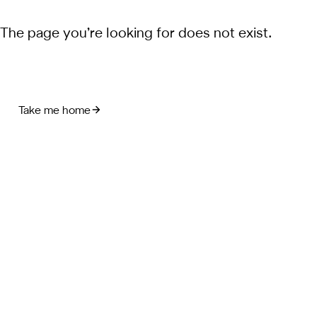
The page you’re looking for does not exist.
Take me home