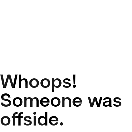
Whoops!
50
Someone was
offside.