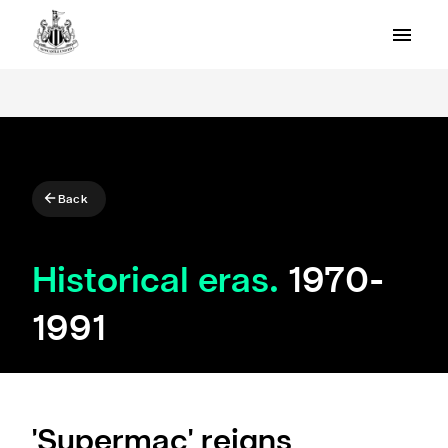
Back
Historical eras.
1970-
1991
'Supermac' reigns