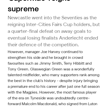
supreme
Newcastle went into the Seventies as the
reigning Inter-Cities Fairs Cup holders, but
a quarter-final defeat on away goals to
eventual losing finalists Anderlecht ended
their defence of the competition.
However, manager Joe Harvey continued to
strengthen his side and he brought in crowd
favourites such as Jimmy Smith, Terry Hibbitt and
Tony Green. Glaswegian Green was a wonderfully
talented midfielder, who many supporters rank among
the best in the club’s history - despite injury bringing
a premature end to his career after just one full season
with the Magpies. However, the most famous player
of the era on Tyneside was undoubtedly centre-
forward Malcolm Macdonald, who signed from Luton