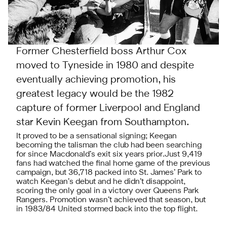
Former Chesterfield boss Arthur Cox
moved to Tyneside in 1980 and despite
eventually achieving promotion, his
greatest legacy would be the 1982
capture of former Liverpool and England
star Kevin Keegan from Southampton.
It proved to be a sensational signing; Keegan
becoming the talisman the club had been searching
for since Macdonald’s exit six years prior.Just 9,419
fans had watched the final home game of the previous
campaign, but 36,718 packed into St. James’ Park to
watch Keegan’s debut and he didn’t disappoint,
scoring the only goal in a victory over Queens Park
Rangers. Promotion wasn’t achieved that season, but
in 1983/84 United stormed back into the top flight.