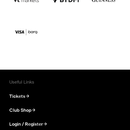
Useful Links
Tickets
Club Shop
Login / Register