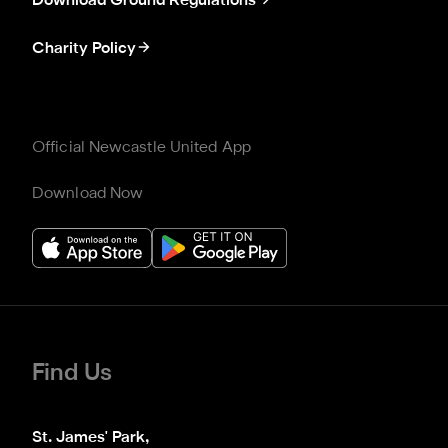
Download Ground Regulations
Charity Policy
Official Newcastle United App
Download Now
Find Us
St. James' Park,
