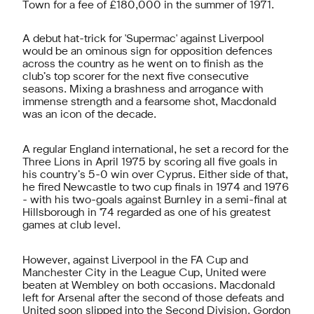
Town for a fee of £180,000 in the summer of 1971.
A debut hat-trick for 'Supermac' against Liverpool
would be an ominous sign for opposition defences
across the country as he went on to finish as the
club’s top scorer for the next five consecutive
seasons. Mixing a brashness and arrogance with
immense strength and a fearsome shot, Macdonald
was an icon of the decade.
A regular England international, he set a record for the
Three Lions in April 1975 by scoring all five goals in
his country’s 5-0 win over Cyprus. Either side of that,
he fired Newcastle to two cup finals in 1974 and 1976
- with his two-goals against Burnley in a semi-final at
Hillsborough in '74 regarded as one of his greatest
games at club level.
However, against Liverpool in the FA Cup and
Manchester City in the League Cup, United were
beaten at Wembley on both occasions. Macdonald
left for Arsenal after the second of those defeats and
United soon slipped into the Second Division. Gordon