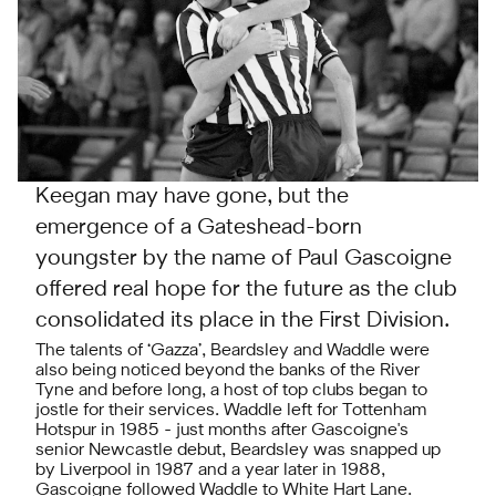
Keegan may have gone, but the
emergence of a Gateshead-born
youngster by the name of Paul Gascoigne
offered real hope for the future as the club
consolidated its place in the First Division.
The talents of ‘Gazza’, Beardsley and Waddle were
also being noticed beyond the banks of the River
Tyne and before long, a host of top clubs began to
jostle for their services. Waddle left for Tottenham
Hotspur in 1985 - just months after Gascoigne's
senior Newcastle debut, Beardsley was snapped up
by Liverpool in 1987 and a year later in 1988,
Gascoigne followed Waddle to White Hart Lane.