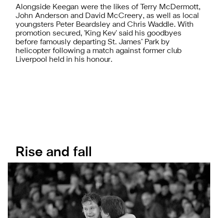
Alongside Keegan were the likes of Terry McDermott,
John Anderson and David McCreery, as well as local
youngsters Peter Beardsley and Chris Waddle. With
promotion secured, 'King Kev' said his goodbyes
before famously departing St. James’ Park by
helicopter following a match against former club
Liverpool held in his honour.
Rise and fall