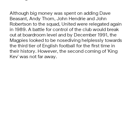
Although big money was spent on adding Dave
Beasant, Andy Thorn, John Hendrie and John
Robertson to the squad, United were relegated again
in 1989. A battle for control of the club would break
out at boardroom level and by December 1991, the
Magpies looked to be nosediving helplessly towards
the third tier of English football for the first time in
their history. However, the second coming of 'King
Kev' was not far away.