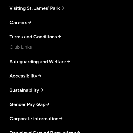
Visiting St. James' Park
Careers
Terms and Conditions
Club Links
Safeguarding and Welfare
Accessibility
Sustainability
Gender Pay Gap
Corporate information