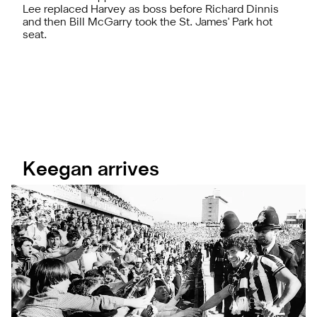
Lee replaced Harvey as boss before Richard Dinnis
and then Bill McGarry took the St. James' Park hot
seat.
Keegan arrives