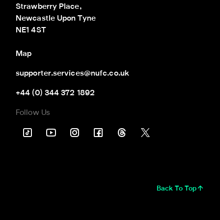
Strawberry Place,

Newcastle Upon Tyne

NE1 4ST
Map
supporter.services@nufc.co.uk
+44 (0) 344 372 1892
Follow Us
Back To Top