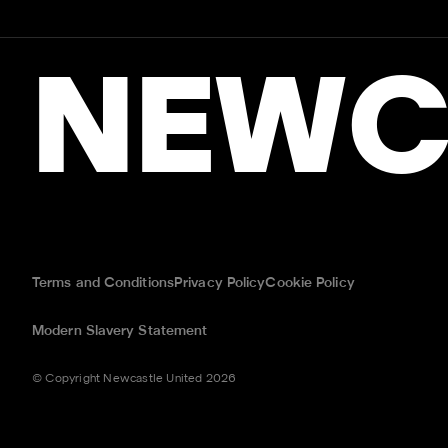
NEWC
Terms and Conditions
Privacy Policy
Cookie Policy
Modern Slavery Statement
© Copyright Newcastle United 2026