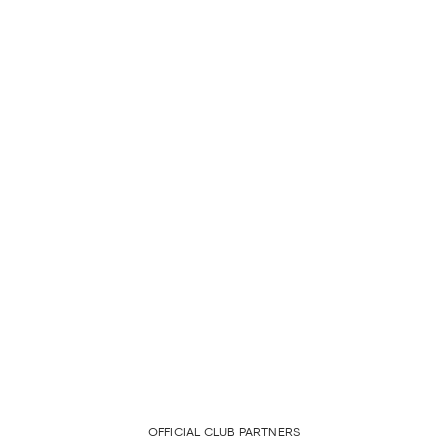
OFFICIAL CLUB PARTNERS