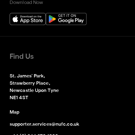
Download Now
Find Us
St. James' Park,

Strawberry Place,

Newcastle Upon Tyne

NE1 4ST
Map
supporter.services@nufc.co.uk