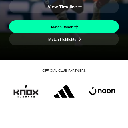
View Timeline
Match Report
Match Highlights
OFFICIAL CLUB PARTNERS