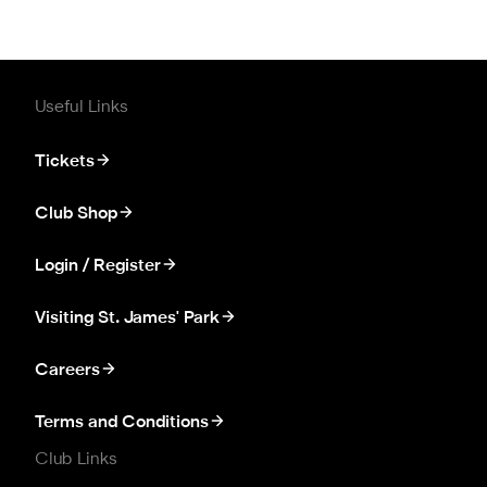
Useful Links
Tickets
Club Shop
Login / Register
Visiting St. James' Park
Careers
Terms and Conditions
Club Links