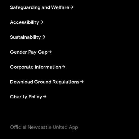
Safeguarding and Welfare
Accessibility
Sustainability
Gender Pay Gap
Corporate information
Download Ground Regulations
Charity Policy
Official Newcastle United App