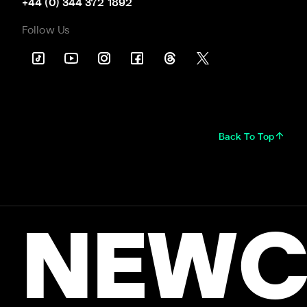
+44 (0) 344 372 1892
Follow Us
Back To Top
NEWC