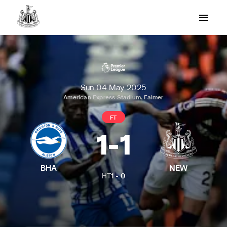
Sun 04 May 2025
American Express Stadium, Falmer
FT
1
-
1
BHA
NEW
HT
1
-
0