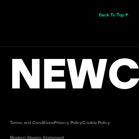
Back To Top
NEWC
Terms and Conditions
Privacy Policy
Cookie Policy
Modern Slavery Statement