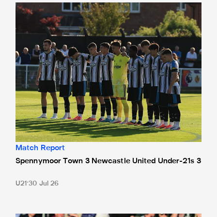
Spennymoor Town 3 Newcastle United Under-21s 3
Match Report
Spennymoor Town 3 Newcastle United Under-21s 3
U21
30 Jul 26