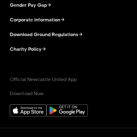
Gender Pay Gap
Corporate information
Download Ground Regulations
Charity Policy
Official Newcastle United App
Download Now