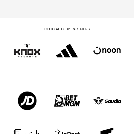
OFFICIAL CLUB PARTNERS