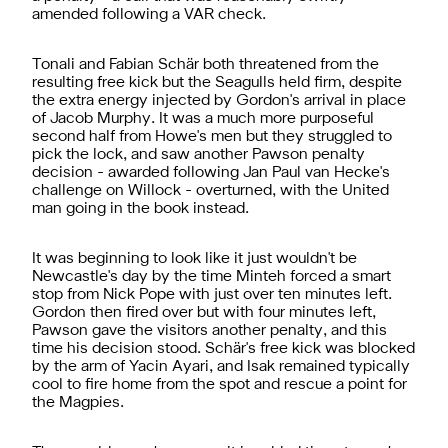
amended following a VAR check.
Tonali and Fabian Schär both threatened from the
resulting free kick but the Seagulls held firm, despite
the extra energy injected by Gordon's arrival in place
of Jacob Murphy. It was a much more purposeful
second half from Howe's men but they struggled to
pick the lock, and saw another Pawson penalty
decision - awarded following Jan Paul van Hecke's
challenge on Willock - overturned, with the United
man going in the book instead.
It was beginning to look like it just wouldn't be
Newcastle's day by the time Minteh forced a smart
stop from Nick Pope with just over ten minutes left.
Gordon then fired over but with four minutes left,
Pawson gave the visitors another penalty, and this
time his decision stood.
Schär's free kick was blocked
by the arm of Yacin Ayari, and Isak remained typically
cool to fire home from the spot and rescue a point for
the Magpies.