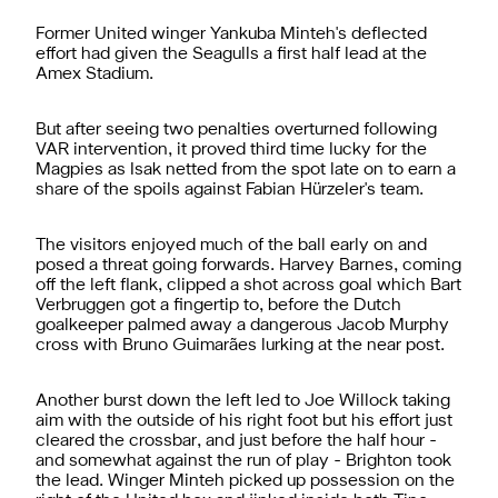
Former United winger Yankuba Minteh's deflected
effort had given the Seagulls a first half lead at the
Amex Stadium.
But after seeing two penalties overturned following
VAR intervention, it proved third time lucky for the
Magpies as Isak netted from the spot late on to earn a
share of the spoils against Fabian
Hürzeler's team.
The visitors enjoyed much of the ball early on and
posed a threat going forwards. Harvey Barnes, coming
off the left flank, clipped a shot across goal which Bart
Verbruggen got a fingertip to, before the Dutch
goalkeeper palmed away a dangerous Jacob Murphy
cross with Bruno Guimarães lurking at the near post.
Another burst down the left led to Joe Willock taking
aim with the outside of his right foot but his effort just
cleared the crossbar, and just before the half hour -
and somewhat against the run of play - Brighton took
the lead. Winger Minteh picked up possession on the