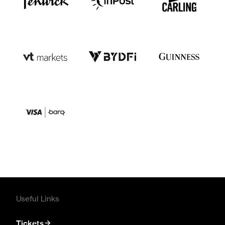
Useful Links
Tickets