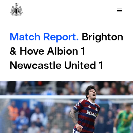
Match Report.
Brighton
& Hove Albion 1
Newcastle United 1