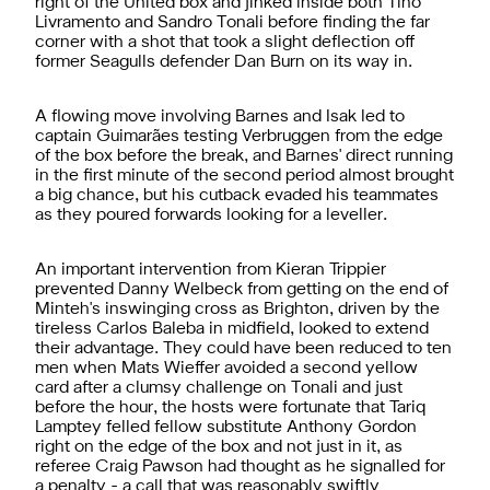
right of the United box and jinked inside both Tino
Livramento and Sandro Tonali before finding the far
corner with a shot that took a slight deflection off
former Seagulls defender Dan Burn on its way in.
A flowing move involving Barnes and Isak led to
captain
Guimarães testing Verbruggen from the edge
of the box before the break, and Barnes' direct running
in the first minute of the second period almost brought
a big chance, but his cutback evaded his teammates
as they poured forwards looking for a leveller.
An important intervention from Kieran Trippier
prevented Danny Welbeck from getting on the end of
Minteh's inswinging cross as Brighton, driven by the
tireless Carlos Baleba in midfield, looked to extend
their advantage. They could have been reduced to ten
men when Mats Wieffer avoided a second yellow
card after a clumsy challenge on Tonali and just
before the hour, the hosts were fortunate that Tariq
Lamptey felled fellow substitute Anthony Gordon
right on the edge of the box and not just in it, as
referee Craig Pawson had thought as he signalled for
a penalty - a call that was reasonably swiftly