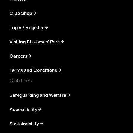
Club Shop
Login / Register
Visiting St. James' Park
Careers
Terms and Conditions
Club Links
Safeguarding and Welfare
Accessibility
Sustainability