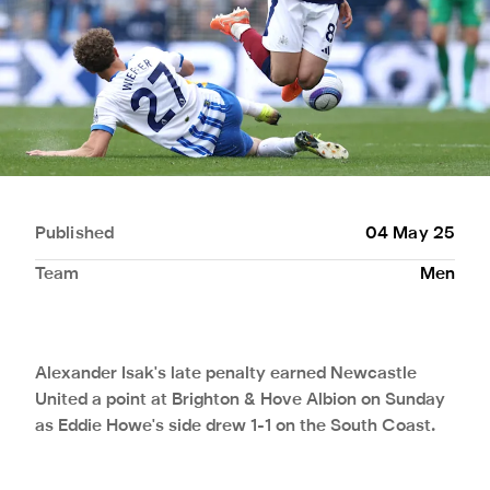
Published
04 May 25
Team
Men
Alexander Isak's late penalty earned Newcastle
United a point at Brighton & Hove Albion on Sunday
as Eddie Howe's side drew 1-1 on the South Coast.