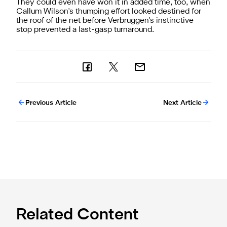
They could even have won it in added time, too, when
Callum Wilson's thumping effort looked destined for
the roof of the net before Verbruggen's instinctive
stop prevented a last-gasp turnaround.
Previous Article
Next Article
Related Content