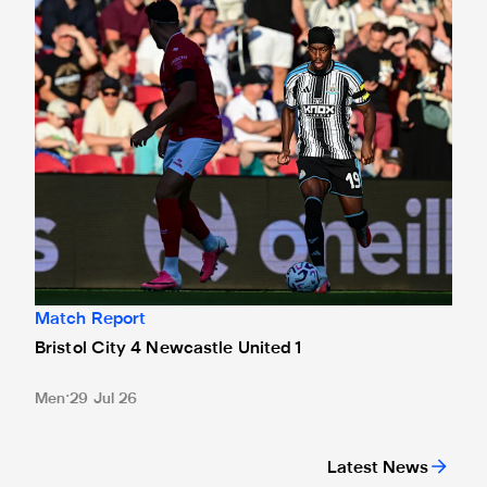
Bristol City 4 Newcastle United 1
Match Report
Bristol City 4 Newcastle United 1
Men
29 Jul 26
Latest News