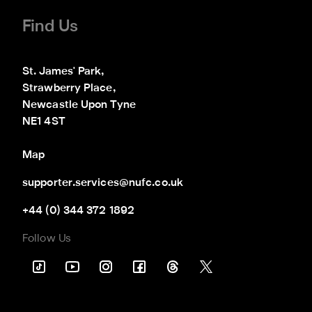
Find Us
St. James' Park,

Strawberry Place,

Newcastle Upon Tyne

NE1 4ST
Map
supporter.services@nufc.co.uk
+44 (0) 344 372 1892
Follow Us