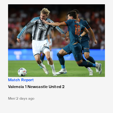
Valencia 1 Newcastle United 2
Match Report
Valencia 1 Newcastle United 2
Men
2 days ago