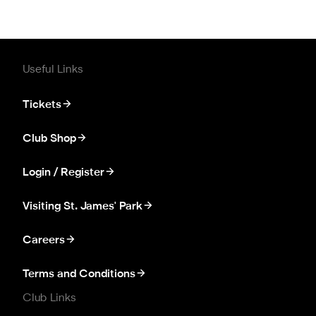
Useful Links
Tickets
Club Shop
Login / Register
Visiting St. James' Park
Careers
Terms and Conditions
Club Links