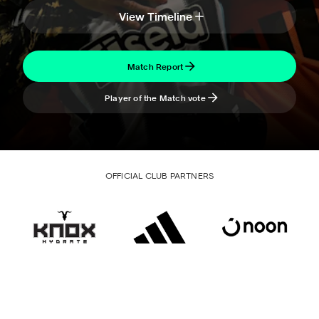
View Timeline
Match Report
Player of the Match vote
OFFICIAL CLUB PARTNERS