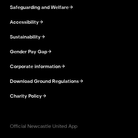
Safeguarding and Welfare
Accessibility
Sustainability
Gender Pay Gap
Corporate information
Download Ground Regulations
Charity Policy
Official Newcastle United App