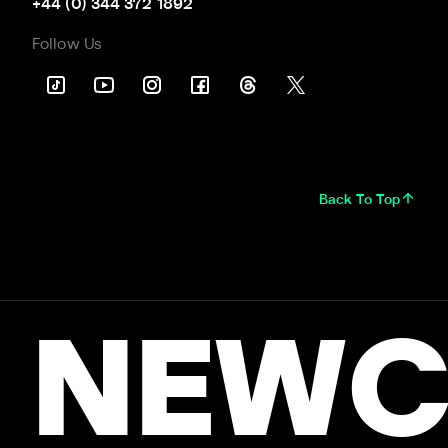
+44 (0) 344 372 1892
Follow Us
Back To Top
NEWC