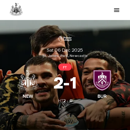
Sat 06 Dec 2025
St. James' Park, Newcastle
FT
2
-
1
NEW
BUR
HT
2
-
0