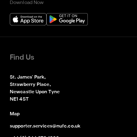
Download Now
Find Us
St. James' Park,

Strawberry Place,

Newcastle Upon Tyne

NE1 4ST
Map
supporter.services@nufc.co.uk