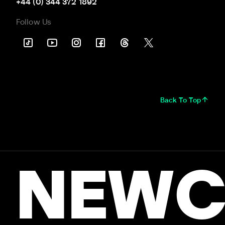
+44 (0) 344 372 1892
Follow Us
Back To Top
NEWC