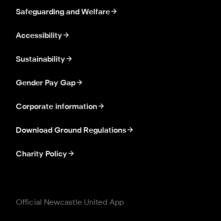
Safeguarding and Welfare
Accessibility
Sustainability
Gender Pay Gap
Corporate information
Download Ground Regulations
Charity Policy
Official Newcastle United App