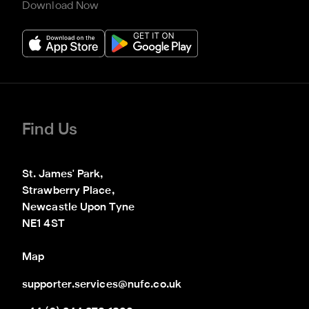
Download Now
Find Us
St. James' Park,

Strawberry Place,

Newcastle Upon Tyne

NE1 4ST
Map
supporter.services@nufc.co.uk