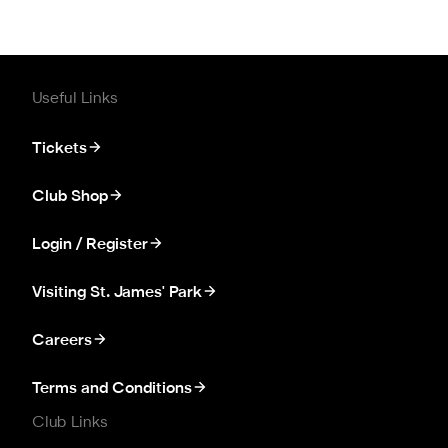
Useful Links
Tickets
Club Shop
Login / Register
Visiting St. James' Park
Careers
Terms and Conditions
Club Links