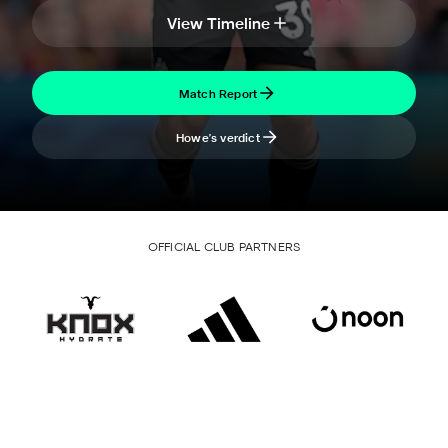
View Timeline
Match Report
Howe's verdict
OFFICIAL CLUB PARTNERS