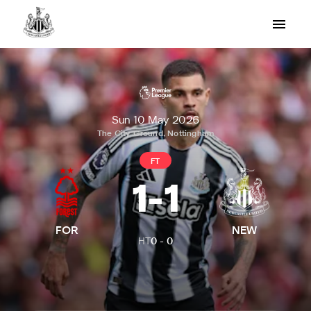
Sun 10 May 2026
The City Ground, Nottingham
FT
1
-
1
FOR
NEW
HT
0
-
0