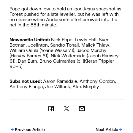
Pope got down low to hold an Igor Jesus snapshot as
Forest pushed for a late leveller, but he was left with
no chance when Anderson's effort arrowed into the
net in the 88th minute.
Newcastle United:
Nick Pope, Lewis Hall, Sven
Botman, Joelinton, Sandro Tonali, Malick Thiaw,
William Osula (Yoane Wissa 71), Jacob Murphy
(Harvey Barnes 61), Nick Woltemade (Jacob Ramsey
61), Dan Burn, Bruno Guimarães (c) (Kieran Trippier
90+5)
Subs not used:
Aaron Ramsdale, Anthony Gordon,
Anthony Elanga, Joe Willock, Alex Murphy
Previous Article
Next Article