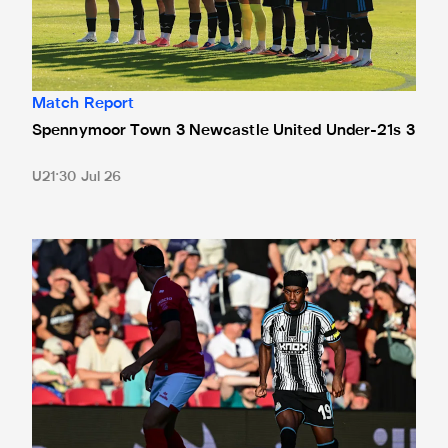
Match Report
Spennymoor Town 3 Newcastle United Under-21s 3
U21
30 Jul 26
Bristol City 4 Newcastle United 1