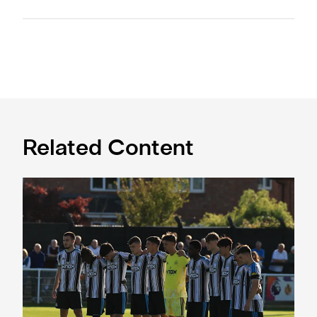
Related Content
Spennymoor Town 3 Newcastle United Under-21s 3