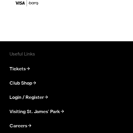
Useful Links
Tickets
Club Shop
Login / Register
Visiting St. James' Park
Careers