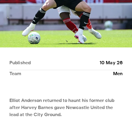
Published
10 May 26
Team
Men
Elliot Anderson returned to haunt his former club
after Harvey Barnes gave Newcastle United the
lead at the City Ground.