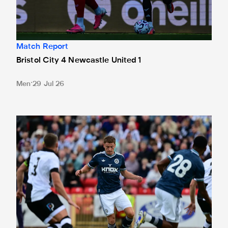
Match Report
Bristol City 4 Newcastle United 1
Men
29 Jul 26
Gateshead 1 Newcastle United 1