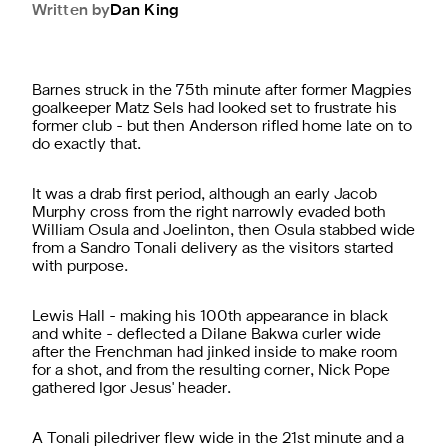
Written by
Dan
King
Barnes struck in the 75th minute after former Magpies
goalkeeper Matz Sels had looked set to frustrate his
former club - but then Anderson rifled home late on to
do exactly that.
It was a drab first period, although an early Jacob
Murphy cross from the right narrowly evaded both
William Osula and Joelinton, then Osula stabbed wide
from a Sandro Tonali delivery as the visitors started
with purpose.
Lewis Hall - making his 100th appearance in black
and white - deflected a Dilane Bakwa curler wide
after the Frenchman had jinked inside to make room
for a shot, and from the resulting corner, Nick Pope
gathered Igor Jesus' header.
A Tonali piledriver flew wide in the 21st minute and a