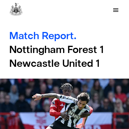
Match Report.
Nottingham Forest 1
Newcastle United 1