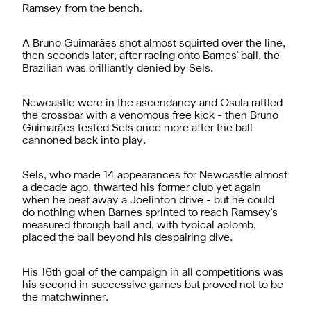
Ramsey from the bench.
A Bruno Guimarães shot almost squirted over the line,
then seconds later, after racing onto Barnes' ball, the
Brazilian was brilliantly denied by Sels.
Newcastle were in the ascendancy and Osula rattled
the crossbar with a venomous free kick - then Bruno
Guimarães tested Sels once more after the ball
cannoned back into play.
Sels, who made 14 appearances for Newcastle almost
a decade ago, thwarted his former club yet again
when he beat away a Joelinton drive - but he could
do nothing when Barnes sprinted to reach Ramsey's
measured through ball and, with typical aplomb,
placed the ball beyond his despairing dive.
His 16th goal of the campaign in all competitions was
his second in successive games but proved not to be
the matchwinner.