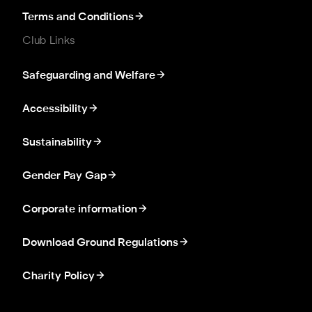
Terms and Conditions
Club Links
Safeguarding and Welfare
Accessibility
Sustainability
Gender Pay Gap
Corporate information
Download Ground Regulations
Charity Policy