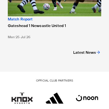
Match Report
Gateshead 1 Newcastle United 1
Men
25 Jul 26
Latest News
OFFICIAL CLUB PARTNERS