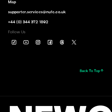
Map
supporter.services@nufc.co.uk
+44 (0) 344 372 1892
Follow Us
Back To Top