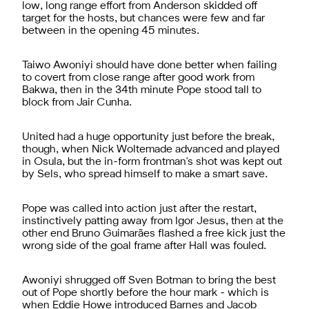
low, long range effort from Anderson skidded off
target for the hosts, but chances were few and far
between in the opening 45 minutes.
Taiwo Awoniyi should have done better when failing
to covert from close range after good work from
Bakwa, then in the 34th minute Pope stood tall to
block from Jair Cunha.
United had a huge opportunity just before the break,
though, when Nick Woltemade advanced and played
in Osula, but the in-form frontman's shot was kept out
by Sels, who spread himself to make a smart save.
Pope was called into action just after the restart,
instinctively patting away from Igor Jesus, then at the
other end Bruno Guimarães flashed a free kick just the
wrong side of the goal frame after Hall was fouled.
Awoniyi shrugged off Sven Botman to bring the best
out of Pope shortly before the hour mark - which is
when Eddie Howe introduced Barnes and Jacob