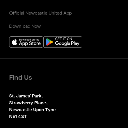
Official Newcastle United App
Download Now
Find Us
St. James' Park,

Strawberry Place,

Newcastle Upon Tyne

NE1 4ST