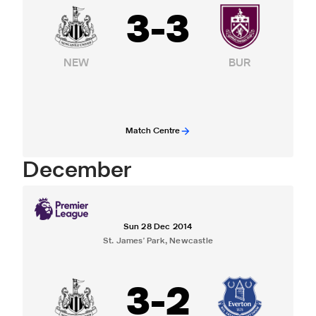
3
-
3
NEW
BUR
Match Centre
December
Sun 28 Dec 2014
St. James' Park, Newcastle
3
-
2