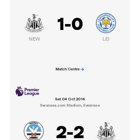
1
-
0
NEW
LEI
Match Centre
Sat 04 Oct 2014
Swansea.com Stadium, Swansea
2
-
2