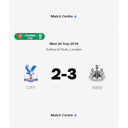
Match Centre
Wed 24 Sep 2014
Selhurst Park, London
2
-
3
CRY
NEW
Match Centre