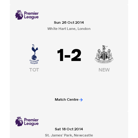
Sun 26 Oct 2014
White Hart Lane, London
1
-
2
TOT
NEW
Match Centre
Sat 18 Oct 2014
St. James' Park, Newcastle