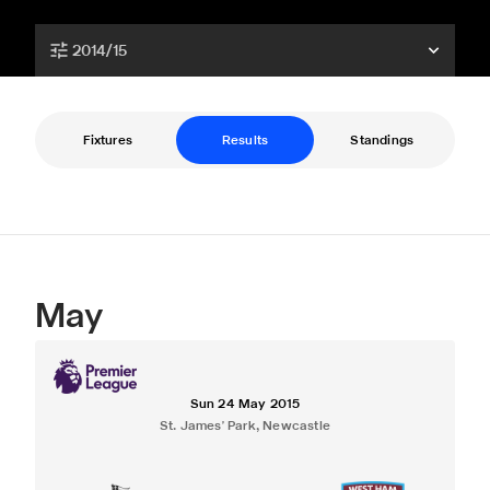
2014/15
Fixtures
Results
Standings
May
Sun 24 May 2015
St. James' Park, Newcastle