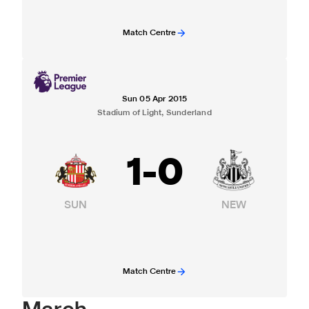
Match Centre
Sun 05 Apr 2015
Stadium of Light, Sunderland
1
-
0
SUN
NEW
Match Centre