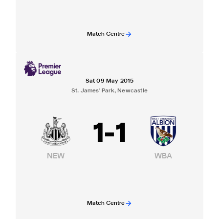
Match Centre
Sat 09 May 2015
St. James' Park, Newcastle
1
-
1
NEW
WBA
Match Centre