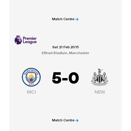
Match Centre
Sat 21 Feb 2015
Etihad Stadium, Manchester
5
-
0
MCI
NEW
Match Centre