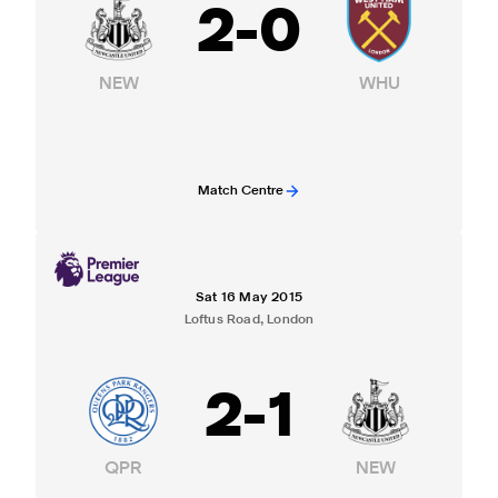
2
-
0
NEW
WHU
Match Centre
Sat 16 May 2015
Loftus Road, London
2
-
1
QPR
NEW