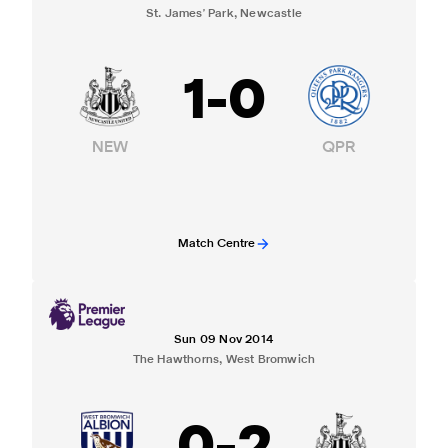
St. James' Park, Newcastle
1
-
0
NEW
QPR
Match Centre
Sun 09 Nov 2014
The Hawthorns, West Bromwich