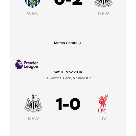
0
-
2
WBA
NEW
Match Centre
Sat 01 Nov 2014
St. James' Park, Newcastle
1
-
0
NEW
LIV