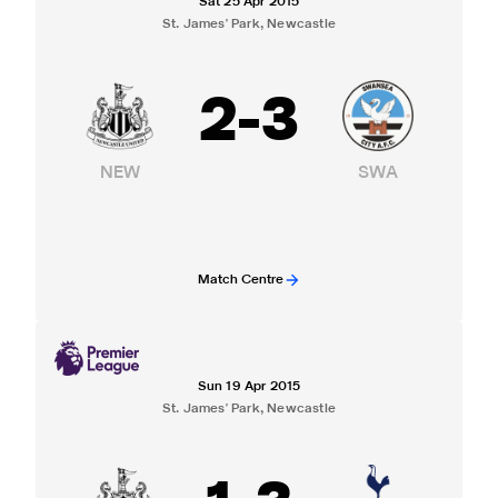
Sat 25 Apr 2015
St. James' Park, Newcastle
2
-
3
NEW
SWA
Match Centre
Sun 19 Apr 2015
St. James' Park, Newcastle