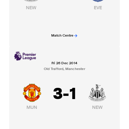
NEW
EVE
Match Centre
Fri 26 Dec 2014
Old Trafford, Manchester
3
-
1
MUN
NEW