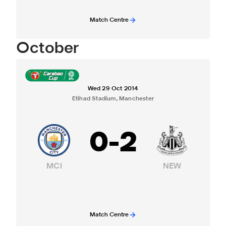
Match Centre
October
Wed 29 Oct 2014
Etihad Stadium, Manchester
0
-
2
MCI
NEW
Match Centre