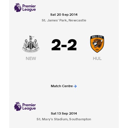
Sat 20 Sep 2014
St. James' Park, Newcastle
2
-
2
NEW
HUL
Match Centre
Sat 13 Sep 2014
St. Mary's Stadium, Southampton