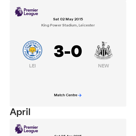
Sat 02 May 2015
King Power Stadium, Leicester
3
-
0
LEI
NEW
Match Centre
April