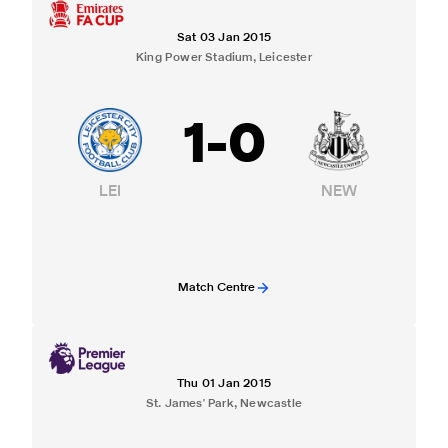
Sat 03 Jan 2015
King Power Stadium, Leicester
1
-
0
LEI
NEW
Match Centre
Thu 01 Jan 2015
St. James' Park, Newcastle