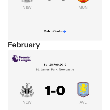
NEW
MUN
Match Centre
February
Sat 28 Feb 2015
St. James' Park, Newcastle
1
-
0
NEW
AVL