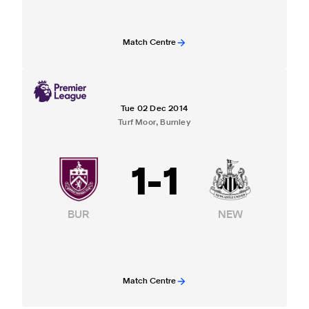
Match Centre
Tue 02 Dec 2014
Turf Moor, Burnley
1
-
1
BUR
NEW
Match Centre