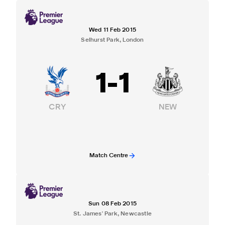
Wed 11 Feb 2015
Selhurst Park, London
1
-
1
CRY
NEW
Match Centre
Sun 08 Feb 2015
St. James' Park, Newcastle