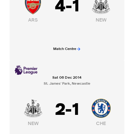
4
-
1
ARS
NEW
Match Centre
Sat 06 Dec 2014
St. James' Park, Newcastle
2
-
1
NEW
CHE