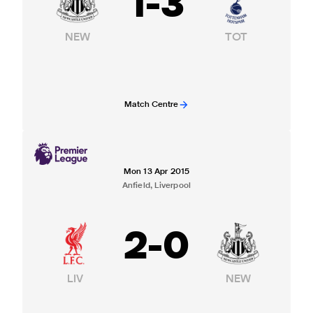
1
-
3
NEW
TOT
Match Centre
Mon 13 Apr 2015
Anfield, Liverpool
2
-
0
LIV
NEW