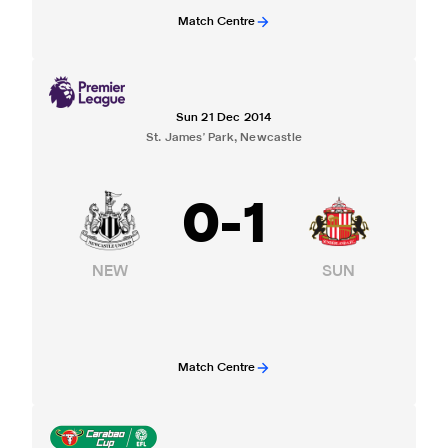
Match Centre
Sun 21 Dec 2014
St. James' Park, Newcastle
0
-
1
NEW
SUN
Match Centre