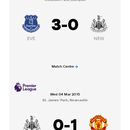
Goodison Park, Liverpool
3
-
0
EVE
NEW
Match Centre
Wed 04 Mar 2015
St. James' Park, Newcastle
0
-
1