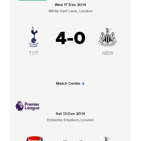
Wed 17 Dec 2014
White Hart Lane, London
4
-
0
TOT
NEW
Match Centre
Sat 13 Dec 2014
Emirates Stadium, London