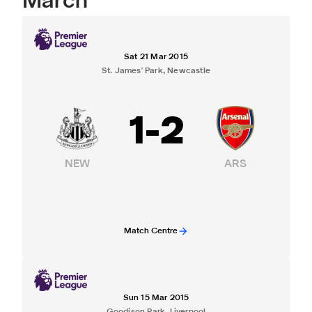
March
Sat 21 Mar 2015
St. James' Park, Newcastle
1
-
2
NEW
ARS
Match Centre
Sun 15 Mar 2015