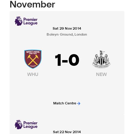
November
Sat 29 Nov 2014
Boleyn Ground, London
1
-
0
WHU
NEW
Match Centre
Sat 22 Nov 2014