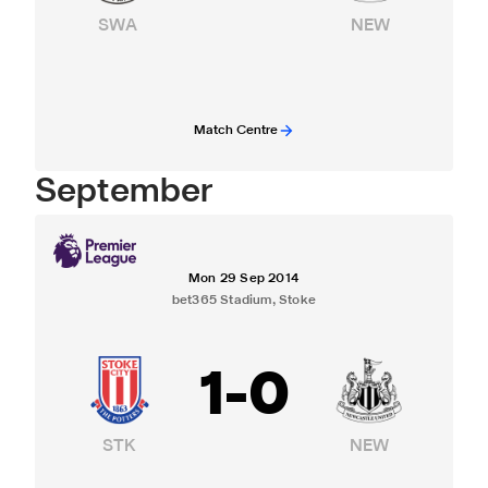
SWA
NEW
Match Centre
September
Mon 29 Sep 2014
bet365 Stadium, Stoke
1
-
0
STK
NEW