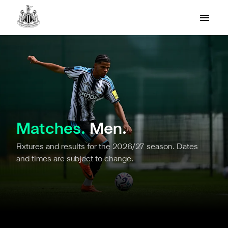
Matches.
Men.
Fixtures and results for the 2026/27 season. Dates
and times are subject to change.