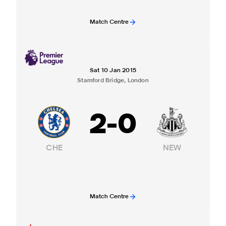
Match Centre
Sat 10 Jan 2015
Stamford Bridge, London
2
-
0
CHE
NEW
Match Centre