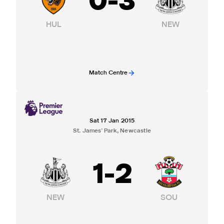
0
-
3
HUL
NEW
Match Centre
Sat 17 Jan 2015
St. James' Park, Newcastle
1
-
2
NEW
SOU