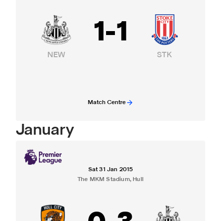
1
-
1
NEW
STK
Match Centre
January
Sat 31 Jan 2015
The MKM Stadium, Hull