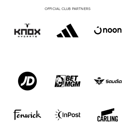
OFFICIAL CLUB PARTNERS