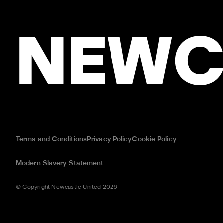
NEWC
Terms and Conditions
Privacy Policy
Cookie Policy
Modern Slavery Statement
© Copyright Newcastle United 2026