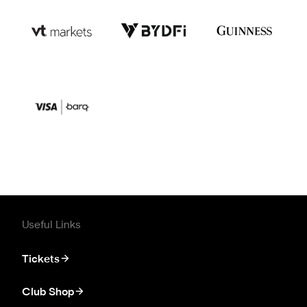
Useful Links
Tickets
Club Shop