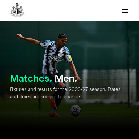
Matches.
Men.
Fixtures and results for the 2026/27 season. Dates
and times are subject to change.