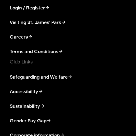
Login / Register
Visiting St. James' Park
Careers
Terms and Conditions
Club Links
Safeguarding and Welfare
Accessibility
Sustainability
Gender Pay Gap
Corporate information