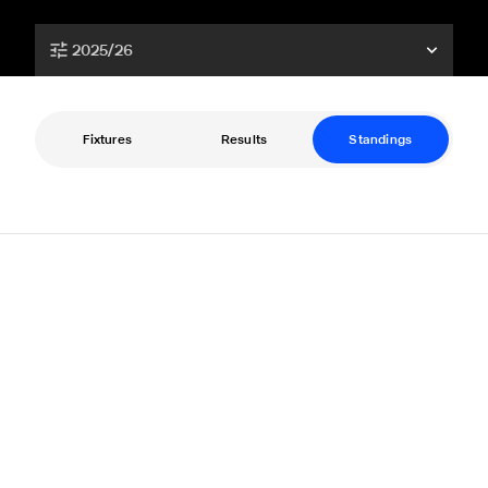
2025/26
Fixtures
Results
Standings