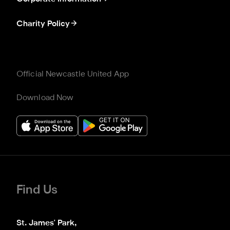
Charity Policy
Official Newcastle United App
Download Now
Find Us
St. James' Park,
