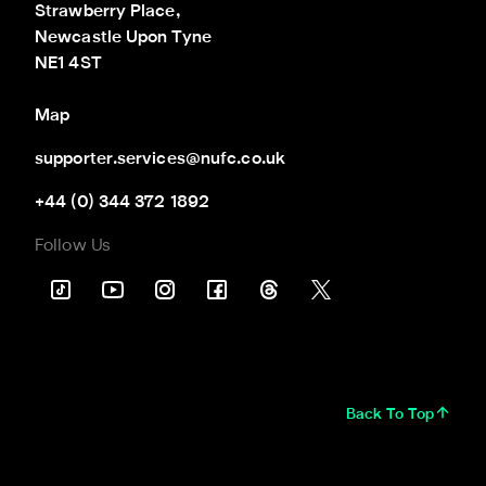
Strawberry Place,

Newcastle Upon Tyne

NE1 4ST
Map
supporter.services@nufc.co.uk
+44 (0) 344 372 1892
Follow Us
Back To Top