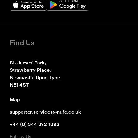
Find Us
St. James' Park,

Strawberry Place,

Newcastle Upon Tyne

NE1 4ST
Map
supporter.services@nufc.co.uk
+44 (0) 344 372 1892
Follow Us