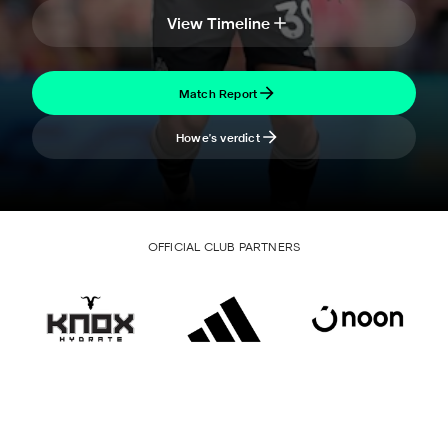
View Timeline
Match Report
Howe's verdict
OFFICIAL CLUB PARTNERS