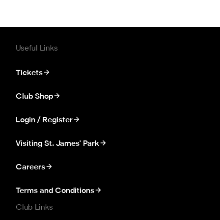
Useful Links
Tickets
Club Shop
Login / Register
Visiting St. James' Park
Careers
Terms and Conditions
Club Links