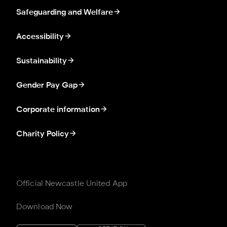
Safeguarding and Welfare
Accessibility
Sustainability
Gender Pay Gap
Corporate information
Charity Policy
Official Newcastle United App
Download Now