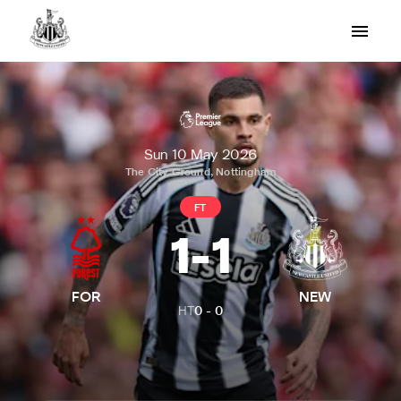
Sun 10 May 2026
The City Ground, Nottingham
FT
1
-
1
FOR
NEW
HT
0
-
0