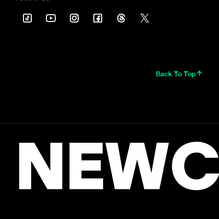
Back To Top
NEWC