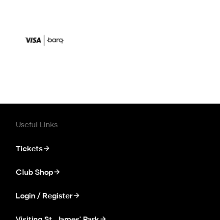
Useful Links
Tickets
Club Shop
Login / Register