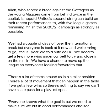
Allan, who scored a brace against the Cottagers as
the young Magpies came from behind twice in the
capital, is hopeful United's second-string can build on
their recent performances to, with five league games
remaining, finish the 2020/21 campaign as strongly as
possible.
"We had a couple of days off over the international
break but everyone is back at it now and we're raring
to go," the 21-year-old told nufc.co.uk. "We need to
get a few more wins under our belt to try and close in
on the run-in. We have a chance to move up the
league so everyone's looking forward to that.
"There's a lot of teams around us in a similar position.
There's a lot of movement that can happen in the table
if we get a few wins so there's nothing to say we can't
have a late push for a play-off spot.
"Everyone knows what the goal is but we need to
make sure we put in good performances and see