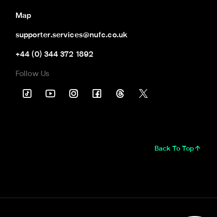
Map
supporter.services@nufc.co.uk
+44 (0) 344 372 1892
Follow Us
Back To Top