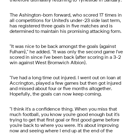
therefore ultimately returning to Tyneside in January.
The Ashington-born forward, who scored 17 times in
all competitions for United's under-23 side last term,
has registered three goals in five matches and is
determined to maintain his promising attacking form.
"It was nice to be back amongst the goals (against
Fulham)," he added. "It was only the second game I've
scored in since I've been back (after scoring in a 3-2
win against West Bromwich Albion).
"I've had a long time out injured. I went out on loan at
Accrington, played a few games but then got injured
and missed about four or five months altogether.
Hopefully, the goals can now keep coming.
"I think it's a confidence thing. When you miss that
much football, you know you're good enough but it's
trying to get that first goal or first good game before
you're back to where you were. It's about improving
now and seeing where I end up at the end of the