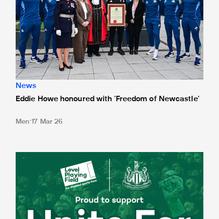
News
Eddie Howe honoured with 'Freedom of Newcastle'
Men
17 Mar 26
Newcastle United spotlight inclusive St. James' Park tours f