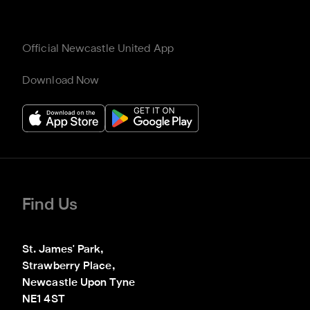
Official Newcastle United App
Download Now
Find Us
St. James' Park,

Strawberry Place,

Newcastle Upon Tyne

NE1 4ST