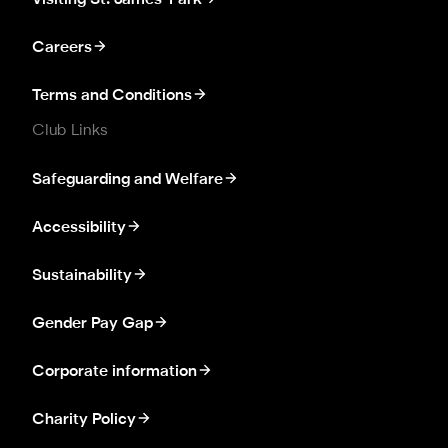
Visiting St. James' Park
Careers
Terms and Conditions
Club Links
Safeguarding and Welfare
Accessibility
Sustainability
Gender Pay Gap
Corporate information
Charity Policy