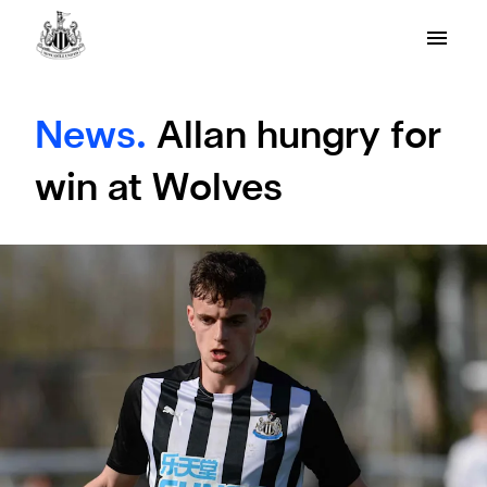
News.
Allan hungry for
win at Wolves