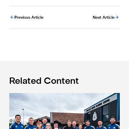
Previous Article
Next Article
Related Content
Eddie Howe honoured with 'Freedom of Newcastle'