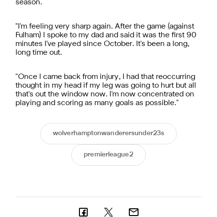
season.
"I'm feeling very sharp again. After the game (against
Fulham) I spoke to my dad and said it was the first 90
minutes I've played since October. It's been a long,
long time out.
"Once I came back from injury, I had that reoccurring
thought in my head if my leg was going to hurt but all
that's out the window now. I'm now concentrated on
playing and scoring as many goals as possible."
wolverhamptonwanderersunder23s
premierleague2