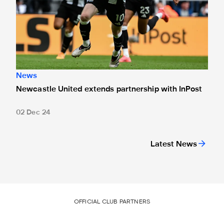
News
Newcastle United extends partnership with InPost
02 Dec 24
Latest News
OFFICIAL CLUB PARTNERS