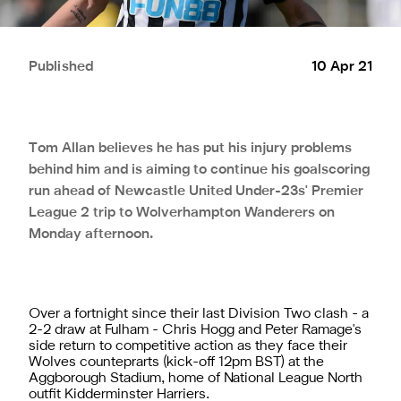
Published
10 Apr 21
Tom Allan believes he has put his injury problems
behind him and is aiming to continue his goalscoring
run ahead of Newcastle United Under-23s' Premier
League 2 trip to Wolverhampton Wanderers on
Monday afternoon.
Over a fortnight since their last Division Two clash - a
2-2 draw at Fulham - Chris Hogg and Peter Ramage's
side return to competitive action as they face their
Wolves counteprarts (kick-off 12pm BST) at the
Aggborough Stadium, home of National League North
outfit Kidderminster Harriers.