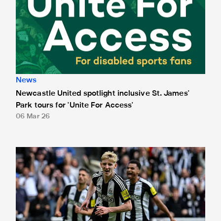
News
Newcastle United spotlight inclusive St. James'
Park tours for 'Unite For Access'
06 Mar 26
Newcastle United extends partnership with InPost