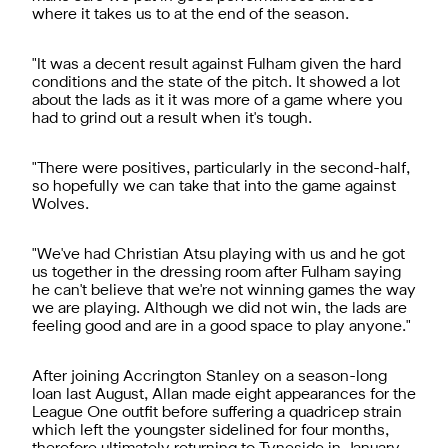
where it takes us to at the end of the season.
"It was a decent result against Fulham given the hard
conditions and the state of the pitch. It showed a lot
about the lads as it it was more of a game where you
had to grind out a result when it's tough.
"There were positives, particularly in the second-half,
so hopefully we can take that into the game against
Wolves.
"We've had Christian Atsu playing with us and he got
us together in the dressing room after Fulham saying
he can't believe that we're not winning games the way
we are playing. Although we did not win, the lads are
feeling good and are in a good space to play anyone."
After joining Accrington Stanley on a season-long
loan last August, Allan made eight appearances for the
League One outfit before suffering a quadricep strain
which left the youngster sidelined for four months,