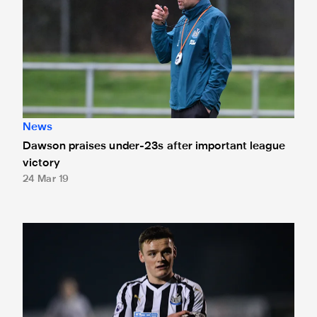
News
Dawson praises under-23s after important league
victory
24 Mar 19
Bailey determined for promotion push ahead of Wolves cla