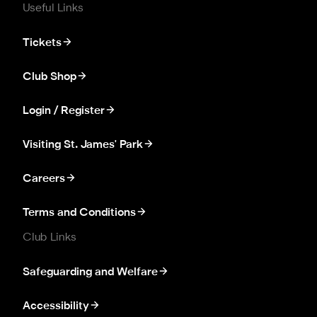
Useful Links
Tickets
Club Shop
Login / Register
Visiting St. James' Park
Careers
Terms and Conditions
Club Links
Safeguarding and Welfare
Accessibility