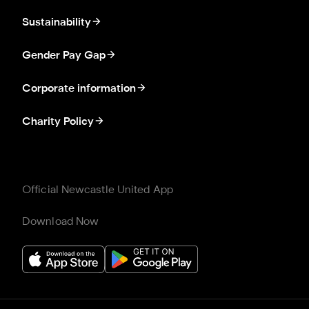
Sustainability
Gender Pay Gap
Corporate information
Charity Policy
Official Newcastle United App
Download Now