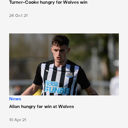
Turner-Cooke hungry for Wolves win
24 Oct 21
Allan hungry for win at Wolves
News
Allan hungry for win at Wolves
10 Apr 21