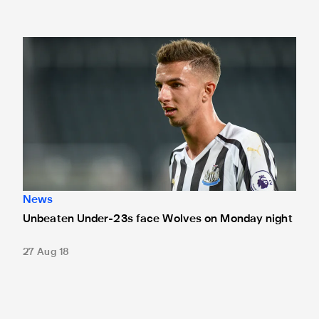
Unbeaten Under-23s face Wolves on Monday night
News
Unbeaten Under-23s face Wolves on Monday night
27 Aug 18