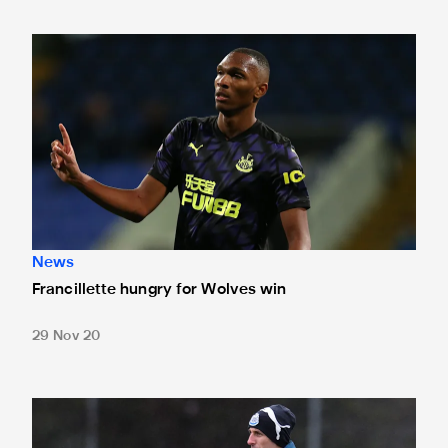
Francillette hungry for Wolves win
News
Francillette hungry for Wolves win
29 Nov 20
Dawson praises under-23s after important league victory