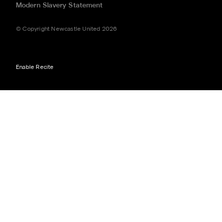
Modern Slavery Statement
© Copyright Newcastle United 2026
Enable Recite