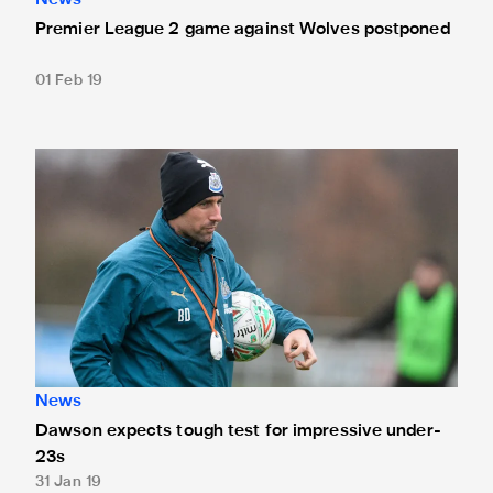
News
Premier League 2 game against Wolves postponed
01 Feb 19
Dawson expects tough test for impressive under-23s
News
Dawson expects tough test for impressive under-
23s
31 Jan 19