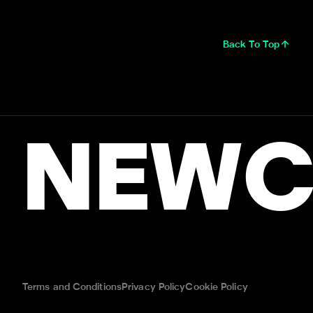
Back To Top
NEWC
Terms and Conditions
Privacy Policy
Cookie Policy