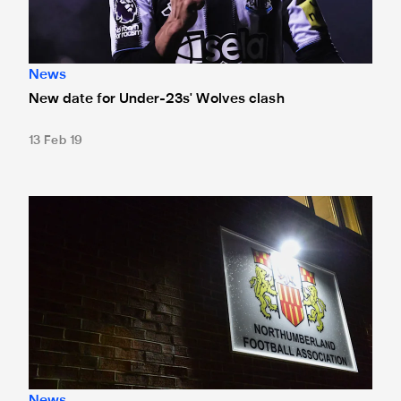
News
New date for Under-23s' Wolves clash
13 Feb 19
Premier League 2 game against Wolves postponed