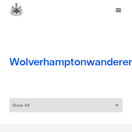
Wolverhamptonwanderer
Show All