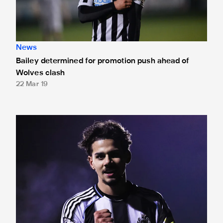
News
Bailey determined for promotion push ahead of
Wolves clash
22 Mar 19
New date for Under-23s' Wolves clash