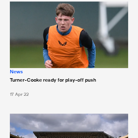
Turner-Cooke ready for play-off push
News
Turner-Cooke ready for play-off push
17 Apr 22
New venue and kick-off time for Under-23s' Wolves trip