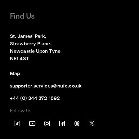
Find Us
St. James' Park,

Strawberry Place,

Newcastle Upon Tyne

NE1 4ST
Map
supporter.services@nufc.co.uk
+44 (0) 344 372 1892
Follow Us