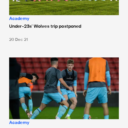
Academy
Under-23s' Wolves trip postponed
20 Dec 21
Turner-Cooke hungry for Wolves win
Academy