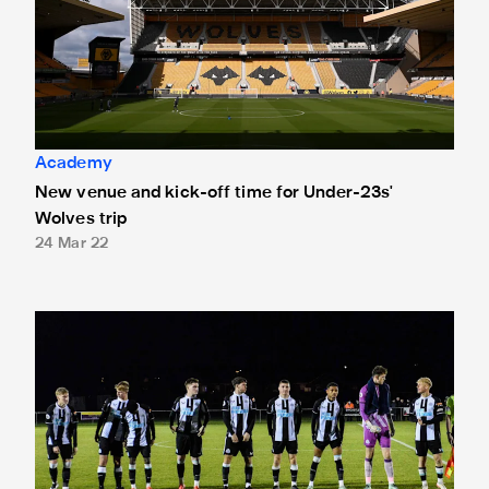
Academy
New venue and kick-off time for Under-23s'
Wolves trip
24 Mar 22
Under-23s' Wolves trip postponed