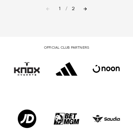
1
/
2
OFFICIAL CLUB PARTNERS