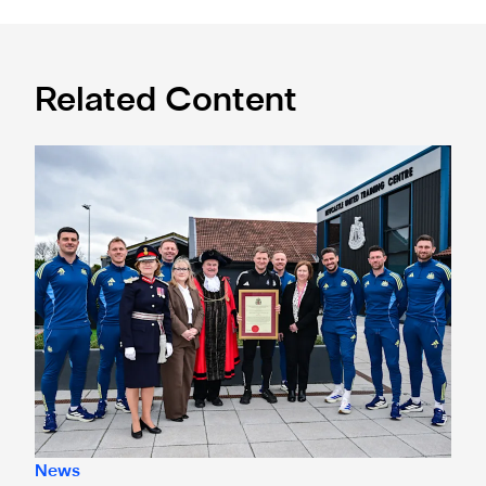
Related Content
Eddie Howe honoured with 'Freedom of Newcastle'
News