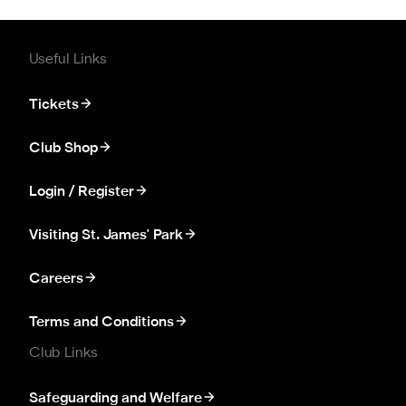
Useful Links
Tickets
Club Shop
Login / Register
Visiting St. James' Park
Careers
Terms and Conditions
Club Links
Safeguarding and Welfare