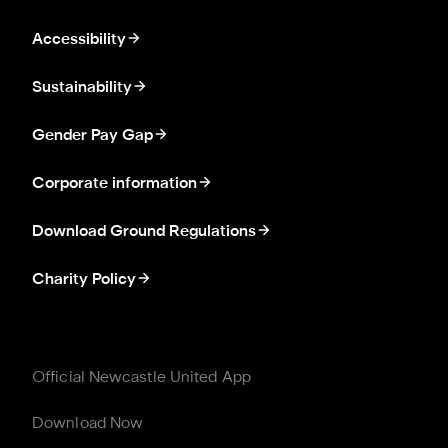
Accessibility
Sustainability
Gender Pay Gap
Corporate information
Download Ground Regulations
Charity Policy
Official Newcastle United App
Download Now