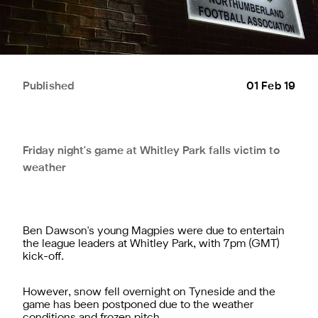
Published
01 Feb 19
Friday night's game at Whitley Park falls victim to
weather
Ben Dawson's young Magpies were due to entertain
the league leaders at Whitley Park, with 7pm (GMT)
kick-off.
However, snow fell overnight on Tyneside and the
game has been postponed due to the weather
conditions and frozen pitch.