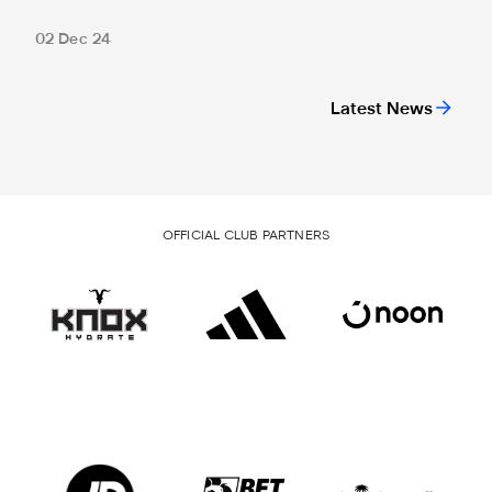
02 Dec 24
Latest News
OFFICIAL CLUB PARTNERS