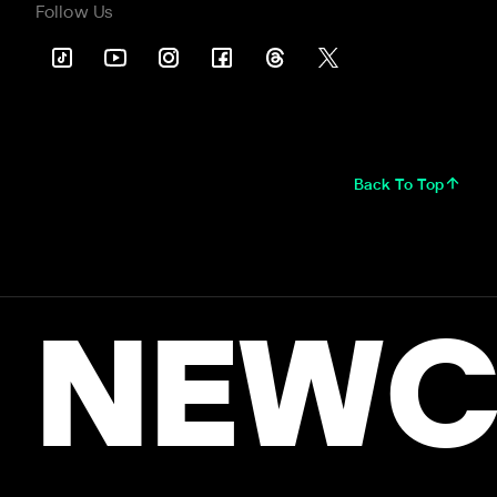
Follow Us
Back To Top
NEWC