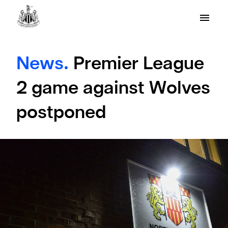
News.
Premier League
2 game against Wolves
postponed