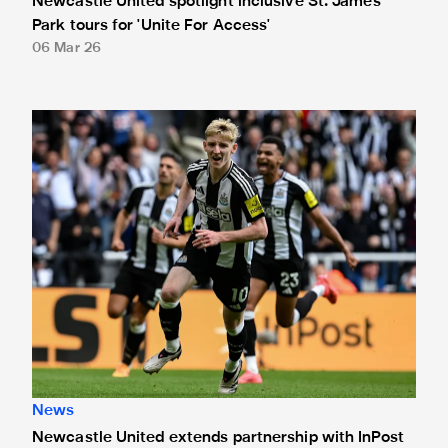
Newcastle United spotlight inclusive St. James'
Park tours for 'Unite For Access'
06 Mar 26
Newcastle United extends partnership with InPost
News
Newcastle United extends partnership with InPost