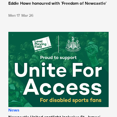
Eddie Howe honoured with 'Freedom of Newcastle'
Men
17 Mar 26
Newcastle United spotlight inclusive St. James' Park tours f
News