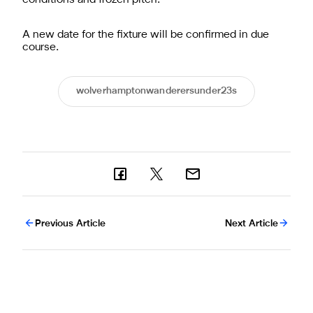
A new date for the fixture will be confirmed in due
course.
wolverhamptonwanderersunder23s
Previous Article
Next Article