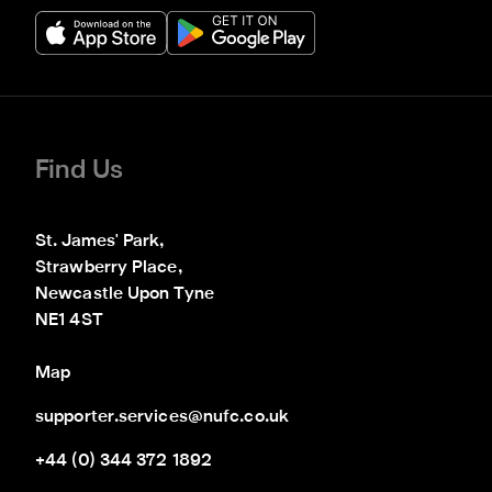
Find Us
St. James' Park,

Strawberry Place,

Newcastle Upon Tyne

NE1 4ST
Map
supporter.services@nufc.co.uk
+44 (0) 344 372 1892