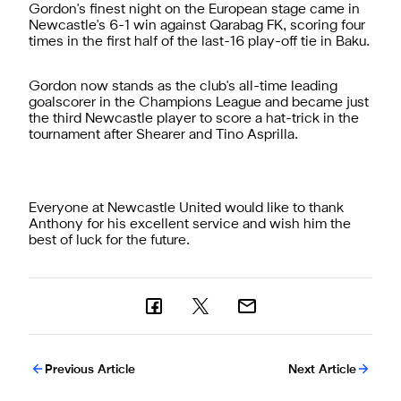
Gordon's finest night on the European stage came in
Newcastle's 6-1 win against Qarabag FK, scoring four
times in the first half of the last-16 play-off tie in Baku.
Gordon now stands as the club's all-time leading
goalscorer in the Champions League and became just
the third Newcastle player to score a hat-trick in the
tournament after Shearer and Tino Asprilla.
Everyone at Newcastle United would like to thank
Anthony for his excellent service and wish him the
best of luck for the future.
Previous Article
Next Article