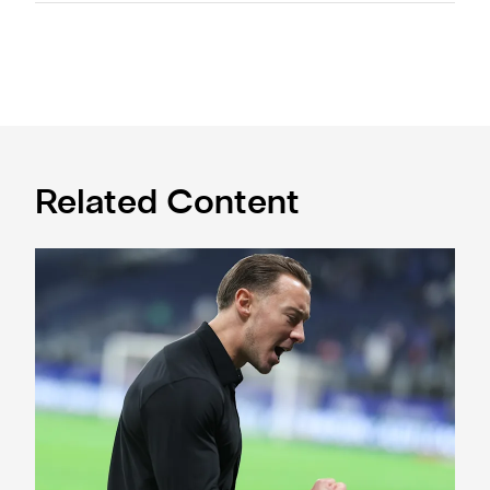
Related Content
A deep dive into Matthias Jaissle's style of play