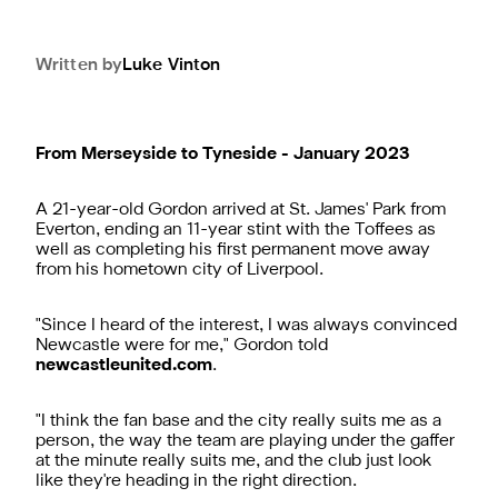
Written by
Luke
Vinton
From Merseyside to Tyneside - January 2023
A 21-year-old Gordon arrived at St. James' Park from
Everton, ending an 11-year stint with the Toffees as
well as completing his first permanent move away
from his hometown city of Liverpool.
"Since I heard of the interest, I was always convinced
Newcastle were for me," Gordon told
newcastleunited.com
.
"I think the fan base and the city really suits me as a
person, the way the team are playing under the gaffer
at the minute really suits me, and the club just look
like they're heading in the right direction.