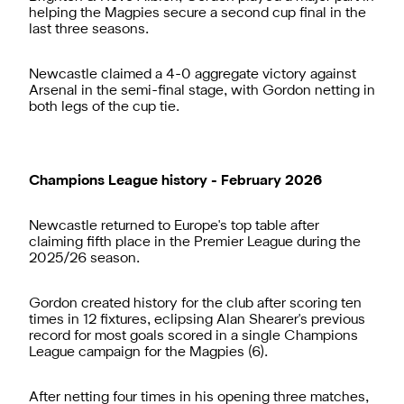
helping the Magpies secure a second cup final in the
last three seasons.
Newcastle claimed a 4-0 aggregate victory against
Arsenal in the semi-final stage, with Gordon netting in
both legs of the cup tie.
Champions League history - February 2026
Newcastle returned to Europe's top table after
claiming fifth place in the Premier League during the
2025/26 season.
Gordon created history for the club after scoring ten
times in 12 fixtures, eclipsing Alan Shearer's previous
record for most goals scored in a single Champions
League campaign for the Magpies (6).
After netting four times in his opening three matches,