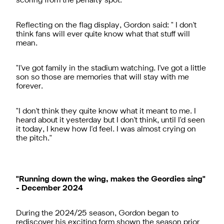
scoring from the penalty spot.
Reflecting on the flag display, Gordon said: " I don't
think fans will ever quite know what that stuff will
mean.
"I've got family in the stadium watching. I've got a little
son so those are memories that will stay with me
forever.
"I don't think they quite know what it meant to me. I
heard about it yesterday but I don't think, until I'd seen
it today, I knew how I'd feel. I was almost crying on
the pitch."
"Running down the wing, makes the Geordies sing"
- December 2024
During the 2024/25 season, Gordon began to
rediscover his exciting form shown the season prior