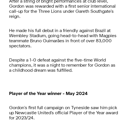
After a string of bright performances at club level,
Gordon was rewarded with a first senior international
call-up for the Three Lions under Gareth Southgate's
reign.
He made his full debut in a friendly against Brazil at
Wembley Stadium, going head-to-head with Magpies
teammate Bruno Guimarães in front of over 83,000
spectators.
Despite a 1-0 defeat against the five-time World
champions, it was a night to remember for Gordon as
a childhood dream was fulfilled.
Player of the Year winner - May 2024
Gordon's first full campaign on Tyneside saw him pick
up Newcastle United's official Player of the Year award
for 2023/24.