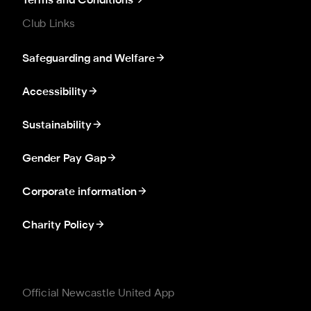
Terms and Conditions
Club Links
Safeguarding and Welfare
Accessibility
Sustainability
Gender Pay Gap
Corporate information
Charity Policy
Official Newcastle United App