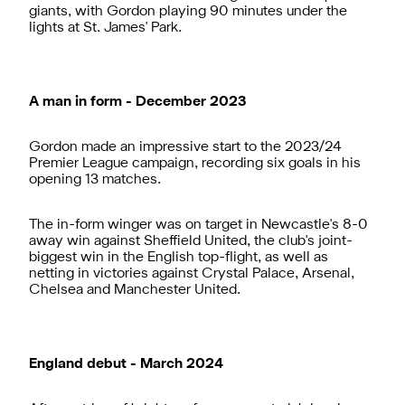
giants, with Gordon playing 90 minutes under the
lights at St. James' Park.
A man in form - December 2023
Gordon made an impressive start to the 2023/24
Premier League campaign, recording six goals in his
opening 13 matches.
The in-form winger was on target in Newcastle's 8-0
away win against Sheffield United, the club's joint-
biggest win in the English top-flight, as well as
netting in victories against Crystal Palace, Arsenal,
Chelsea and Manchester United.
England debut - March 2024