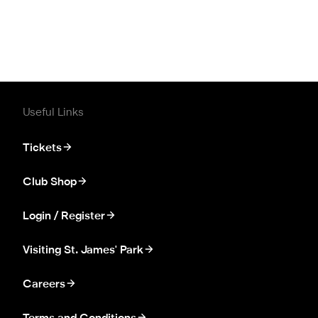
Useful Links
Tickets
Club Shop
Login / Register
Visiting St. James' Park
Careers