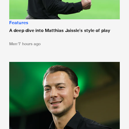
Features
A deep dive into Matthias Jaissle's style of play
Men
7 hours ago
Fact file: Matthias Jaissle