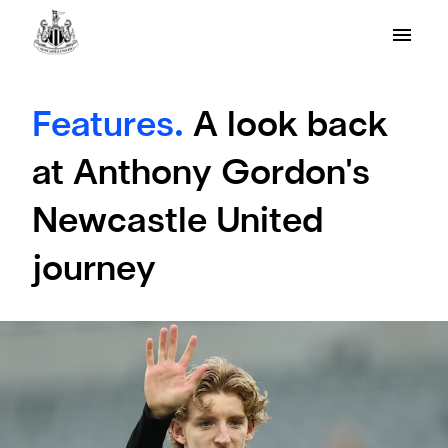
Features.
A look back
at Anthony Gordon's
Newcastle United
journey