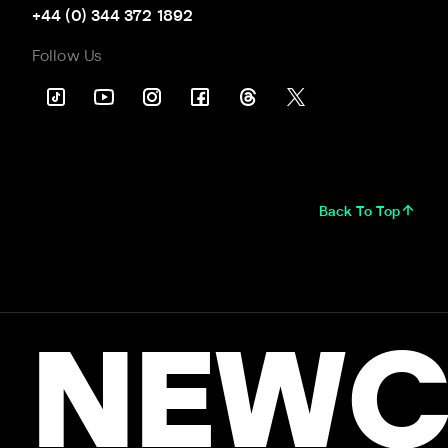
+44 (0) 344 372 1892
Follow Us
Back To Top
NEWC