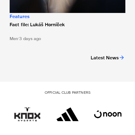
Features
Fact file: Lukáš Horníček
Men
3 days ago
Latest News
OFFICIAL CLUB PARTNERS