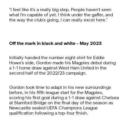
"I feel like it's a really big step. People haven't seen
what I'm capable of yet. I think under the gaffer, and
the way the club's going, I can really excel here."
Off the mark in black and white - May 2023
Initially handed the number eight shirt for Eddie
Howe's side, Gordon made his Magpies debut during
a 1-1 home draw against West Ham United in the
second half of the 2022/23 campaign.
Gordon took time to adapt in his new surroundings
before, in his fifth league start for the Magpies,
scoring his first goal during a 1-1 draw against Chelsea
at Stamford Bridge on the final day of the season as
Newcastle sealed UEFA Champions League
qualification following a top-four finish.