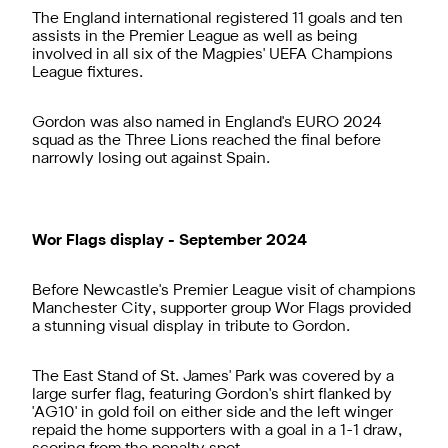
The England international registered 11 goals and ten
assists in the Premier League as well as being
involved in all six of the Magpies' UEFA Champions
League fixtures.
Gordon was also named in England's EURO 2024
squad as the Three Lions reached the final before
narrowly losing out against Spain.
Wor Flags display - September 2024
Before Newcastle's Premier League visit of champions
Manchester City, supporter group Wor Flags provided
a stunning visual display in tribute to Gordon.
The East Stand of St. James' Park was covered by a
large surfer flag, featuring Gordon's shirt flanked by
'AG10' in gold foil on either side and the left winger
repaid the home supporters with a goal in a 1-1 draw,