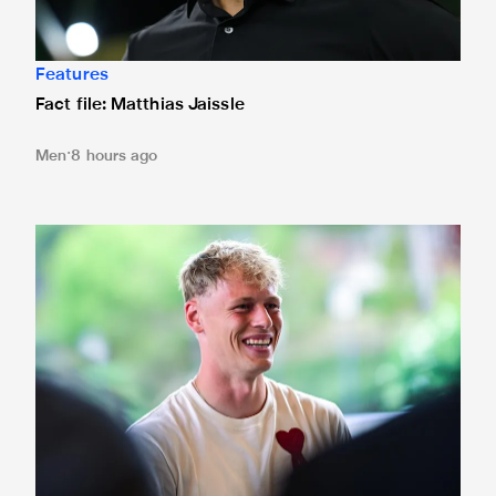
Features
Fact file: Matthias Jaissle
Men
8 hours ago
Fact file: Lukáš Horníček