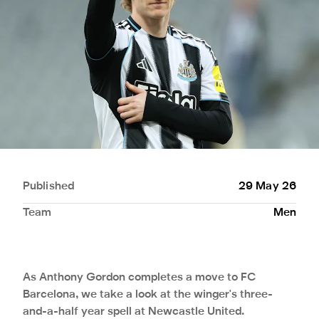
Published
29 May 26
Team
Men
As Anthony Gordon completes a move to FC
Barcelona, we take a look at the winger's three-
and-a-half year spell at Newcastle United.