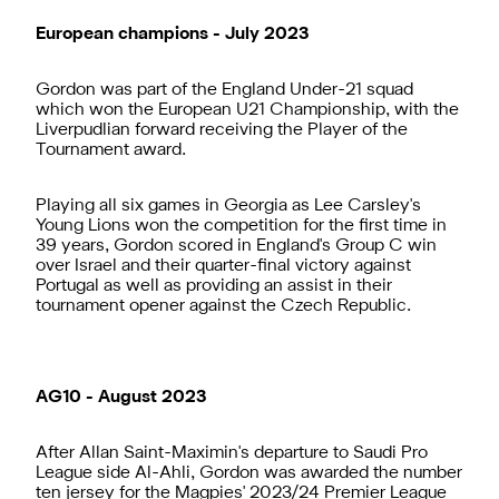
European champions - July 2023
Gordon was part of the England Under-21 squad
which won the European U21 Championship, with the
Liverpudlian forward receiving the Player of the
Tournament award.
Playing all six games in Georgia as Lee Carsley's
Young Lions won the competition for the first time in
39 years, Gordon scored in England's Group C win
over Israel and their quarter-final victory against
Portugal as well as providing an assist in their
tournament opener against the Czech Republic.
AG10 - August 2023
After Allan Saint-Maximin's departure to Saudi Pro
League side Al-Ahli, Gordon was awarded the number
ten jersey for the Magpies' 2023/24 Premier League