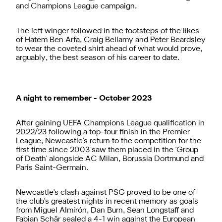
and Champions League campaign.
The left winger followed in the footsteps of the likes
of Hatem Ben Arfa, Craig Bellamy and Peter Beardsley
to wear the coveted shirt ahead of what would prove,
arguably, the best season of his career to date.
A night to remember - October 2023
After gaining UEFA Champions League qualification in
2022/23 following a top-four finish in the Premier
League, Newcastle's return to the competition for the
first time since 2003 saw them placed in the 'Group
of Death' alongside AC Milan, Borussia Dortmund and
Paris Saint-Germain.
Newcastle's clash against PSG proved to be one of
the club's greatest nights in recent memory as goals
from Miguel Almirón, Dan Burn, Sean Longstaff and
Fabian Schär sealed a 4-1 win against the European