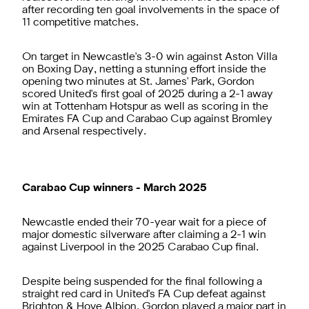
after recording ten goal involvements in the space of
11 competitive matches.
On target in Newcastle's 3-0 win against Aston Villa
on Boxing Day, netting a stunning effort inside the
opening two minutes at St. James' Park, Gordon
scored United's first goal of 2025 during a 2-1 away
win at Tottenham Hotspur as well as scoring in the
Emirates FA Cup and Carabao Cup against Bromley
and Arsenal respectively.
Carabao Cup winners - March 2025
Newcastle ended their 70-year wait for a piece of
major domestic silverware after claiming a 2-1 win
against Liverpool in the 2025 Carabao Cup final.
Despite being suspended for the final following a
straight red card in United's FA Cup defeat against
Brighton & Hove Albion, Gordon played a major part in