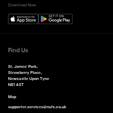
Download Now
Find Us
St. James' Park,

Strawberry Place,

Newcastle Upon Tyne

NE1 4ST
Map
supporter.services@nufc.co.uk