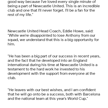
good way because I've loved every single minute of
being a part of Newcastle United. This is an incredible
club and one that I'll never forget. I'll be a fan for the
rest of my life."
Newcastle United Head Coach, Eddie Howe, said:
"While we're disappointed to lose Anthony from our
squad, we understand that this is a big opportunity for
him.
"He has been a big part of our success in recent years,
and the fact that he developed into an England
international during his time at Newcastle United is a
testament to the hard work he invested to his
development with the support from everyone at the
club.
"He leaves with our best wishes, and I am confident
that he will go onto be a success, both with Barcelona
and the national team at this year's World Cup."