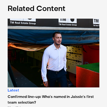
Related Content
Confirmed line-up: Who's named in Jaissle's first team sel
Latest
Confirmed line-up: Who's named in Jaissle's first
team selection?