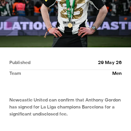
Published
29 May 26
Team
Men
Newcastle United can confirm that Anthony Gordon
has signed for La Liga champions Barcelona for a
significant undisclosed fee.