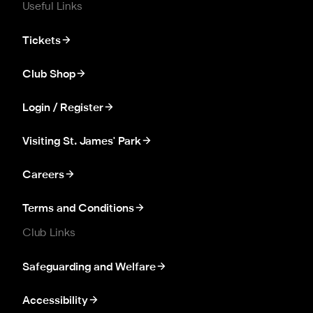
Useful Links
Tickets
Club Shop
Login / Register
Visiting St. James' Park
Careers
Terms and Conditions
Club Links
Safeguarding and Welfare
Accessibility