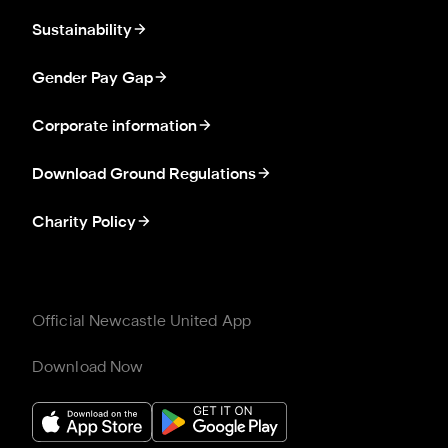
Sustainability
Gender Pay Gap
Corporate information
Download Ground Regulations
Charity Policy
Official Newcastle United App
Download Now