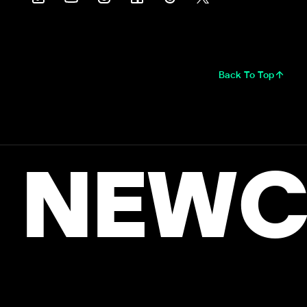
Back To Top
NEWC