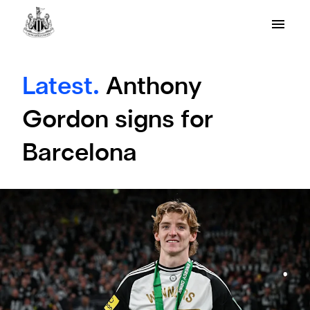
Latest.
Anthony
Gordon signs for
Barcelona