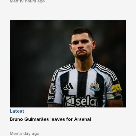
Men
19 hours ago
Bruno Guimarães leaves for Arsenal
Latest
Bruno Guimarães leaves for Arsenal
Men
a day ago