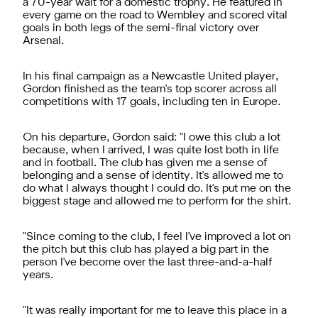
a 70-year wait for a domestic trophy. He featured in
every game on the road to Wembley and scored vital
goals in both legs of the semi-final victory over
Arsenal.
In his final campaign as a Newcastle United player,
Gordon finished as the team's top scorer across all
competitions with 17 goals, including ten in Europe.
On his departure, Gordon said: "I owe this club a lot
because, when I arrived, I was quite lost both in life
and in football. The club has given me a sense of
belonging and a sense of identity. It's allowed me to
do what I always thought I could do. It's put me on the
biggest stage and allowed me to perform for the shirt.
"Since coming to the club, I feel I've improved a lot on
the pitch but this club has played a big part in the
person I've become over the last three-and-a-half
years.
"It was really important for me to leave this place in a