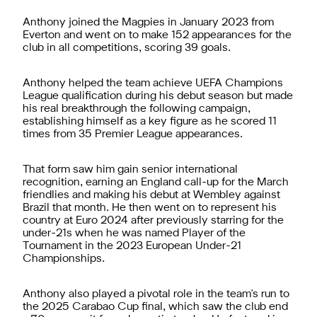
Anthony joined the Magpies in January 2023 from
Everton and went on to make 152 appearances for the
club in all competitions, scoring 39 goals.
Anthony helped the team achieve UEFA Champions
League qualification during his debut season but made
his real breakthrough the following campaign,
establishing himself as a key figure as he scored 11
times from 35 Premier League appearances.
That form saw him gain senior international
recognition, earning an England call-up for the March
friendlies and making his debut at Wembley against
Brazil that month. He then went on to represent his
country at Euro 2024 after previously starring for the
under-21s when he was named Player of the
Tournament in the 2023 European Under-21
Championships.
Anthony also played a pivotal role in the team's run to
the 2025 Carabao Cup final, which saw the club end