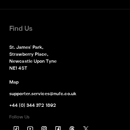
Find Us
St. James' Park,

Strawberry Place,

Newcastle Upon Tyne

NE1 4ST
Map
supporter.services@nufc.co.uk
+44 (0) 344 372 1892
Follow Us