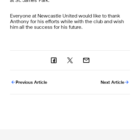
at St. James' Park."
Everyone at Newcastle United would like to thank
Anthony for his efforts while with the club and wish
him all the success for his future.
Previous Article
Next Article