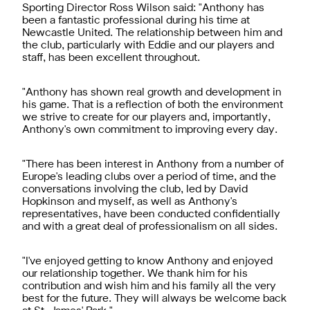
Sporting Director Ross Wilson said: "Anthony has
been a fantastic professional during his time at
Newcastle United. The relationship between him and
the club, particularly with Eddie and our players and
staff, has been excellent throughout.
"Anthony has shown real growth and development in
his game. That is a reflection of both the environment
we strive to create for our players and, importantly,
Anthony's own commitment to improving every day.
"There has been interest in Anthony from a number of
Europe's leading clubs over a period of time, and the
conversations involving the club, led by David
Hopkinson and myself, as well as Anthony's
representatives, have been conducted confidentially
and with a great deal of professionalism on all sides.
"I've enjoyed getting to know Anthony and enjoyed
our relationship together. We thank him for his
contribution and wish him and his family all the very
best for the future. They will always be welcome back