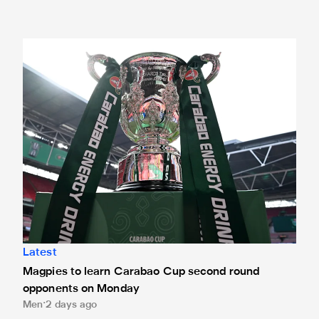
Magpies to learn Carabao Cup second round opponents 
Latest
Magpies to learn Carabao Cup second round
opponents on Monday
Men
2 days ago