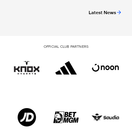
Latest News
OFFICIAL CLUB PARTNERS