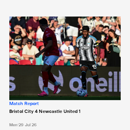
Bristol City 4 Newcastle United 1
Match Report
Bristol City 4 Newcastle United 1
Men
29 Jul 26