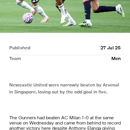
Published
27 Jul 25
Team
Men
Newcastle United were narrowly beaten by Arsenal
in Singapore, losing out by the odd goal in five.
The Gunners had beaten AC Milan 1-0 at the same
venue on Wednesday and came from behind to record
another victory here despite Anthony Elanga giving