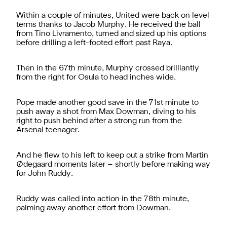
Within a couple of minutes, United were back on level
terms thanks to Jacob Murphy. He received the ball
from Tino Livramento, turned and sized up his options
before drilling a left-footed effort past Raya.
Then in the 67th minute, Murphy crossed brilliantly
from the right for Osula to head inches wide.
Pope made another good save in the 71st minute to
push away a shot from Max Dowman, diving to his
right to push behind after a strong run from the
Arsenal teenager.
And he flew to his left to keep out a strike from Martin
Ødegaard moments later – shortly before making way
for John Ruddy.
Ruddy was called into action in the 78th minute,
palming away another effort from Dowman.