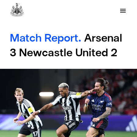
Match Report.
Arsenal
3 Newcastle United 2