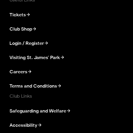
Useful Links
Tickets
Club Shop
Login / Register
Visiting St. James' Park
Careers
Terms and Conditions
Club Links
Safeguarding and Welfare
Accessibility