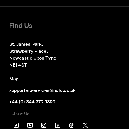
Find Us
St. James' Park,

Strawberry Place,

Newcastle Upon Tyne

NE1 4ST
Map
supporter.services@nufc.co.uk
+44 (0) 344 372 1892
Follow Us