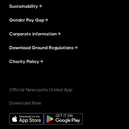
Sustainability
Gender Pay Gap
Corporate information
Download Ground Regulations
Charity Policy
Official Newcastle United App
Download Now