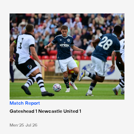
Gateshead 1 Newcastle United 1
Match Report
Gateshead 1 Newcastle United 1
Men
25 Jul 26