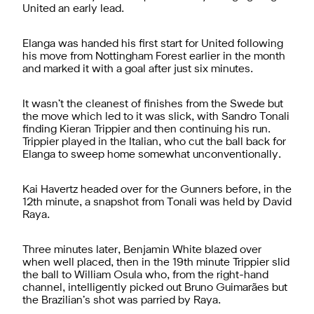
United an early lead.
Elanga was handed his first start for United following
his move from Nottingham Forest earlier in the month
and marked it with a goal after just six minutes.
It wasn’t the cleanest of finishes from the Swede but
the move which led to it was slick, with Sandro Tonali
finding Kieran Trippier and then continuing his run.
Trippier played in the Italian, who cut the ball back for
Elanga to sweep home somewhat unconventionally.
Kai Havertz headed over for the Gunners before, in the
12th minute, a snapshot from Tonali was held by David
Raya.
Three minutes later, Benjamin White blazed over
when well placed, then in the 19th minute Trippier slid
the ball to William Osula who, from the right-hand
channel, intelligently picked out Bruno Guimarães but
the Brazilian’s shot was parried by Raya.