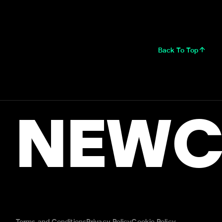
Back To Top
NEWC