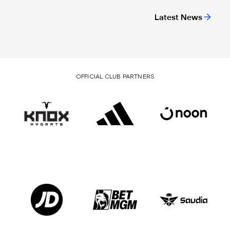
Latest News
OFFICIAL CLUB PARTNERS