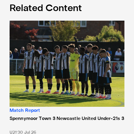
Related Content
Spennymoor Town 3 Newcastle United Under-21s 3
Match Report
Spennymoor Town 3 Newcastle United Under-21s 3
U21
30 Jul 26