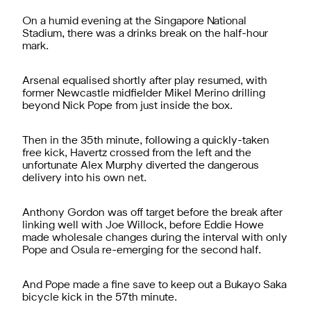
On a humid evening at the Singapore National
Stadium, there was a drinks break on the half-hour
mark.
Arsenal equalised shortly after play resumed, with
former Newcastle midfielder Mikel Merino drilling
beyond Nick Pope from just inside the box.
Then in the 35th minute, following a quickly-taken
free kick, Havertz crossed from the left and the
unfortunate Alex Murphy diverted the dangerous
delivery into his own net.
Anthony Gordon was off target before the break after
linking well with Joe Willock, before Eddie Howe
made wholesale changes during the interval with only
Pope and Osula re-emerging for the second half.
And Pope made a fine save to keep out a Bukayo Saka
bicycle kick in the 57th minute.