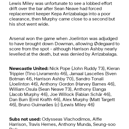
Lewis Miley was unfortunate to see a lobbed effort
drift over the bar after Sean Neave had forced
replacement keeper Kepa Arrizabalaga into a poor
clearance, then Murphy came close to a second but
his shot went wide.
Arsenal won the game when Joelinton was adjudged
to have brought down Dowman, allowing Ødegaard to
score from the spot - although Harrison Ashby nearly
levelled at the death, but was denied by Arrizabalaga.
Newcastle United:
Nick Pope (John Ruddy 73), Kieran
Trippier (Tino Livramento 46), Jamaal Lascelles (Sven
Botman 46, Harrison Ashby 70), Sandro Tonali
(Joelinton 46), Anthony Gordon (Harvey Barnes 46),
William Osula (Sean Neave 73), Anthony Elanga
(Jacob Murphy 46), Joe Willock (Fabian Schär 46),
Dan Burn (Emil Krafth 46), Alex Murphy (Matt Targett
46), Bruno Guimarães (c) (Lewis Miley 46)
Subs not used:
Odysseas Vlachodimos, Alfie
Harrison, Travis Hernes, Anthony Munda, Seung-soo