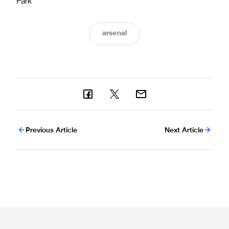
Park
arsenal
Previous Article
Next Article