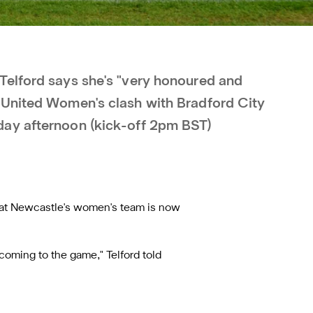
Telford says she's "very honoured and
 United Women's clash with Bradford City
ay afternoon (kick-off 2pm BST)
at Newcastle's women's team is now
s coming to the game," Telford told