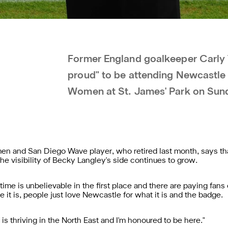
Former England goalkeeper Carly 
proud" to be attending Newcastle
Women at St. James' Park on Sund
 and San Diego Wave player, who retired last month, says th
the visibility of Becky Langley's side continues to grow.
d time is unbelievable in the first place and there are paying fan
e it is, people just love Newcastle for what it is and the badge.
 is thriving in the North East and I'm honoured to be here."