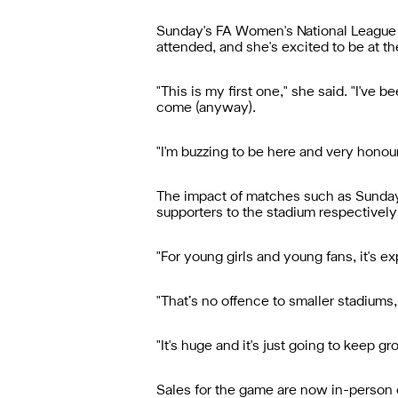
Sunday's FA Women's National League Di
attended, and she's excited to be at the
"This is my first one," she said. "I've
come (anyway).
"I'm buzzing to be here and very honour
The impact of matches such as Sunday
supporters to the stadium respectivel
"For young girls and young fans, it's ex
"That’s no offence to smaller stadiums
"It's huge and it's just going to keep
Sales for the game are now in-person o