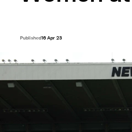
Published
16 Apr 23