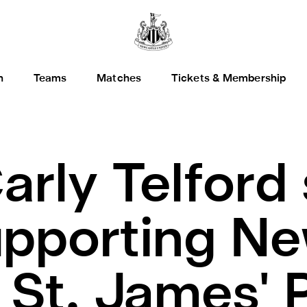
h
Teams
Matches
Tickets & Membership
arly Telford
supporting N
St. James' 