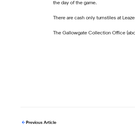
the day of the game.
There are cash only turnstiles at Leazes
The Gallowgate Collection Office (above
Previous Article