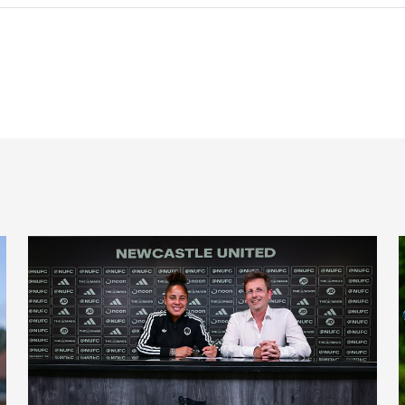
'A full circle moment' for former teacher as Stokes signs n