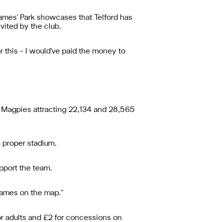
James' Park showcases that Telford has
nvited by the club.
or this - I would've paid the money to
 Magpies attracting 22,134 and 28,565
a proper stadium.
pport the team.
 names on the map."
or adults and £2 for concessions on