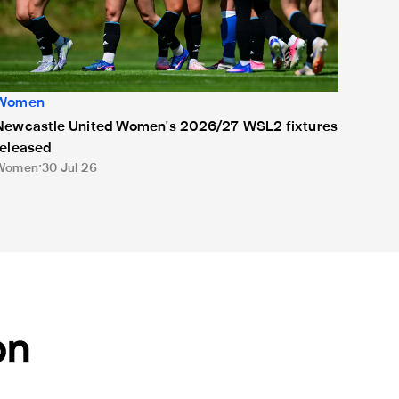
Women
Newcastle United Women's 2026/27 WSL2 fixtures
released
Women
30 Jul 26