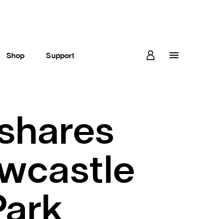
Shop
Support
 shares
ewcastle
Park