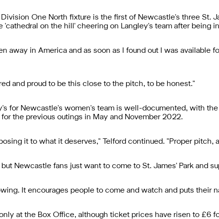
vision One North fixture is the first of Newcastle's three St. 
 'cathedral on the hill' cheering on Langley's team after being i
 been away in America and as soon as I found out I was available f
ed and proud to be this close to the pitch, to be honest."
's for Newcastle's women's team is well-documented, with the
y for the previous outings in May and November 2022.
posing it to what it deserves," Telford continued. "Proper pitch, 
, but Newcastle fans just want to come to St. James' Park and su
 growing. It encourages people to come and watch and puts their
nly at the Box Office, although ticket prices have risen to £6 f