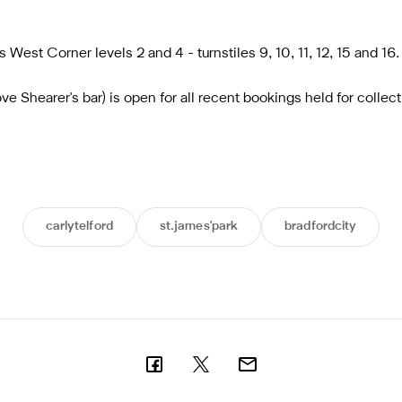
 West Corner levels 2 and 4 - turnstiles 9, 10, 11, 12, 15 and 16.
 Shearer's bar) is open for all recent bookings held for collect
carlytelford
st.james'park
bradfordcity