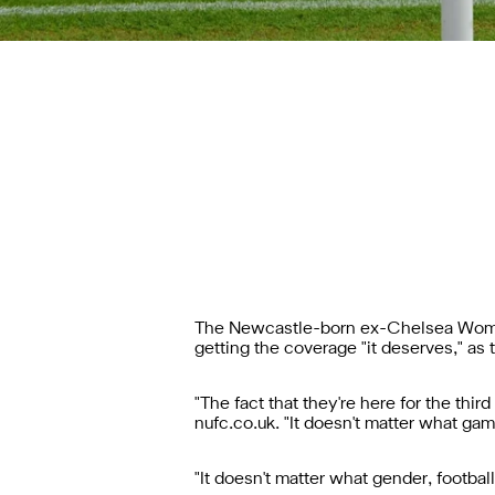
The Newcastle-born ex-Chelsea Women
getting the coverage "it deserves," as 
"The fact that they're here for the thir
nufc.co.uk. "It doesn't matter what gam
"It doesn't matter what gender, football