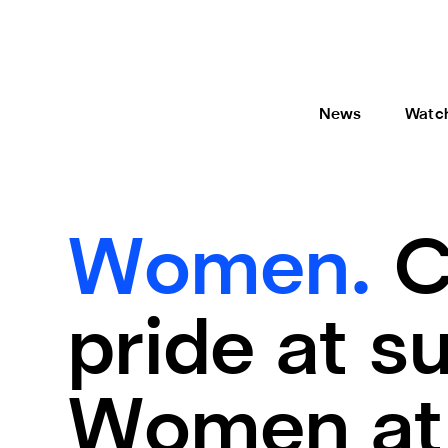
News
Watc
Women.
C
pride at 
Women at 