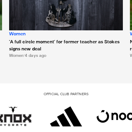
Women
'A full circle moment' for former teacher as Stokes
signs new deal
Women
4 days ago
OFFICIAL CLUB PARTNERS