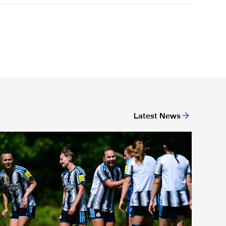
Latest News
ew deal
Newcastle United Women's 2026/27 WSL2 fixtures released