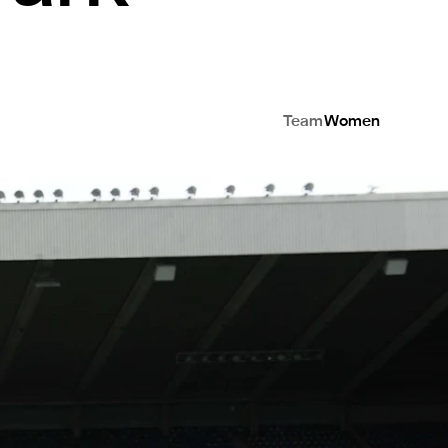
Team
Women