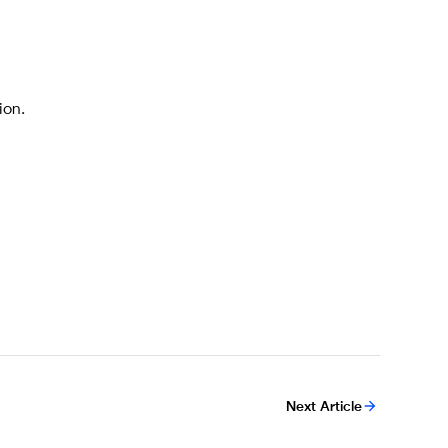
ion.
Next Article