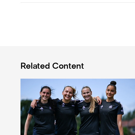
Related Content
Subway Players Cup fixture dates confirmed