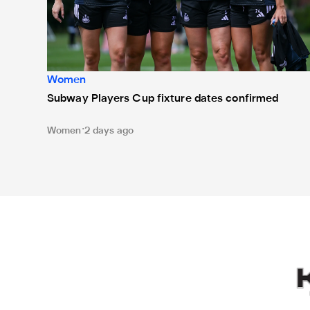
Women
Subway Players Cup fixture dates confirmed
Women
2 days ago