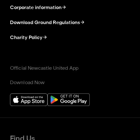
Corporate information
Download Ground Regulations
Charity Policy
Official Newcastle United App
Download Now
Find Us