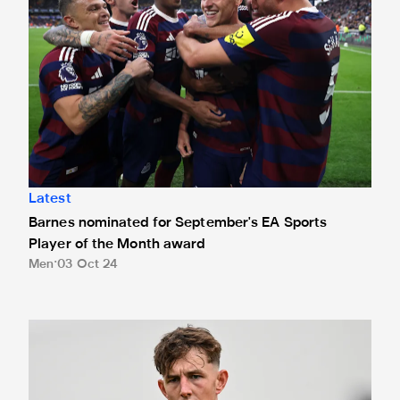
Latest
Barnes nominated for September's EA Sports
Player of the Month award
Men
03 Oct 24
Loan Watch: White celebrates birthday with first MK Dons 