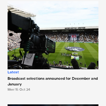
Broadcast selections announced for December and Januar
Latest
Broadcast selections announced for December and
January
Men
15 Oct 24