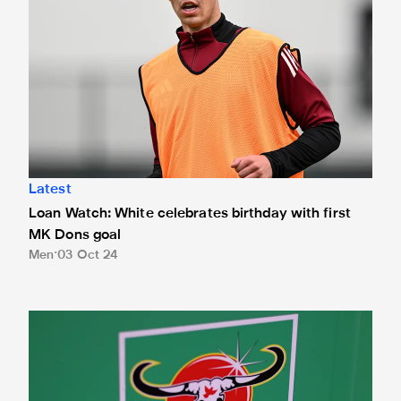
Latest
Loan Watch: White celebrates birthday with first
MK Dons goal
Men
03 Oct 24
Date confirmed for Magpies' Carabao Cup fourth round cla