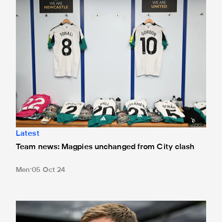
Latest
Team news: Magpies unchanged from City clash
Men
05 Oct 24
Howe provides update on Isak availability for Toffees trip