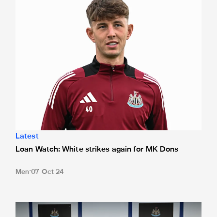
Latest
Loan Watch: White strikes again for MK Dons
Men
07 Oct 24
Team news: Magpies unchanged from City clash