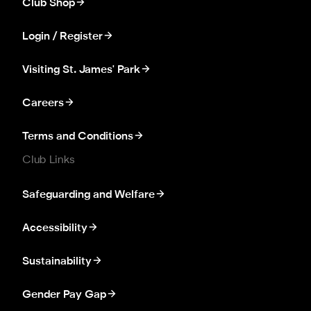
Club Shop
Login / Register
Visiting St. James' Park
Careers
Terms and Conditions
Club Links
Safeguarding and Welfare
Accessibility
Sustainability
Gender Pay Gap