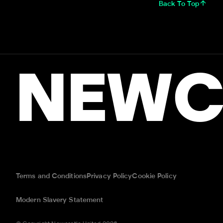
Back To Top
NEWC
Terms and Conditions
Privacy Policy
Cookie Policy
Modern Slavery Statement