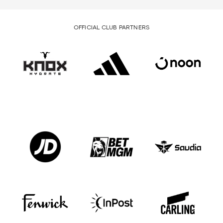
OFFICIAL CLUB PARTNERS