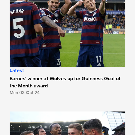
Latest
Barnes' winner at Wolves up for Guinness Goal of
the Month award
Men
03 Oct 24
Barnes nominated for September's EA Sports Player of th