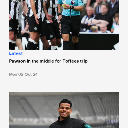
Latest
Pawson in the middle for Toffees trip
Men
02 Oct 24
Team news: Osula starts against Dons as Howe rings chan