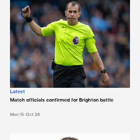
Match officials confirmed for Brighton battle
Latest
Match officials confirmed for Brighton battle
Men
15 Oct 24
Loan Watch: White strikes again for MK Dons