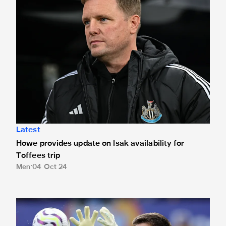
Latest
Howe provides update on Isak availability for
Toffees trip
Men
04 Oct 24
Magpies stopper Pope on Premier League Save of the Month