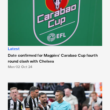
Latest
Date confirmed for Magpies' Carabao Cup fourth
round clash with Chelsea
Men
02 Oct 24
Pawson in the middle for Toffees trip