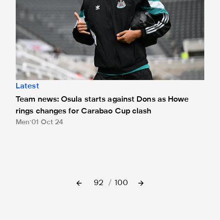
Latest
Team news: Osula starts against Dons as Howe
rings changes for Carabao Cup clash
Men
01 Oct 24
92
/
100