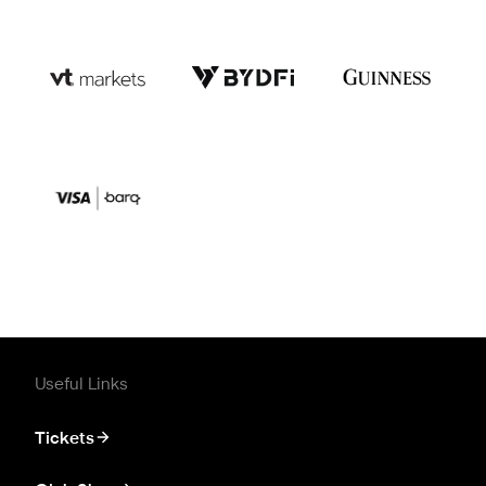
Useful Links
Tickets