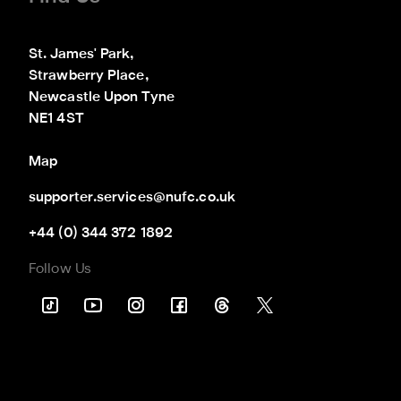
St. James' Park,

Strawberry Place,

Newcastle Upon Tyne

NE1 4ST
Map
supporter.services@nufc.co.uk
+44 (0) 344 372 1892
Follow Us