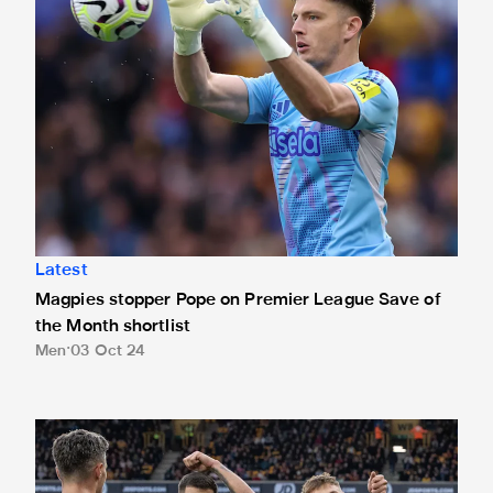
Latest
Magpies stopper Pope on Premier League Save of
the Month shortlist
Men
03 Oct 24
Barnes' winner at Wolves up for Guinness Goal of the Mon