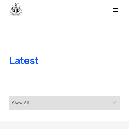
Latest
Show All