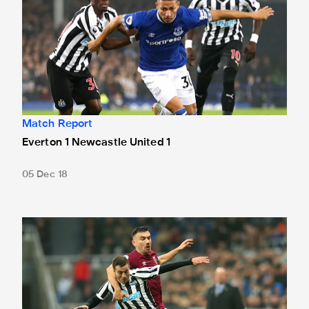
Match Report
Everton 1 Newcastle United 1
05 Dec 18
Newcastle United 0 West Ham United 3