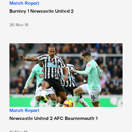
Match Report
Burnley 1 Newcastle United 2
26 Nov 18
Newcastle United 2 AFC Bournemouth 1
Match Report
Newcastle United 2 AFC Bournemouth 1