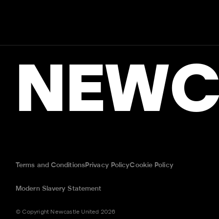
NEWC
Terms and Conditions
Privacy Policy
Cookie Policy
Modern Slavery Statement
© Copyright Newcastle United 2026