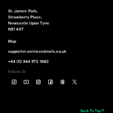
St. James' Park,

Strawberry Place,

Newcastle Upon Tyne

NE1 4ST
Map
supporter.services@nufc.co.uk
+44 (0) 344 372 1892
Follow Us
Back To Top