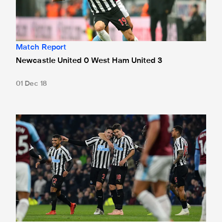
Match Report
Newcastle United 0 West Ham United 3
01 Dec 18
Burnley 1 Newcastle United 2