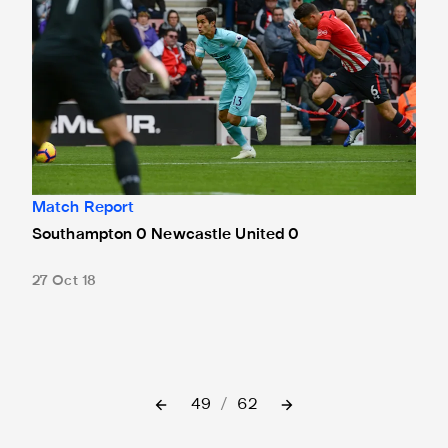
Match Report
Southampton 0 Newcastle United 0
27 Oct 18
49
/
62