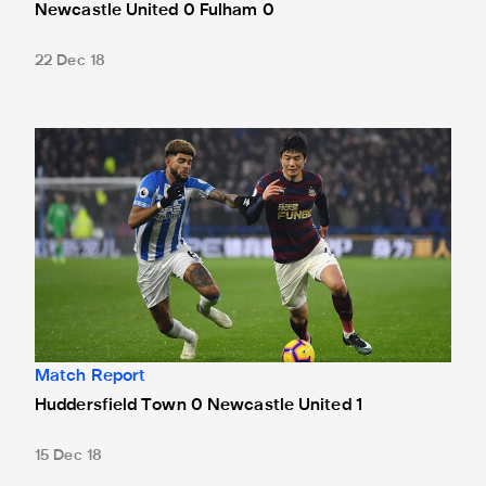
Newcastle United 0 Fulham 0
22 Dec 18
Huddersfield Town 0 Newcastle United 1
Match Report
Huddersfield Town 0 Newcastle United 1
15 Dec 18