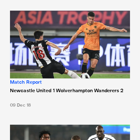
Newcastle United 1 Wolverhampton Wanderers 2
Match Report
Newcastle United 1 Wolverhampton Wanderers 2
09 Dec 18
Everton 1 Newcastle United 1