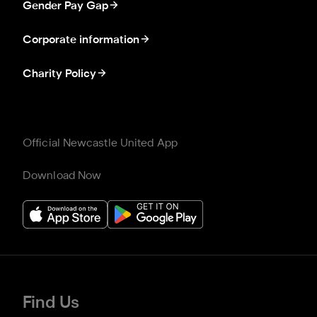
Gender Pay Gap
Corporate information
Charity Policy
Official Newcastle United App
Download Now
Find Us