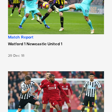
Match Report
Watford 1 Newcastle United 1
29 Dec 18
Liverpool 4 Newcastle United 0