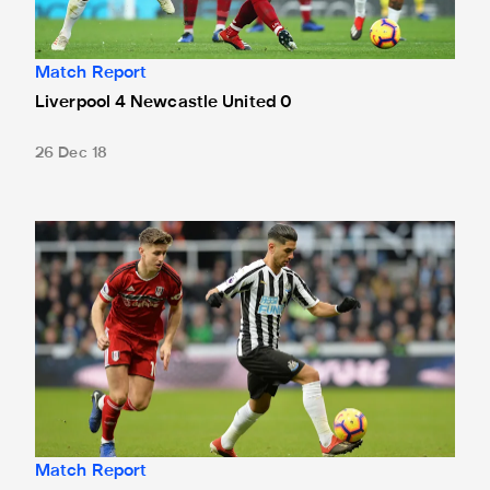
Match Report
Liverpool 4 Newcastle United 0
26 Dec 18
Newcastle United 0 Fulham 0
Match Report