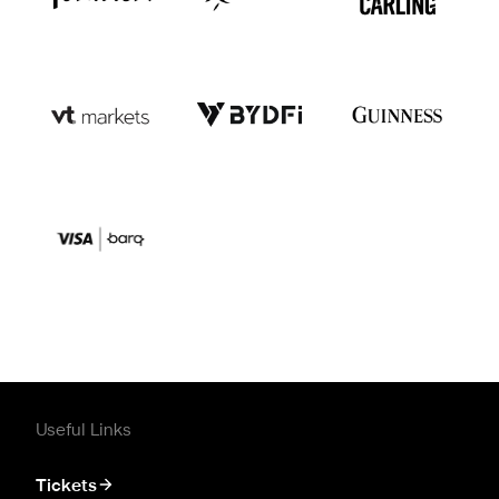
Useful Links
Tickets