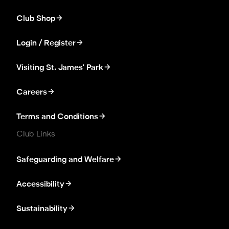
Club Shop
Login / Register
Visiting St. James' Park
Careers
Terms and Conditions
Club Links
Safeguarding and Welfare
Accessibility
Sustainability