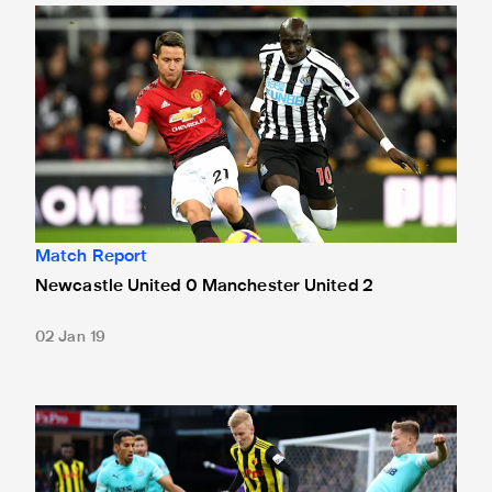
Newcastle United 0 Manchester United 2
Match Report
Newcastle United 0 Manchester United 2
02 Jan 19
Watford 1 Newcastle United 1