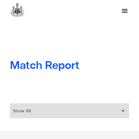
Match Report
Show All