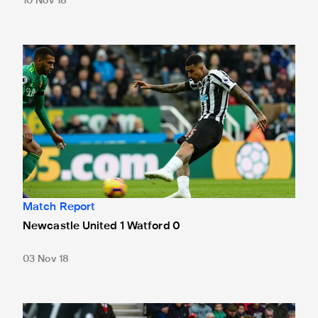
10 Nov 18
Newcastle United 1 Watford 0
Match Report
Newcastle United 1 Watford 0
03 Nov 18
Southampton 0 Newcastle United 0