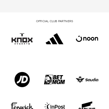
OFFICIAL CLUB PARTNERS