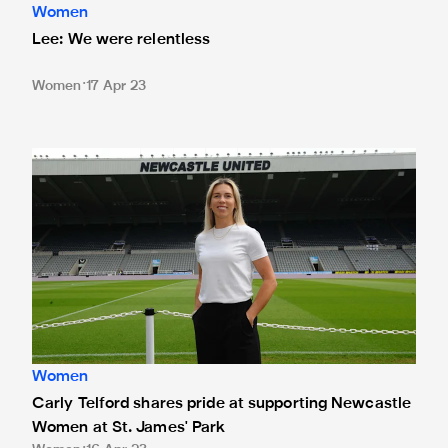
Women
Lee: We were relentless
Women
17 Apr 23
Carly Telford shares pride at supporting Newcastle Women 
Women
Carly Telford shares pride at supporting Newcastle
Women at St. James' Park