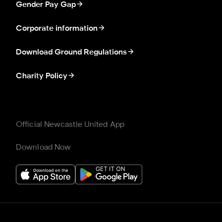
Gender Pay Gap
Corporate information
Download Ground Regulations
Charity Policy
Official Newcastle United App
Download Now