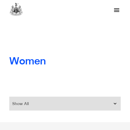
Women
Show All