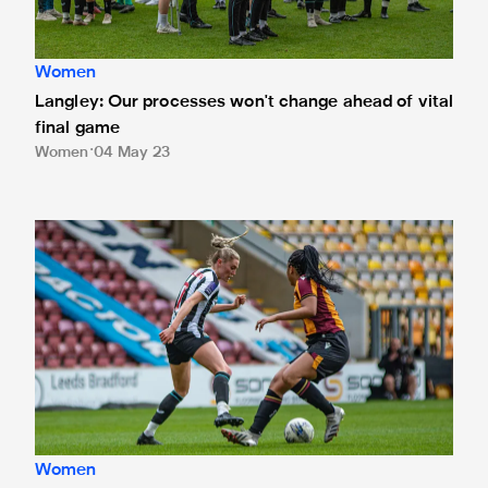
Women
Langley: Our processes won't change ahead of vital
final game
Women
04 May 23
Nelson: Contributing is important to me
Women