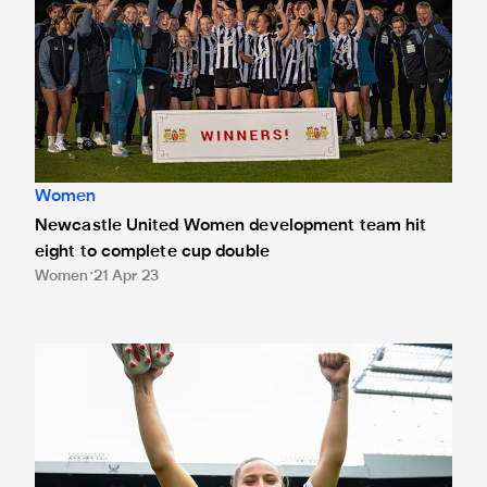
Women
Newcastle United Women development team hit
eight to complete cup double
Women
21 Apr 23
Soulsby: St. James' showcase was "incredible"