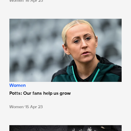
Women
16 Apr 23
Potts: Our fans help us grow
Women
Potts: Our fans help us grow
Women
15 Apr 23
Souvenir Newcastle United Women programme on sale for Su