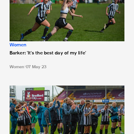
Women
Barker: 'It's the best day of my life'
Women
07 May 23
Langley: Our processes won't change ahead of vital final 