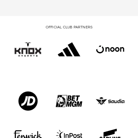
OFFICIAL CLUB PARTNERS