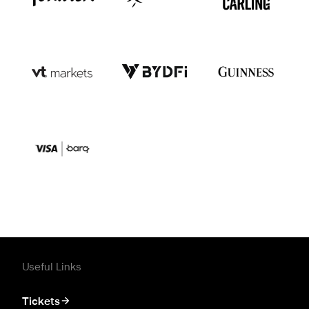
Useful Links
Tickets