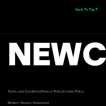
Back To Top
NEWC
Terms and Conditions
Privacy Policy
Cookie Policy
Modern Slavery Statement