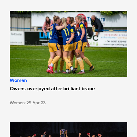
Owens overjoyed after brilliant brace
Women
Owens overjoyed after brilliant brace
Women
25 Apr 23
Newcastle United Women development team hit eight to c