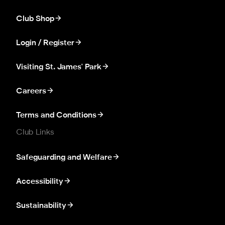
Club Shop
Login / Register
Visiting St. James' Park
Careers
Terms and Conditions
Club Links
Safeguarding and Welfare
Accessibility
Sustainability