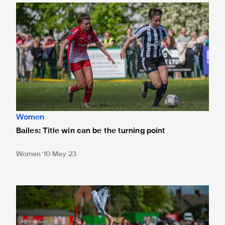
Bailes: Title win can be the turning point
Women
Bailes: Title win can be the turning point
Women
10 May 23
Barker: 'It's the best day of my life'