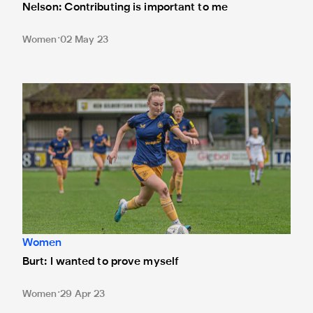
Nelson: Contributing is important to me
Women
02 May 23
Burt: I wanted to prove myself
Women
Burt: I wanted to prove myself
Women
29 Apr 23