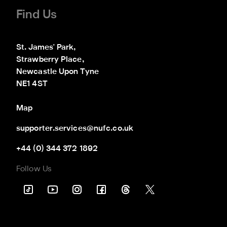
Find Us
St. James' Park,

Strawberry Place,

Newcastle Upon Tyne

NE1 4ST
Map
supporter.services@nufc.co.uk
+44 (0) 344 372 1892
Follow Us