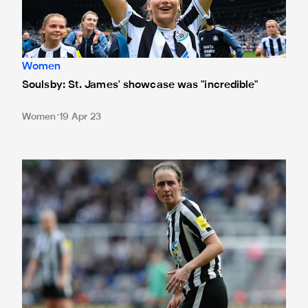
Women
Soulsby: St. James' showcase was "incredible"
Women
19 Apr 23
Lee: We were relentless