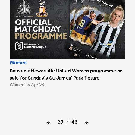
Women
Souvenir Newcastle United Women programme on
sale for Sunday's St. James' Park fixture
Women
15 Apr 23
35
/
46