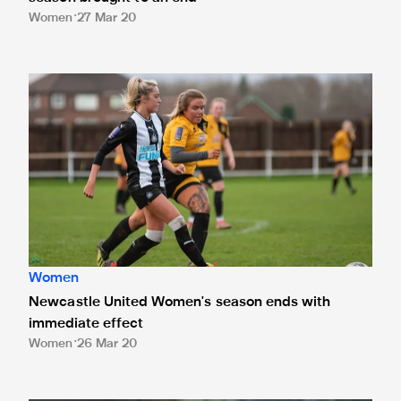
Women
27 Mar 20
Newcastle United Women's season ends with immediate e
Women
Newcastle United Women's season ends with
immediate effect
Women
26 Mar 20