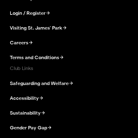
Login / Register
Visiting St. James' Park
Careers
Terms and Conditions
Club Links
Safeguarding and Welfare
Accessibility
Sustainability
Gender Pay Gap