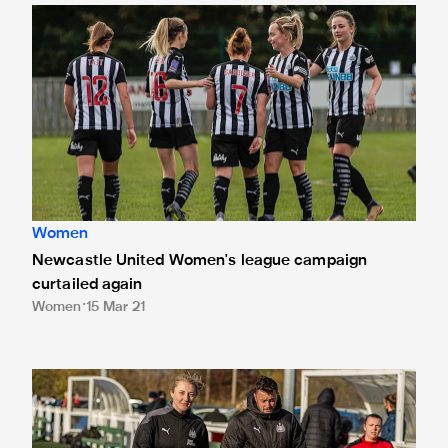
Newcastle United Women's league campaign curtailed aga
Women
Newcastle United Women's league campaign
curtailed again
Women
15 Mar 21
Training in tough times: How Newcastle United Women have