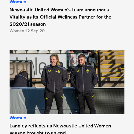
Women
Newcastle United Women's team announces
Vitality as its Official Wellness Partner for the
2020/21 season
Women
12 Sep 20
Langley reflects as Newcastle United Women season broug
Women
Langley reflects as Newcastle United Women
season brought to an end