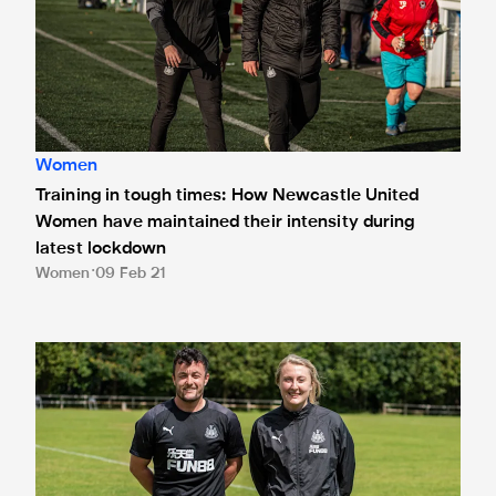
Women
Training in tough times: How Newcastle United
Women have maintained their intensity during
latest lockdown
Women
09 Feb 21
Newcastle United Women targeting league title as 2020/2