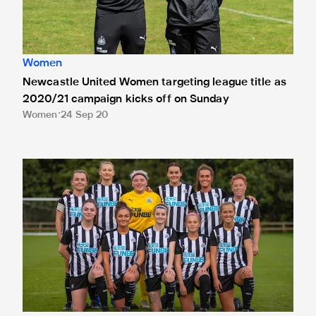
Women
Newcastle United Women targeting league title as
2020/21 campaign kicks off on Sunday
Women
24 Sep 20
Newcastle United Women's team announces Vitality as its O