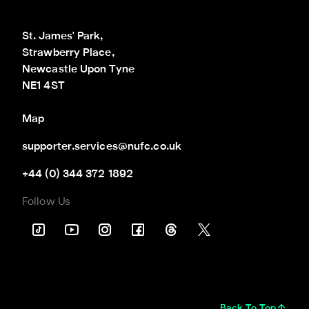
St. James' Park,

Strawberry Place,

Newcastle Upon Tyne

NE1 4ST
Map
supporter.services@nufc.co.uk
+44 (0) 344 372 1892
Follow Us
Back To Top