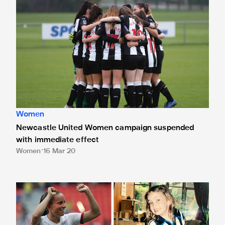
Newcastle United Women campaign suspended with immed
Women
Newcastle United Women campaign suspended
with immediate effect
Women
16 Mar 20
Meet the Newcastle United supporters preparing to make h