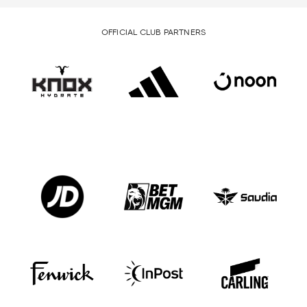
OFFICIAL CLUB PARTNERS