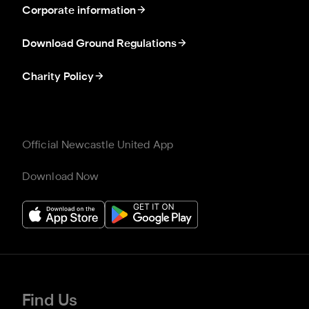
Corporate information
Download Ground Regulations
Charity Policy
Official Newcastle United App
Download Now
Find Us