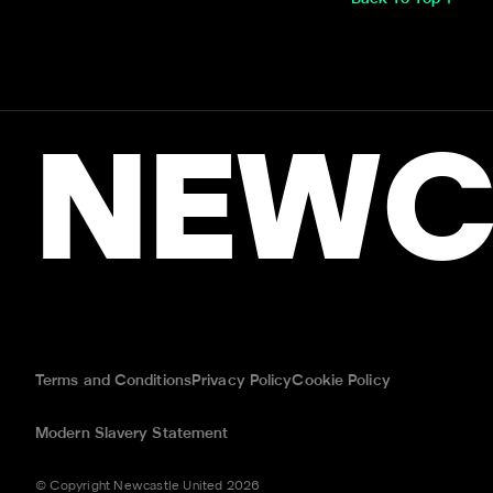
NEWC
Terms and Conditions
Privacy Policy
Cookie Policy
Modern Slavery Statement
© Copyright Newcastle United 2026