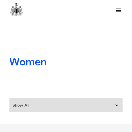
Women
Show All