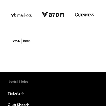
Useful Links
Tickets
Club Shop