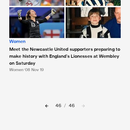
Women
Meet the Newcastle United supporters preparing to
make history with England's Lionesses at Wembley
on Saturday
Women
08 Nov 19
46
/
46