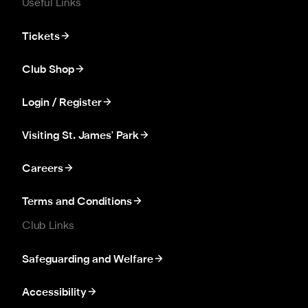
Useful Links
Tickets
Club Shop
Login / Register
Visiting St. James' Park
Careers
Terms and Conditions
Club Links
Safeguarding and Welfare
Accessibility