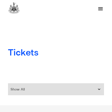
Tickets
Show All