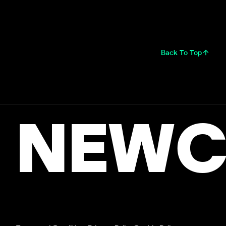
Back To Top
NEWC