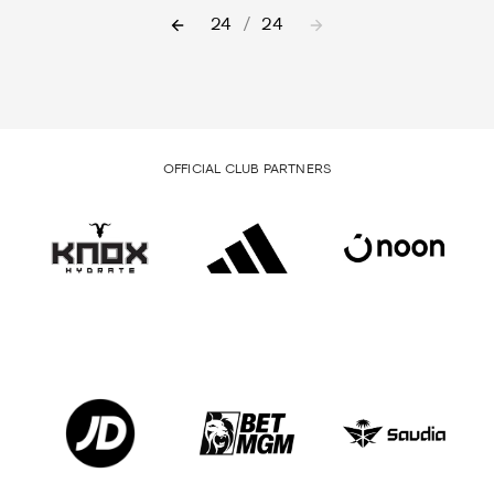
24
/
24
OFFICIAL CLUB PARTNERS