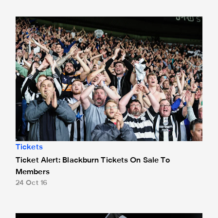
Ticket Alert: Blackburn Tickets On Sale To Members
Tickets
Ticket Alert: Blackburn Tickets On Sale To
Members
24 Oct 16
Fans Advised To Buy EFL Cup Tickets Early