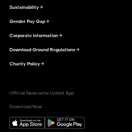
Sustainability
Gender Pay Gap
Corporate information
Download Ground Regulations
Charity Policy
Official Newcastle United App
Download Now