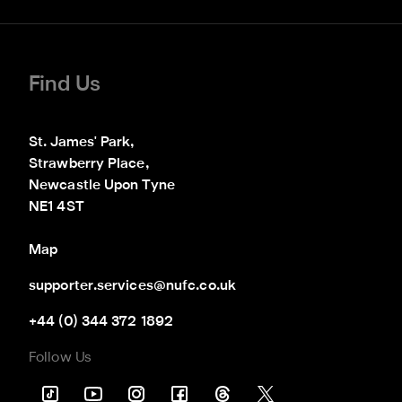
Find Us
St. James' Park,

Strawberry Place,

Newcastle Upon Tyne

NE1 4ST
Map
supporter.services@nufc.co.uk
+44 (0) 344 372 1892
Follow Us