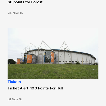
60 points for Forest
24 Nov 16
Ticket Alert: 100 Points For Hull
Tickets
Ticket Alert: 100 Points For Hull
01 Nov 16