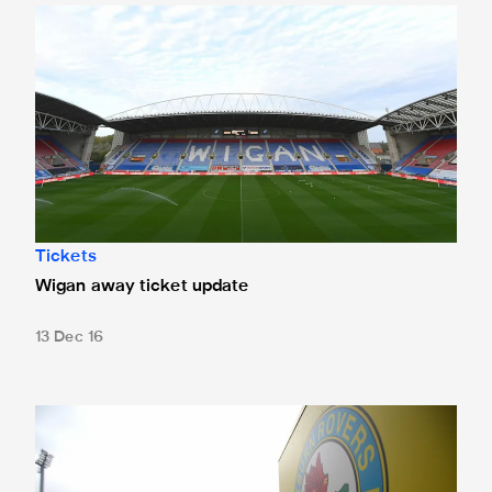
Wigan away ticket update
Tickets
Wigan away ticket update
13 Dec 16
Blackburn tickets sold out