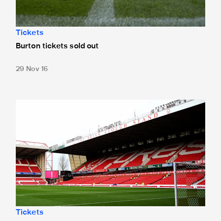
Tickets
Burton tickets sold out
29 Nov 16
60 points for Forest
Tickets