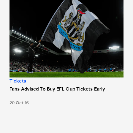
Tickets
Fans Advised To Buy EFL Cup Tickets Early
20 Oct 16