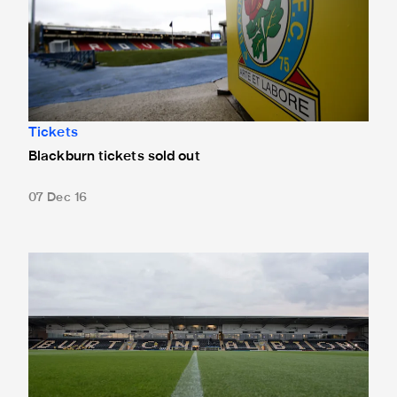
Tickets
Blackburn tickets sold out
07 Dec 16
Burton tickets sold out