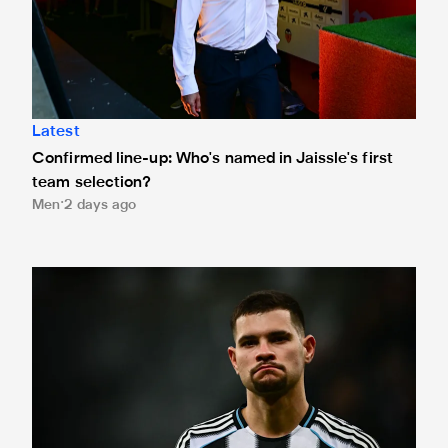
Latest
Confirmed line-up: Who's named in Jaissle's first
team selection?
Men
2 days ago
Bruno Guimarães leaves for Arsenal