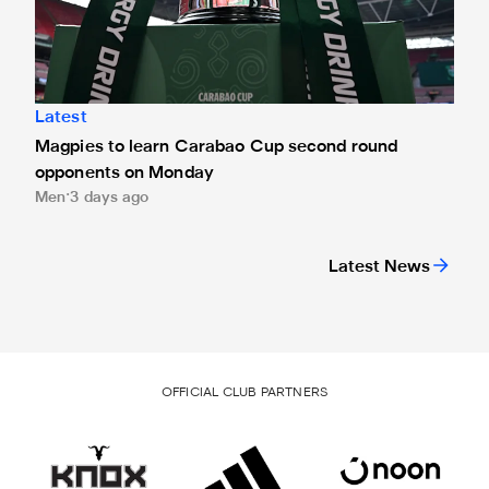
Latest
Magpies to learn Carabao Cup second round
opponents on Monday
Men
3 days ago
Latest News
OFFICIAL CLUB PARTNERS