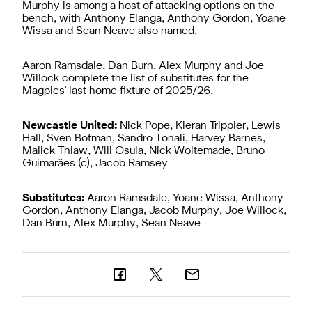
Murphy is among a host of attacking options on the
bench, with Anthony Elanga, Anthony Gordon, Yoane
Wissa and Sean Neave also named.
Aaron Ramsdale, Dan Burn, Alex Murphy and Joe
Willock complete the list of substitutes for the
Magpies' last home fixture of 2025/26.
Newcastle United:
Nick Pope, Kieran Trippier, Lewis
Hall, Sven Botman, Sandro Tonali, Harvey Barnes,
Malick Thiaw, Will Osula, Nick Woltemade, Bruno
Guimarães (c), Jacob Ramsey
Substitutes:
Aaron Ramsdale, Yoane Wissa, Anthony
Gordon, Anthony Elanga, Jacob Murphy, Joe Willock,
Dan Burn, Alex Murphy, Sean Neave