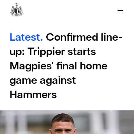
Latest.
Confirmed line-
up: Trippier starts
Magpies' final home
game against
Hammers