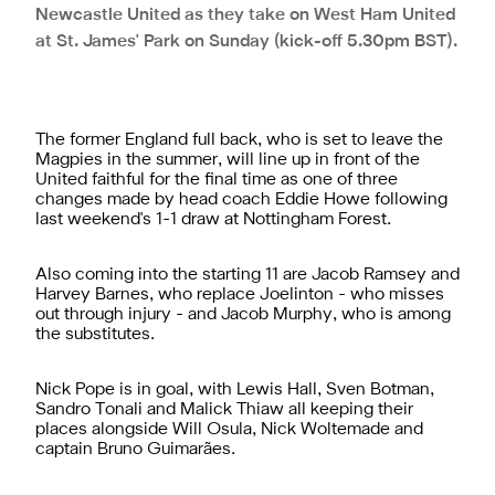
Newcastle United as they take on West Ham United
at St. James' Park on Sunday (kick-off 5.30pm BST).
The former England full back, who is set to leave the
Magpies in the summer, will line up in front of the
United faithful for the final time as one of three
changes made by head coach Eddie Howe following
last weekend's 1-1 draw at Nottingham Forest.
Also coming into the starting 11 are Jacob Ramsey and
Harvey Barnes, who replace Joelinton - who misses
out through injury - and Jacob Murphy, who is among
the substitutes.
Nick Pope is in goal, with Lewis Hall, Sven Botman,
Sandro Tonali and Malick Thiaw all keeping their
places alongside Will Osula, Nick Woltemade and
captain Bruno Guimarães.