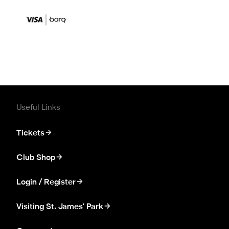
Useful Links
Tickets
Club Shop
Login / Register
Visiting St. James' Park