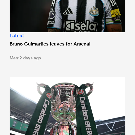
Latest
Bruno Guimarães leaves for Arsenal
Men
2 days ago
Magpies to learn Carabao Cup second round opponents 