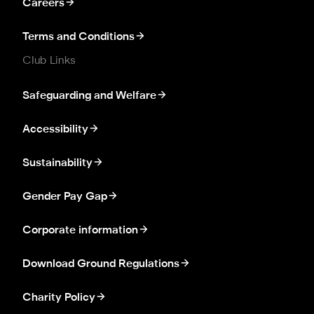
Careers
Terms and Conditions
Club Links
Safeguarding and Welfare
Accessibility
Sustainability
Gender Pay Gap
Corporate information
Download Ground Regulations
Charity Policy