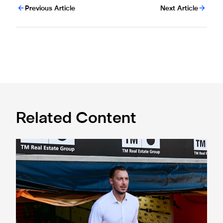
Previous Article
Next Article
Related Content
Confirmed line-up: Who's named in Jaissle's first team sel