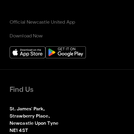
Official Newcastle United App
Download Now
Find Us
St. James' Park,

Strawberry Place,

Newcastle Upon Tyne

NE1 4ST