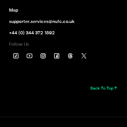
Map
supporter.services@nufc.co.uk
+44 (0) 344 372 1892
Follow Us
Back To Top