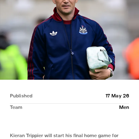
Published
17 May 26
Team
Men
Kieran Trippier will start his final home game for