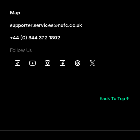
Map
supporter.services@nufc.co.uk
+44 (0) 344 372 1892
Follow Us
Back To Top