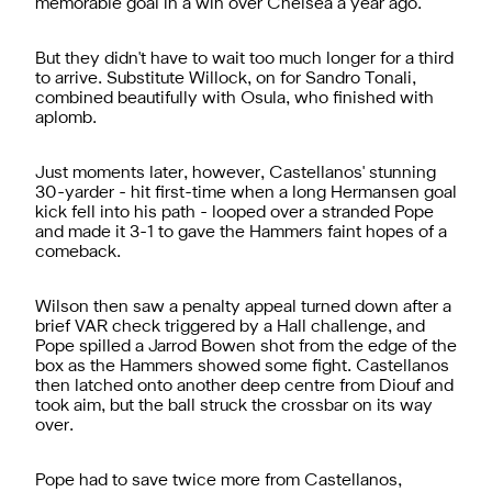
memorable goal in a win over Chelsea a year ago.
But they didn't have to wait too much longer for a third
to arrive. Substitute Willock, on for Sandro Tonali,
combined beautifully with Osula, who finished with
aplomb.
Just moments later, however, Castellanos' stunning
30-yarder - hit first-time when a long Hermansen goal
kick fell into his path - looped over a stranded Pope
and made it 3-1 to gave the Hammers faint hopes of a
comeback.
Wilson then saw a penalty appeal turned down after a
brief VAR check triggered by a Hall challenge, and
Pope spilled a Jarrod Bowen shot from the edge of the
box as the Hammers showed some fight. Castellanos
then latched onto another deep centre from Diouf and
took aim, but the ball struck the crossbar on its way
over.
Pope had to save twice more from Castellanos,