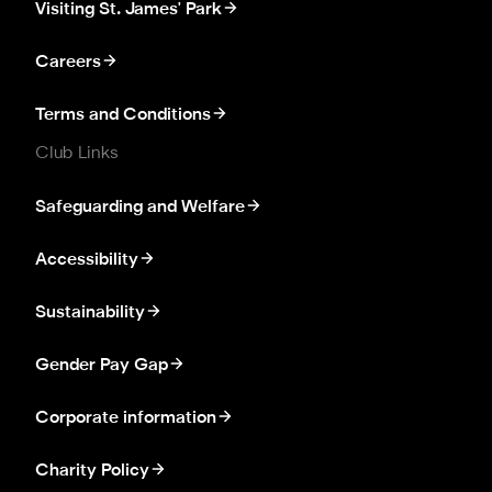
Visiting St. James' Park
Careers
Terms and Conditions
Club Links
Safeguarding and Welfare
Accessibility
Sustainability
Gender Pay Gap
Corporate information
Charity Policy