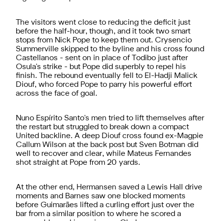
The visitors went close to reducing the deficit just
before the half-hour, though, and it took two smart
stops from Nick Pope to keep them out. Crysencio
Summerville skipped to the byline and his cross found
Castellanos - sent on in place of Todibo just after
Osula's strike - but Pope did superbly to repel his
finish. The rebound eventually fell to El-Hadji Malick
Diouf, who forced Pope to parry his powerful effort
across the face of goal.
Nuno Espírito Santo's men tried to lift themselves after
the restart but struggled to break down a compact
United backline. A deep Diouf cross found ex-Magpie
Callum Wilson at the back post but Sven Botman did
well to recover and clear, while Mateus Fernandes
shot straight at Pope from 20 yards.
At the other end, Hermansen saved a Lewis Hall drive
moments and Barnes saw one blocked moments
before Guimarães lifted a curling effort just over the
bar from a similar position to where he scored a