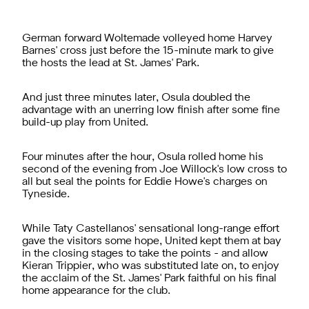
German forward Woltemade volleyed home Harvey
Barnes' cross just before the 15-minute mark to give
the hosts the lead at St. James' Park.
And just three minutes later, Osula doubled the
advantage with an unerring low finish after some fine
build-up play from United.
Four minutes after the hour, Osula rolled home his
second of the evening from Joe Willock's low cross to
all but seal the points for Eddie Howe's charges on
Tyneside.
While Taty Castellanos' sensational long-range effort
gave the visitors some hope, United kept them at bay
in the closing stages to take the points - and allow
Kieran Trippier, who was substituted late on, to enjoy
the acclaim of the St. James' Park faithful on his final
home appearance for the club.