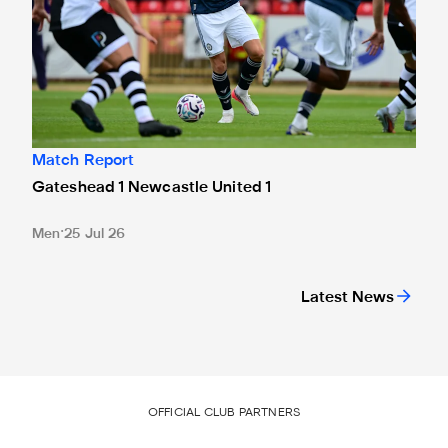
Match Report
Gateshead 1 Newcastle United 1
Men
25 Jul 26
Latest News
OFFICIAL CLUB PARTNERS