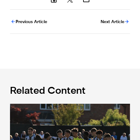
Previous Article
Next Article
Related Content
Spennymoor Town 3 Newcastle United Under-21s 3