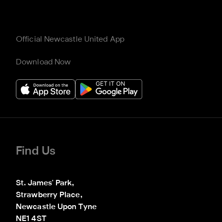
Official Newcastle United App
Download Now
Find Us
St. James' Park,

Strawberry Place,

Newcastle Upon Tyne

NE1 4ST