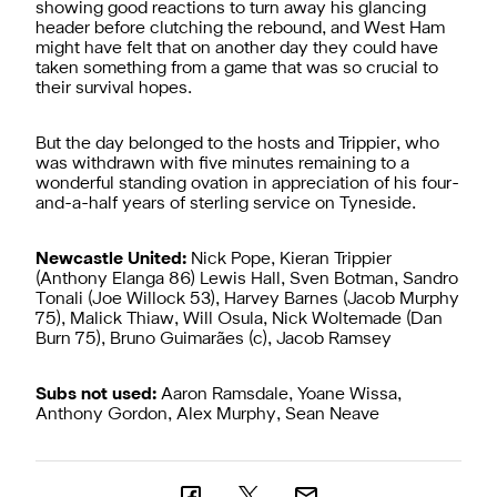
showing good reactions to turn away his glancing
header before clutching the rebound, and West Ham
might have felt that on another day they could have
taken something from a game that was so crucial to
their survival hopes.
But the day belonged to the hosts and Trippier, who
was withdrawn with five minutes remaining to a
wonderful standing ovation in appreciation of his four-
and-a-half years of sterling service on Tyneside.
Newcastle United:
Nick Pope, Kieran Trippier
(Anthony Elanga 86) Lewis Hall, Sven Botman, Sandro
Tonali (Joe Willock 53), Harvey Barnes (Jacob Murphy
75), Malick Thiaw, Will Osula, Nick Woltemade (Dan
Burn 75), Bruno Guimarães (c), Jacob Ramsey
Subs not used:
Aaron Ramsdale, Yoane Wissa,
Anthony Gordon, Alex Murphy, Sean Neave