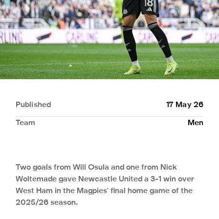
Published
17 May 26
Team
Men
Two goals from Will Osula and one from Nick
Woltemade gave Newcastle United a 3-1 win over
West Ham in the Magpies' final home game of the
2025/26 season.