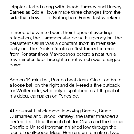
Trippier started along with Jacob Ramsey and Harvey
Barnes as Eddie Howe made three changes from the
side that drew 1-1 at Nottingham Forest last weekend.
In need of a win to boost their hopes of avoiding
relegation, the Hammers started with urgency but the
persistent Osula was a constant thorn in their side
early on. The Danish frontman first forced an error
from Konstantinos Mavropanos before a neat run a
few minutes later brought a shot which was charged
down.
And on 14 minutes, Barnes beat Jean-Clair Todibo to
a loose ball on the right and delivered a fine cutback
for Woltemade, who duly dispatched his 11th goal of
his debut campaign on Tyneside.
After a swift, slick move involving Barnes, Bruno
Guimarães and Jacob Ramsey, the latter threaded a
perfect first-time through ball for Osula and the former
Sheffield United frontman finished low through the
legs of goalkeeper Mads Hermansen to make it two.