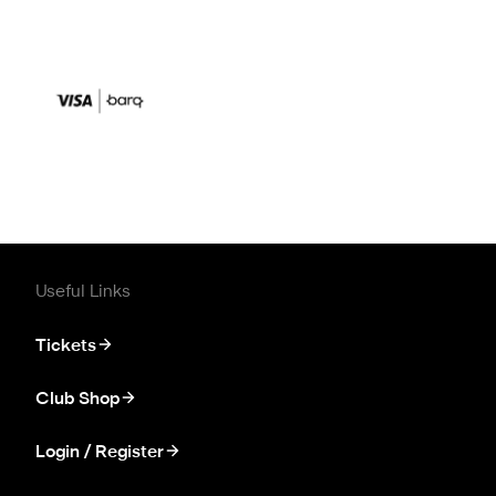
Useful Links
Tickets
Club Shop
Login / Register