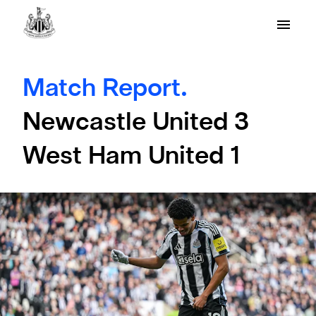
Match Report.
Newcastle United 3
West Ham United 1