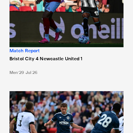
Match Report
Bristol City 4 Newcastle United 1
Men
29 Jul 26
Gateshead 1 Newcastle United 1