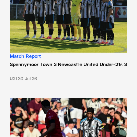
Match Report
Spennymoor Town 3 Newcastle United Under-21s 3
U21
30 Jul 26
Bristol City 4 Newcastle United 1